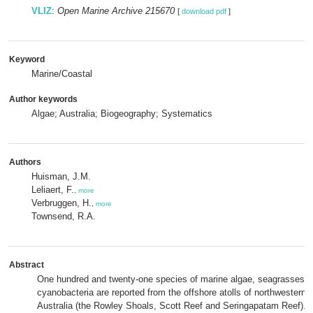
VLIZ
:
Open Marine Archive 215670
[
download pdf
]
Keyword
Marine/Coastal
Author keywords
Algae; Australia; Biogeography; Systematics
Authors
Huisman, J.M.
Leliaert, F.
,
more
Verbruggen, H.
,
more
Townsend, R.A.
Abstract
One hundred and twenty-one species of marine algae, seagrasses 
cyanobacteria are reported from the offshore atolls of northwestern
Australia (the Rowley Shoals, Scott Reef and Seringapatam Reef). I