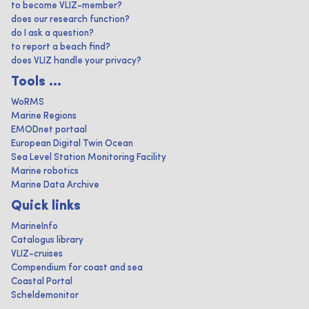
to become VLIZ-member?
does our research function?
do I ask a question?
to report a beach find?
does VLIZ handle your privacy?
Tools ...
WoRMS
Marine Regions
EMODnet portaal
European Digital Twin Ocean
Sea Level Station Monitoring Facility
Marine robotics
Marine Data Archive
Quick links
MarineInfo
Catalogus library
VLIZ-cruises
Compendium for coast and sea
Coastal Portal
Scheldemonitor