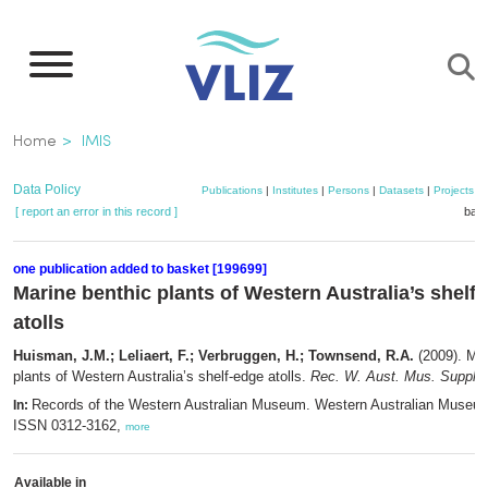
Skip
to
main
content
Breadcrumb
Home
IMIS
Data Policy
Publications
|
Institutes
|
Persons
|
Datasets
|
Projects
|
[ report an error in this record ]
bask
one publication added to basket [199699]
Marine benthic plants of Western Australia’s shelf
atolls
Huisman, J.M.; Leliaert, F.; Verbruggen, H.; Townsend, R.A.
(2009). Mar
plants of Western Australia’s shelf-edge atolls.
Rec. W. Aust. Mus. Suppl. 
Records of the Western Australian Museum. Western Australian Museum
In:
ISSN 0312-3162,
more
Available in