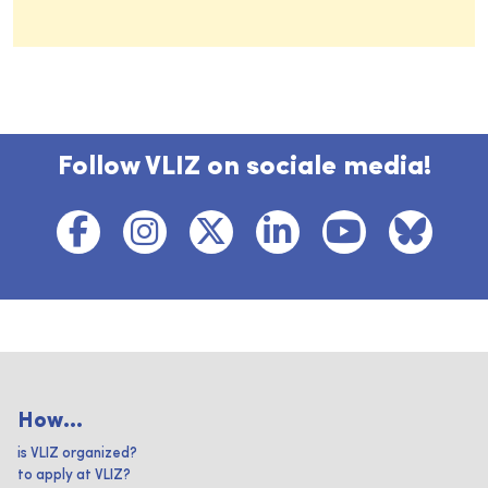
Follow VLIZ on sociale media!
How...
is VLIZ organized?
to apply at VLIZ?