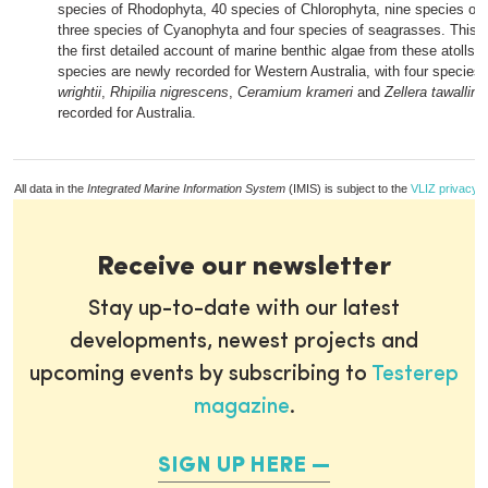
species of Rhodophyta, 40 species of Chlorophyta, nine species o
three species of Cyanophyta and four species of seagrasses. This r
the first detailed account of marine benthic algae from these atolls.
species are newly recorded for Western Australia, with four species 
wrightii
,
Rhipilia nigrescens
,
Ceramium krameri
and
Zellera tawallina
recorded for Australia.
All data in the
Integrated Marine Information System
(IMIS) is subject to the
VLIZ privacy p
Receive our newsletter
Stay up-to-date with our latest
developments, newest projects and
upcoming events by subscribing to
Testerep
magazine
.
SIGN UP HERE