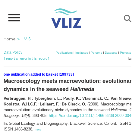
Skip
to
main
content
Breadcrumb
Home
IMIS
Data Policy
Publications
|
Institutes
|
Persons
|
Datasets
|
Projects
|
[ report an error in this record ]
bask
one publication added to basket [199733]
Macroecology meets macroevolution: evolutionary
dynamics in the seaweed
Halimeda
Verbruggen, H.; Tyberghein, L.; Pauly, K.; Vlaeminck, C.; Van Nieuwen
Kooistra, W.H.C.F.; Leliaert, F.; De Clerck, O.
(2009). Macroecology mee
macroevolution: evolutionary niche dynamics in the seaweed
Halimeda
.
Glo
Biogeogr. 18(4)
: 393-405.
https://dx.doi.org/10.1111/j.1466-8238.2009.0046
Global Ecology and Biogeography. Blackwell Science: Oxford. ISSN 146
In:
ISSN 1466-8238,
more