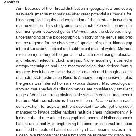
Abstract
Aim
Because of their broad distribution in geographical and ecologi
seaweeds (marine macroalgae) offer great potential as models for m
biogeographical inquiry and exploration of the interface between ma
macroevolution. This study aims to characterize evolutionary niche
common green seaweed genus
Halimeda
, use the observed insights
understanding of the biogeographical history of the genus and predict
can be targeted for the discovery of species of special biogeographi
interest.
Location
Tropical and subtropical coastal waters.
Methods
evolutionary history of the genus is characterized using molecular p
and relaxed molecular clock analysis. Niche modelling is carried o
entropy techniques and uses macroecological data derived from globa
imagery. Evolutionary niche dynamics are inferred through applicatio
character state estimation.
Results
A nearly comprehensive molecula
the genus was inferred from a six-locus dataset. Macroecological n
showed that species distribution ranges are considerably smaller than
ranges. We show strong phylogenetic signal in various macroecologi
features.
Main conclusions
The evolution of
Halimeda
is characteri
conservatism for tropical, nutrient-depleted habitats, yet one sectio
managed to invade colder habitats multiple times independently. Ni
indicate that the restricted geographical ranges of Halimeda species
habitat unsuitability, strengthening the case for dispersal limitation
identified hotspots of habitat suitability of Caribbean species in the 
Ocean. We propose that these hotspots be targeted for discovery o