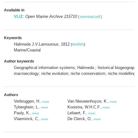
Available in
VLIZ
:
Open Marine Archive 215710
[
download pdf
]
Keywords
Halimeda
J.V.Lamouroux, 1812
[
WoRMS
]
Marine/Coastal
Author keywords
Geographical information systems; Halimeda ; historical biogeograph
macroecology; niche evolution; niche conservatism; niche modelling;
Authors
Verbruggen, H.
Van Nieuwenhuyze, K.
,
more
,
more
Tyberghein, L.
Kooistra, W.H.C.F.
,
more
,
more
Pauly, K.
Leliaert, F.
,
more
,
more
Vlaeminck, C.
De Clerck, O.
,
more
,
more