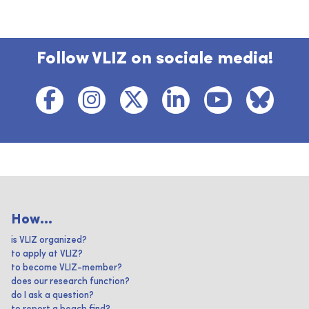
Follow VLIZ on sociale media!
How...
is VLIZ organized?
to apply at VLIZ?
to become VLIZ-member?
does our research function?
do I ask a question?