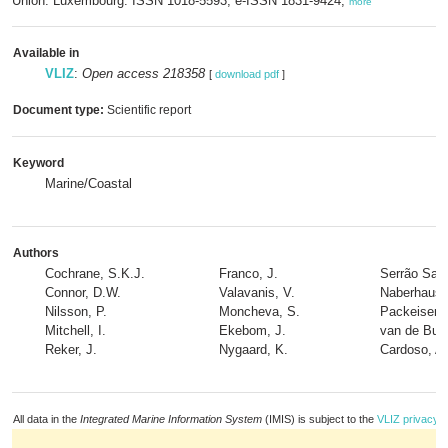
Union: Luxembourg. ISSN 1018-5593; e-ISSN 1831-9424,
more
Available in
VLIZ
:
Open access 218358
[
download pdf
]
Document type:
Scientific report
Keyword
Marine/Coastal
Authors
Cochrane, S.K.J.
Franco, J.
Serrão Sant
Connor, D.W.
Valavanis, V.
Naberhaus, 
Nilsson, P.
Moncheva, S.
Packeiser, 
Mitchell, I.
Ekebom, J.
van de Bun
Reker, J.
Nygaard, K.
Cardoso, A
All data in the
Integrated Marine Information System
(IMIS) is subject to the
VLIZ privacy p