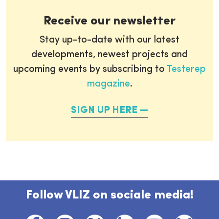
Receive our newsletter
Stay up-to-date with our latest
developments, newest projects and
upcoming events by subscribing to
Testerep
magazine
.
SIGN UP HERE
Follow VLIZ on sociale media!