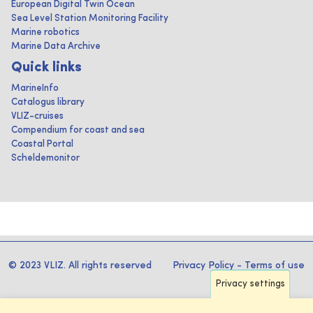
European Digital Twin Ocean
Sea Level Station Monitoring Facility
Marine robotics
Marine Data Archive
Quick links
MarineInfo
Catalogus library
VLIZ-cruises
Compendium for coast and sea
Coastal Portal
Scheldemonitor
© 2023 VLIZ. All rights reserved
Privacy Policy
-
Terms of use
Privacy settings