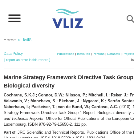
Skip
to
main
content
Breadcrumb
Home
IMIS
Data Policy
Publications
|
Institutes
|
Persons
|
Datasets
|
Projects
|
[ report an error in this record ]
bask
Marine Strategy Framework Directive Task Group 1
Biological diversity
Cochrane, S.K.J.; Connor, D.W.; Nilsson, P.; Mitchell, I.; Reker, J.; Fran
Valavanis, V.; Moncheva, S.; Ekebom, J.; Nygaard, K.; Serrão Santos, 
Naberhaus, I.; Packeiser, T.; van de Bund, W.; Cardoso, A.C.
(2010). Ma
Strategy Framework Directive Task Group 1 Report: Biological diversity.
JR
and Technical Reports
. Office for Official Publications of the European Co
Luxembourg. ISBN 978-92-79-15650-2. 111 pp.
JRC Scientific and Technical Reports. Publications Office of the E
Part of: