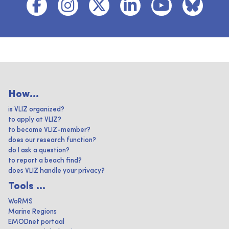
How...
is VLIZ organized?
to apply at VLIZ?
to become VLIZ-member?
does our research function?
do I ask a question?
to report a beach find?
does VLIZ handle your privacy?
Tools ...
WoRMS
Marine Regions
EMODnet portaal