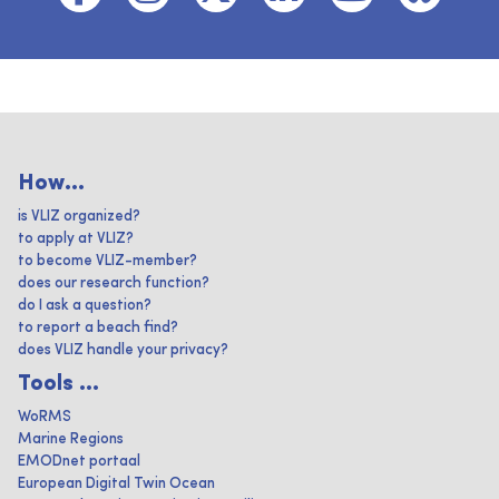
How...
is VLIZ organized?
to apply at VLIZ?
to become VLIZ-member?
does our research function?
do I ask a question?
to report a beach find?
does VLIZ handle your privacy?
Tools ...
WoRMS
Marine Regions
EMODnet portaal
European Digital Twin Ocean