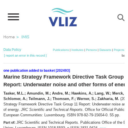
Skip
to
main
content
Breadcrumb
Home
IMIS
Data Policy
Publications
|
Institutes
|
Persons
|
Datasets
|
Projects
|
[ report an error in this record ]
bask
one publication added to basket [202493]
Marine Strategy Framework Directive Task Group 1
Report: Underwater noise and other forms of ener
Tasker, M.L.; Amundin, M.; Andre, M.; Hawkins, A.; Lang, W.; Merck, T.
Schlomer, A.; Teilmann, J.; Thomsen, F.; Werner, S.; Zakharia, M.
(201
Strategy Framework Directive Task Group 11 Report: Underwater noise and
of energy.
JRC Scientific and Technical Reports
. Office for Official Publica
European Communities: Luxembourg. ISBN 978-92-79-15654-0. 55 pp.
JRC Scientific and Technical Reports. Publications Office of the E
Part of:
Union: Luxembourg. ISSN 1018-5593; e-ISSN 1831-9424,