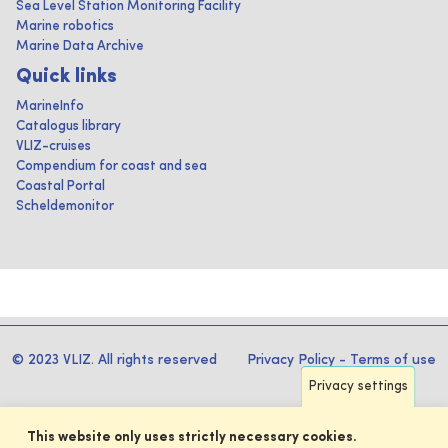
Sea Level Station Monitoring Facility
Marine robotics
Marine Data Archive
Quick links
MarineInfo
Catalogus library
VLIZ-cruises
Compendium for coast and sea
Coastal Portal
Scheldemonitor
© 2023 VLIZ. All rights reserved
Privacy Policy
-
Terms of use
Privacy settings
This website only uses strictly necessary cookies.