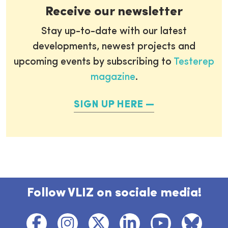
Receive our newsletter
Stay up-to-date with our latest
developments, newest projects and
upcoming events by subscribing to
Testerep
magazine
.
SIGN UP HERE
Follow VLIZ on sociale media!