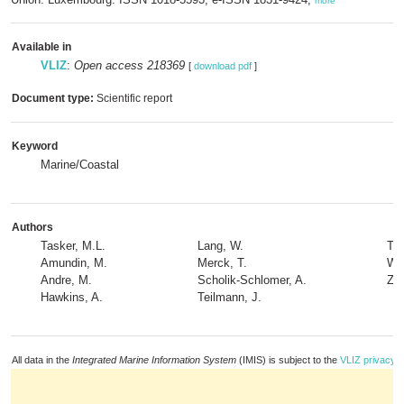
more
Available in
VLIZ
:
Open access 218369
[
download pdf
]
Document type:
Scientific report
Keyword
Marine/Coastal
Authors
Tasker, M.L.
Lang, W.
Th
Amundin, M.
Merck, T.
Wer
Andre, M.
Scholik-Schlomer, A.
Zak
Hawkins, A.
Teilmann, J.
All data in the
Integrated Marine Information System
(IMIS) is subject to the
VLIZ privacy p