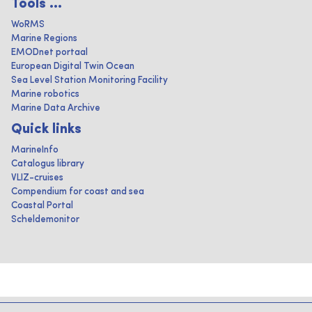
Tools ...
WoRMS
Marine Regions
EMODnet portaal
European Digital Twin Ocean
Sea Level Station Monitoring Facility
Marine robotics
Marine Data Archive
Quick links
MarineInfo
Catalogus library
VLIZ-cruises
Compendium for coast and sea
Coastal Portal
Scheldemonitor