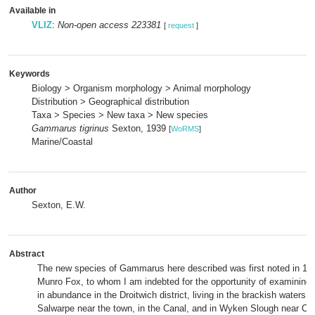
Available in
VLIZ
:
Non-open access 223381
[
request
]
Keywords
Biology > Organism morphology > Animal morphology
Distribution > Geographical distribution
Taxa > Species > New taxa > New species
Gammarus tigrinus
Sexton, 1939
[
WoRMS
]
Marine/Coastal
Author
Sexton, E.W.
Abstract
The new species of
Gammarus
here described was first noted in 19
Munro Fox, to whom I am indebted for the opportunity of examining i
in abundance in the Droitwich district, living in the brackish waters o
Salwarpe near the town, in the Canal, and in Wyken Slough near Co