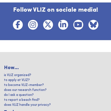
Follow VLIZ on sociale media!
How...
is VLIZ organized?
to apply at VLIZ?
to become VLIZ-member?
does our research function?
do I ask a question?
to report a beach find?
does VLIZ handle your privacy?