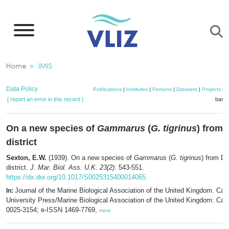
Skip
to
main
content
Breadcrumb
Home
IMIS
Data Policy
Publications
|
Institutes
|
Persons
|
Datasets
|
Projects
|
M
[ report an error in this record ]
baske
On a new species of
Gammarus
(
G. tigrinus
) from 
district
Sexton, E.W.
(1939). On a new species of
Gammarus
(
G. tigrinus
) from Dr
district.
J. Mar. Biol. Ass. U.K. 23(2)
: 543-551.
https://dx.doi.org/10.1017/S0025315400014065
Journal of the Marine Biological Association of the United Kingdom. Ca
In:
University Press/Marine Biological Association of the United Kingdom: Ca
0025-3154; e-ISSN 1469-7769,
more