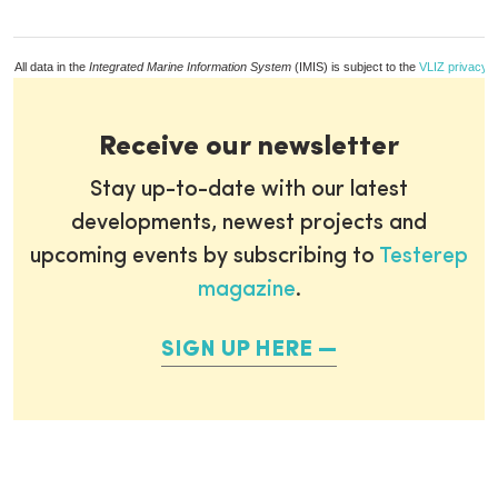
All data in the
Integrated Marine Information System
(IMIS) is subject to the
VLIZ privacy p
Receive our newsletter
Stay up-to-date with our latest
developments, newest projects and
upcoming events by subscribing to
Testerep
magazine
.
SIGN UP HERE