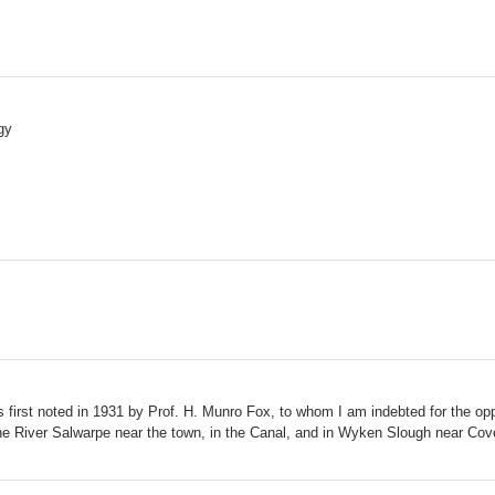
gy
first noted in 1931 by Prof. H. Munro Fox, to whom I am indebted for the oppo
f the River Salwarpe near the town, in the Canal, and in Wyken Slough near Cov