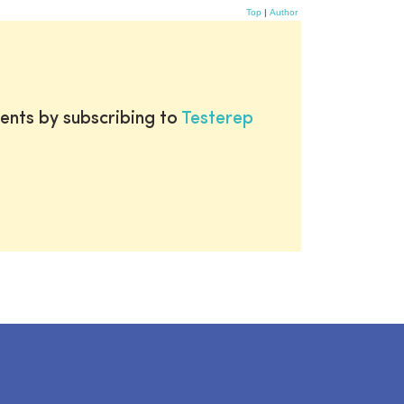
Top
|
Author
ents by subscribing to
Testerep