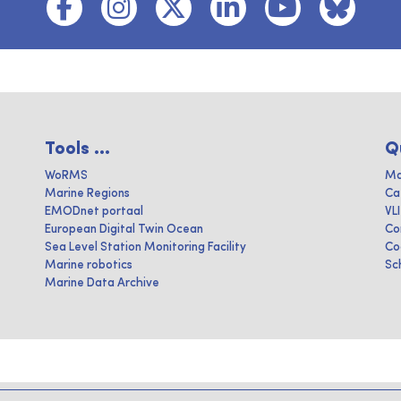
Tools ...
Q
WoRMS
Ma
Marine Regions
Ca
EMODnet portaal
VL
European Digital Twin Ocean
Co
Sea Level Station Monitoring Facility
Co
Marine robotics
Sc
Marine Data Archive