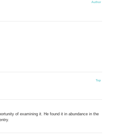
Author
Top
rtunity of examining it. He found it in abundance in the
entry.