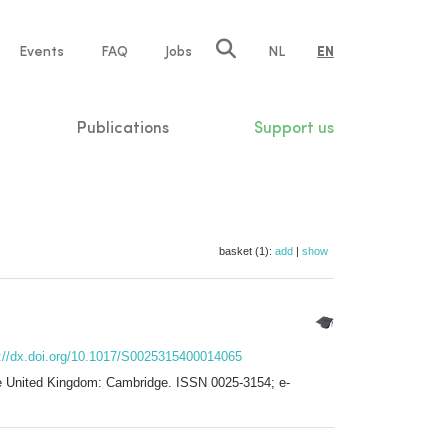
e
Events
FAQ
Jobs
NL
EN
tion
Publications
Support us
basket (1):
add
|
show
s://dx.doi.org/10.1017/S0025315400014065
the United Kingdom: Cambridge. ISSN 0025-3154; e-