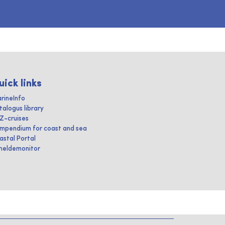
uick links
rineInfo
talogus library
IZ-cruises
mpendium for coast and sea
astal Portal
heldemonitor