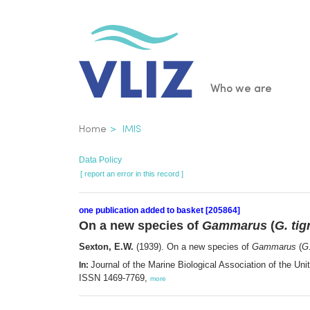
Skip
to
main
content
Main
Who we are
navigatio
Breadcrumb
Home
IMIS
Data Policy
[ report an error in this record ]
one publication added to basket [205864]
On a new species of
Gammarus
(
G. tig
Sexton, E.W.
(1939). On a new species of
Gammarus
(
G.
Journal of the Marine Biological Association of the U
In:
ISSN 1469-7769,
more