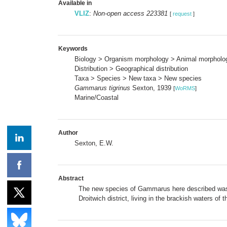
Available in
VLIZ
:
Non-open access 223381
[
request
]
Keywords
Biology > Organism morphology > Animal morpholo
Distribution > Geographical distribution
Taxa > Species > New taxa > New species
Gammarus tigrinus
Sexton, 1939
[
WoRMS
]
Marine/Coastal
Author
Sexton, E.W.
Abstract
The new species of
Gammarus
here described was 
Droitwich district, living in the brackish waters o