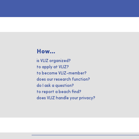
How...
is VLIZ organized?
to apply at VLIZ?
to become VLIZ-member?
does our research function?
do I ask a question?
to report a beach find?
does VLIZ handle your privacy?