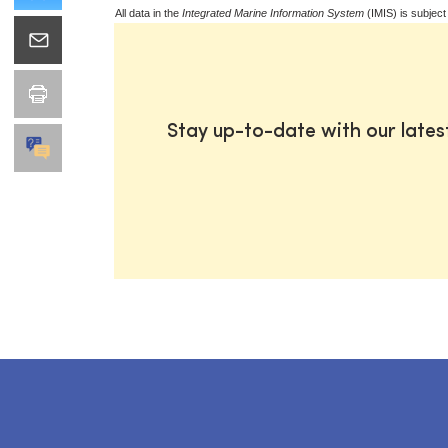
All data in the
Integrated Marine Information System
(IMIS) is subject
Stay up-to-date with our late