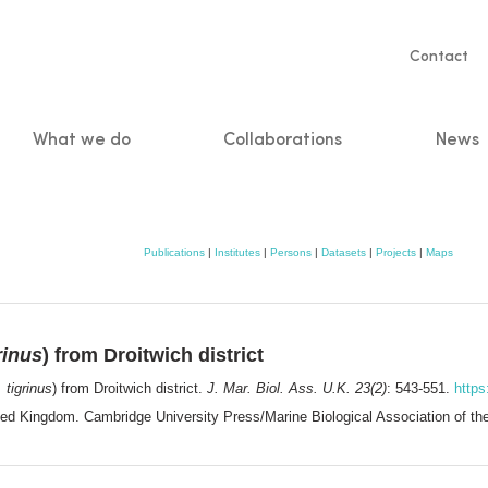
Servic
Contact
naviga
What we do
Collaborations
News
n
Publications
|
Institutes
|
Persons
|
Datasets
|
Projects
|
Maps
rinus
) from Droitwich district
 tigrinus
) from Droitwich district.
J. Mar. Biol. Ass. U.K. 23(2)
: 543-551.
http
nited Kingdom. Cambridge University Press/Marine Biological Association of 