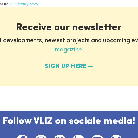
 to the
VLIZ privacy policy
Receive our newsletter
st developments, newest projects and upcoming ev
magazine
.
SIGN UP HERE
Follow VLIZ on sociale media!