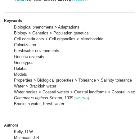
Keywords
Biological phenomena > Adaptations
Biology > Genetics > Population genetics
Cell constituents > Cell organelles > Mitochondria
Colonization
Freshwater environments
Genetic diversity
Genotypes
Habitat
Models
Properties > Biological properties > Tolerance > Salinity tolerance
Water > Brackish water
Water bodies > Coastal waters > Coastal landforms > Coastal inlets 
Gammarus tigrinus
Sexton, 1939
[
WoRMS
]
Brackish water; Fresh water
Authors
Kelly, D.W.
Muirhead, J.R.