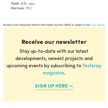
Heath, D.D.
, editor
MacIsaac, H.J.
All data in the
Integrated Marine Information System
(IMIS) is subject to the
VLIZ privacy p
Receive our newsletter
Stay up-to-date with our latest
developments, newest projects and
upcoming events by subscribing to
Testerep
magazine
.
SIGN UP HERE