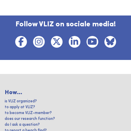
Follow VLIZ on sociale media!
How...
is VLIZ organized?
to apply at VLIZ?
to become VLIZ-member?
does our research function?
do I ask a question?
to report a beach find?