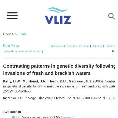
Skip
to
main
content
Breadcrumb
Home
IMIS
Data Policy
Publications
|
Institutes
|
Persons
|
Datasets
|
Projects
|
[ report an error in this record ]
bask
Contrasting patterns in genetic diversity following 
invasions of fresh and brackish waters
Kelly, D.W.; Muirhead, J.R.; Heath, D.D.; MacIsaac, H.J.
(2006). Contrast
in genetic diversity following multiple invasions of fresh and brackish water
15(12)
: 3641-3653
Molecular Ecology. Blackwell: Oxford. ISSN 0962-1083; e-ISSN 1365-2
In:
Available in
VLIZ
:
Non-open access 223392
[
request
]