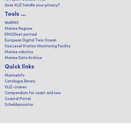
does VLIZ handle your privacy?
Tools ...
WoRMS
Marine Regions
EMODnet portaal
European Digital Twin Ocean
Sea Level Station Monitoring Facility
Marine robotics
Marine Data Archive
Quick links
MarineInfo
Catalogus library
VLIZ-cruises
Compendium for coast and sea
Coastal Portal
Scheldemonitor