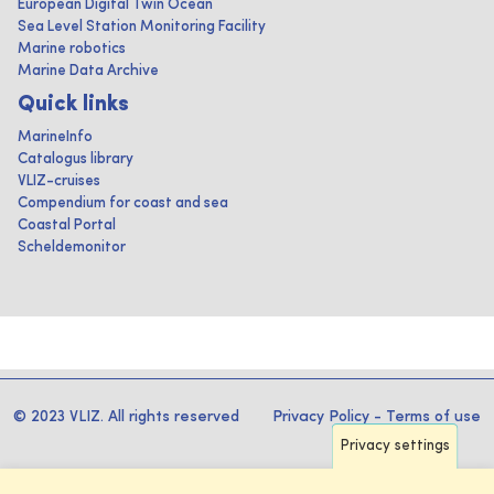
European Digital Twin Ocean
Sea Level Station Monitoring Facility
Marine robotics
Marine Data Archive
Quick links
MarineInfo
Catalogus library
VLIZ-cruises
Compendium for coast and sea
Coastal Portal
Scheldemonitor
© 2023 VLIZ. All rights reserved
Privacy Policy
-
Terms of use
Privacy settings