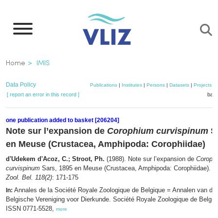
Skip
to
main
content
Breadcrumb
Home
IMIS
Data Policy
Publications
|
Institutes
|
Persons
|
Datasets
|
Projects
|
[ report an error in this record ]
bask
one publication added to basket [206204]
Note sur l’expansion de
Corophium curvispinum
Sa
en Meuse (Crustacea, Amphipoda: Corophiidae)
d'Udekem d'Acoz, C.; Stroot, Ph.
(1988). Note sur l’expansion de
Coroph
curvispinum
Sars, 1895 en Meuse (Crustacea, Amphipoda: Corophiidae).
A
Zool. Bel. 118(2)
: 171-175
Annales de la Société Royale Zoologique de Belgique = Annalen van de 
In:
Belgische Vereniging voor Dierkunde. Société Royale Zoologique de Belgiqu
ISSN 0771-5528,
more