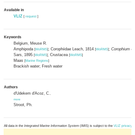
Available in
VLIZ
[
request
]
Keywords
Belgium, Meuse R.
Amphipoda
; Corophiidae Leach, 1814
;
Corophium cu
[
WoRMS
]
[
WoRMS
]
Sars, 1895
; Crustacea
[
WoRMS
]
[
WoRMS
]
Maas
[
Marine Regions
]
Brackish water; Fresh water
Authors
d'Udekem d'Acoz, C.
,
more
Stroot, Ph.
All data in the
Integrated Marine Information System
(IMIS) is subject to the
VLIZ privacy p