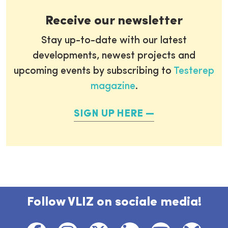
Receive our newsletter
Stay up-to-date with our latest
developments, newest projects and
upcoming events by subscribing to
Testerep
magazine
.
SIGN UP HERE
Follow VLIZ on sociale media!