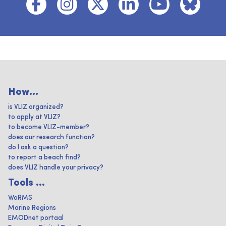
How...
is VLIZ organized?
to apply at VLIZ?
to become VLIZ-member?
does our research function?
do I ask a question?
to report a beach find?
does VLIZ handle your privacy?
Tools ...
WoRMS
Marine Regions
EMODnet portaal