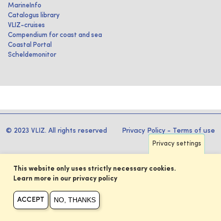
MarineInfo
Catalogus library
VLIZ-cruises
Compendium for coast and sea
Coastal Portal
Scheldemonitor
© 2023 VLIZ. All rights reserved
Privacy Policy
-
Terms of use
Privacy settings
This website only uses strictly necessary cookies.
Learn more in our privacy policy
NO, THANKS
ACCEPT