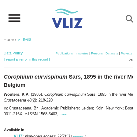
Skip
to
main
content
Breadcrumb
Home
IMIS
Data Policy
Publications
|
Institutes
|
Persons
|
Datasets
|
Projects
|
M
[ report an error in this record ]
baske
Corophium curvispinum
Sars, 1895 in the river Me
Belgium
Wouters, K.A.
(1985).
Corophium curvispinum
Sars, 1895 in the river Meu
Crustaceana 48(2)
: 218-220
Crustaceana. Brill Academic Publishers: Leiden; Köln; New York; Bosto
In:
0011-216X; e-ISSN 1568-5403,
more
Available in
VLIZ
:
Non-open access 225013
[
request
]