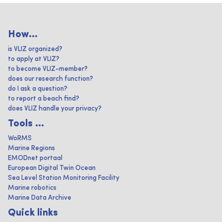
How...
is VLIZ organized?
to apply at VLIZ?
to become VLIZ-member?
does our research function?
do I ask a question?
to report a beach find?
does VLIZ handle your privacy?
Tools ...
WoRMS
Marine Regions
EMODnet portaal
European Digital Twin Ocean
Sea Level Station Monitoring Facility
Marine robotics
Marine Data Archive
Quick links