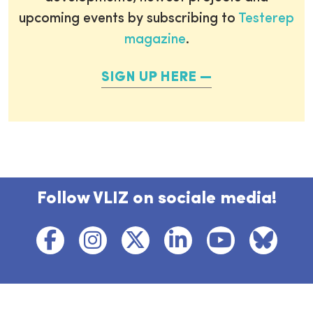
upcoming events by subscribing to
Testerep
magazine
.
SIGN UP HERE
Follow VLIZ on sociale media!