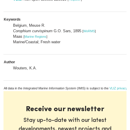
Keywords
Belgium, Meuse R.
Corophium curvispinum
G.O. Sars, 1895
[
WoRMS
]
Maas
[
Marine Regions
]
Marine/Coastal; Fresh water
Author
Wouters, K.A.
All data in the
Integrated Marine Information System
(IMIS) is subject to the
VLIZ privacy p
Receive our newsletter
Stay up-to-date with our latest
developments, newest projects and