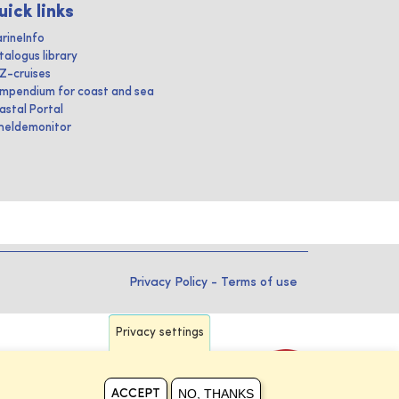
uick links
rineInfo
talogus library
IZ-cruises
mpendium for coast and sea
astal Portal
heldemonitor
Privacy Policy
-
Terms of use
Privacy settings
NO, THANKS
ACCEPT