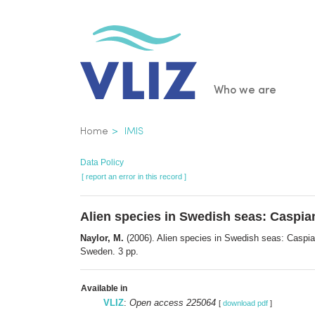
Skip
to
main
content
Main
Who we are
navigatio
Breadcrumb
Home
IMIS
Data Policy
[ report an error in this record ]
Alien species in Swedish seas: Caspia
Naylor, M.
(2006). Alien species in Swedish seas: Caspi
Sweden. 3 pp.
Available in
VLIZ
:
Open access 225064
[
download pdf
]