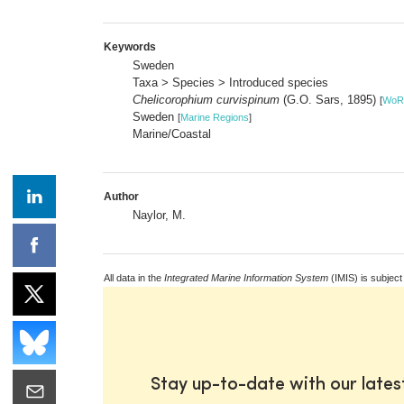
Keywords
Sweden
Taxa > Species > Introduced species
Chelicorophium curvispinum
(G.O. Sars, 1895)
[
WoR
Sweden
[
Marine Regions
]
Marine/Coastal
Author
Naylor, M.
All data in the
Integrated Marine Information System
(IMIS) is subject
Stay up-to-date with our late