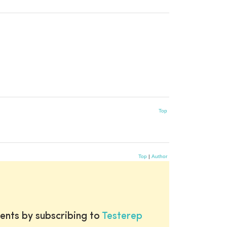
Top
Top
|
Author
ents by subscribing to
Testerep