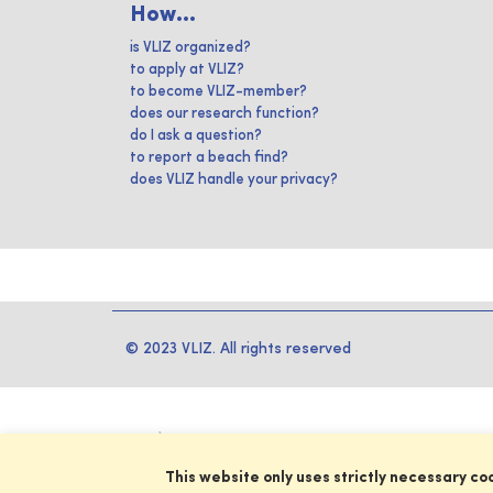
How...
is VLIZ organized?
to apply at VLIZ?
to become VLIZ-member?
does our research function?
do I ask a question?
to report a beach find?
does VLIZ handle your privacy?
© 2023 VLIZ. All rights reserved
This website only uses strictly necessary co