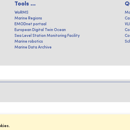
Tools ...
Q
WoRMS
Ma
Marine Regions
Ca
EMODnet portaal
VL
European Digital Twin Ocean
Co
Sea Level Station Monitoring Facility
Co
Marine robotics
Sc
Marine Data Archive
okies.