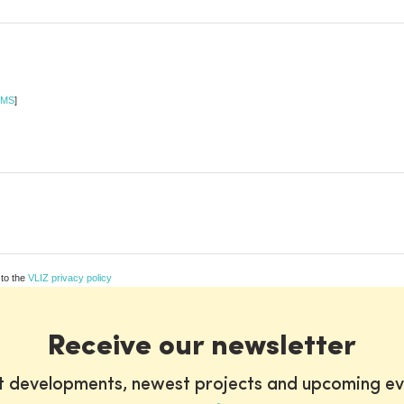
MS
]
 to the
VLIZ privacy policy
Receive our newsletter
st developments, newest projects and upcoming ev