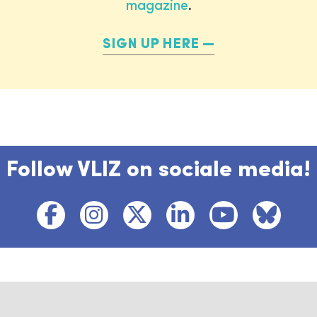
magazine
.
SIGN UP HERE
Follow VLIZ on sociale media!