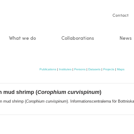
Servic
Contact
naviga
What we do
Collaborations
News
n
Publications
|
Institutes
|
Persons
|
Datasets
|
Projects
|
Maps
n mud shrimp (
Corophium curvispinum
)
an mud shrimp (
Corophium curvispinum
). Informationscentralerna för Bottnis