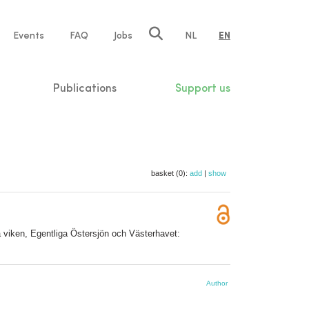
e
Events
FAQ
Jobs
NL
EN
tion
Publications
Support us
basket (0):
add
|
show
ka viken, Egentliga Östersjön och Västerhavet:
Author