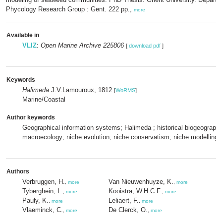
Phycology Research Group : Gent. 222 pp.,
more
Available in
VLIZ
:
Open Marine Archive 225806
[
download pdf
]
Keywords
Halimeda
J.V.Lamouroux, 1812
[
WoRMS
]
Marine/Coastal
Author keywords
Geographical information systems; Halimeda ; historical biogeograph
macroecology; niche evolution; niche conservatism; niche modelling;
Authors
Verbruggen, H.
Van Nieuwenhuyze, K.
,
more
,
more
Tyberghein, L.
Kooistra, W.H.C.F.
,
more
,
more
Pauly, K.
Leliaert, F.
,
more
,
more
Vlaeminck, C.
De Clerck, O.
,
more
,
more