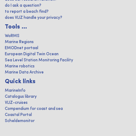
do I ask a question?
to report a beach find?
does VLIZ handle your privacy?
Tools ...
WoRMS
Marine Regions
EMODnet portaal
European Digital Twin Ocean
Sea Level Station Monitoring Facility
Marine robotics
Marine Data Archive
Quick links
MarineInfo
Catalogus library
VLIZ-cruises
Compendium for coast and sea
Coastal Portal
Scheldemonitor