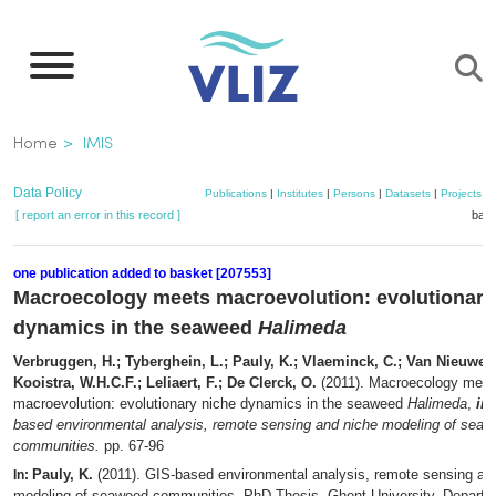
Skip
to
main
content
Breadcrumb
Home
IMIS
Data Policy
Publications
|
Institutes
|
Persons
|
Datasets
|
Projects
|
[ report an error in this record ]
bask
one publication added to basket [207553]
Macroecology meets macroevolution: evolutionary
dynamics in the seaweed
Halimeda
Verbruggen, H.; Tyberghein, L.; Pauly, K.; Vlaeminck, C.; Van Nieuwen
Kooistra, W.H.C.F.; Leliaert, F.; De Clerck, O.
(2011). Macroecology meet
macroevolution: evolutionary niche dynamics in the seaweed
Halimeda
,
in
:
based environmental analysis, remote sensing and niche modeling of sea
communities.
pp. 67-96
Pauly, K.
(2011). GIS-based environmental analysis, remote sensing an
In:
modeling of seaweed communities. PhD Thesis. Ghent University. Departme