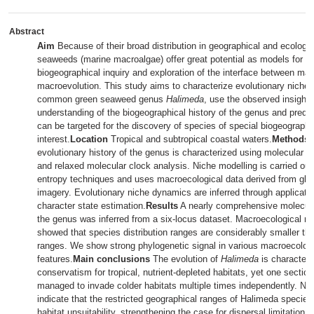
Abstract
Aim
Because of their broad distribution in geographical and ecologi
seaweeds (marine macroalgae) offer great potential as models for m
biogeographical inquiry and exploration of the interface between ma
macroevolution. This study aims to characterize evolutionary niche
common green seaweed genus
Halimeda
, use the observed insights
understanding of the biogeographical history of the genus and predict
can be targeted for the discovery of species of special biogeographi
interest.
Location
Tropical and subtropical coastal waters.
Methods
evolutionary history of the genus is characterized using molecular p
and relaxed molecular clock analysis. Niche modelling is carried o
entropy techniques and uses macroecological data derived from globa
imagery. Evolutionary niche dynamics are inferred through applicatio
character state estimation.
Results
A nearly comprehensive molecula
the genus was inferred from a six-locus dataset. Macroecological n
showed that species distribution ranges are considerably smaller than
ranges. We show strong phylogenetic signal in various macroecologi
features.
Main conclusions
The evolution of
Halimeda
is characteri
conservatism for tropical, nutrient-depleted habitats, yet one sectio
managed to invade colder habitats multiple times independently. Ni
indicate that the restricted geographical ranges of Halimeda species
habitat unsuitability, strengthening the case for dispersal limitation