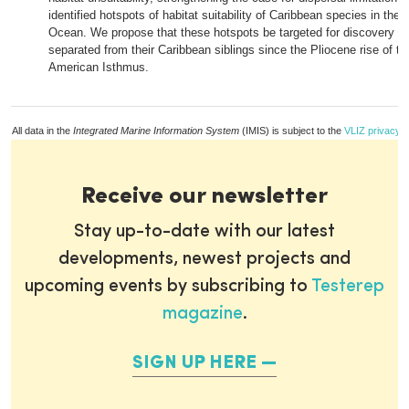
identified hotspots of habitat suitability of Caribbean species in the 
Ocean. We propose that these hotspots be targeted for discovery o
separated from their Caribbean siblings since the Pliocene rise of th
American Isthmus.
All data in the
Integrated Marine Information System
(IMIS) is subject to the
VLIZ privacy p
Receive our newsletter
Stay up-to-date with our latest
developments, newest projects and
upcoming events by subscribing to
Testerep
magazine
.
SIGN UP HERE