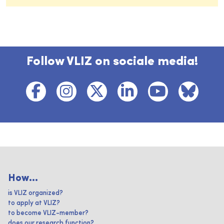
Follow VLIZ on sociale media!
How...
is VLIZ organized?
to apply at VLIZ?
to become VLIZ-member?
does our research function?