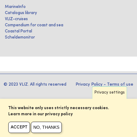
MarineInfo
Catalogus library
VLIZ-cruises
Compendium for coast and sea
Coastal Portal
Scheldemonitor
© 2023 VLIZ. All rights reserved
Privacy Policy
-
Terms of use
Privacy settings
This website only uses strictly necessary cookies.
Learn more in our privacy policy
NO, THANKS
ACCEPT