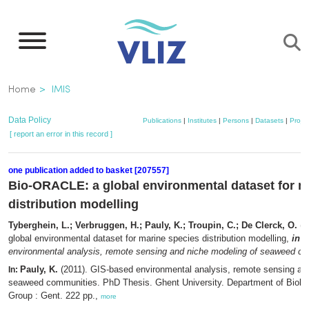
Skip
to
main
content
Breadcrumb
Home
IMIS
Data Policy
Publications
|
Institutes
|
Persons
|
Datasets
|
Projec
[ report an error in this record ]
one publication added to basket [207557]
Bio-ORACLE: a global environmental dataset for m
distribution modelling
Tyberghein, L.; Verbruggen, H.; Pauly, K.; Troupin, C.; De Clerck, O.
(2
global environmental dataset for marine species distribution modelling,
in
: 
environmental analysis, remote sensing and niche modeling of seaweed c
Pauly, K.
(2011). GIS-based environmental analysis, remote sensing an
In:
seaweed communities. PhD Thesis. Ghent University. Department of Biolo
Group : Gent. 222 pp.,
more