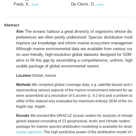
Pauly, K.
De Clerck, O.
,
more
,
more
Abstract
Aim
The oceans harbour a great diversity of organisms whose distri
preferences are often poorly understood. Species distribution model
improve our knowledge and inform marine ecosystem management a
Although marine environmental data are available from various sourc
no user-friendly, high-resolution global datasets designed for SDM a
aims to fill this gap by assembling a comprehensive, uniform, high-r
usable package of global environmental rasters.
Location
Global, marine.
Methods
We compiled global coverage data, e.g. satellite-based and
in 
representing various aspects of the marine environment relevant for speci
were assembled at a resolution of 5 arcmin (
c
. 9.2 km) and a uniform la
utility of the dataset was evaluated by maximum entropy SDM of the in
fragile
ssp.
fragile
.
Results
We present Bio-ORACLE (ocean rasters for analysis of climate 
global dataset consisting of 23 geophysical, biotic and climate rasters. Th
package for marine species distribution modelling is available for downl
oracle.ugent.be
. The high predictive power of the distribution model of
C.