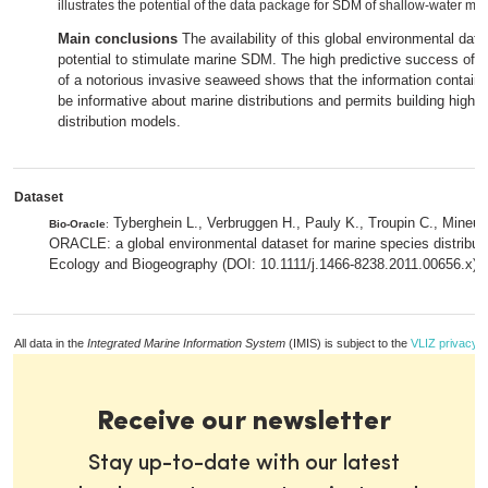
illustrates the potential of the data package for SDM of shallow-water ma
Main conclusions
The availability of this global environmental da
potential to stimulate marine SDM. The high predictive success of 
of a notorious invasive seaweed shows that the information contai
be informative about marine distributions and permits building highl
distribution models.
Dataset
Tyberghein L., Verbruggen H., Pauly K., Troupin C., Mineur
Bio-Oracle
:
ORACLE: a global environmental dataset for marine species distribut
Ecology and Biogeography (DOI: 10.1111/j.1466-8238.2011.00656.x).
All data in the
Integrated Marine Information System
(IMIS) is subject to the
VLIZ privacy p
Receive our newsletter
Stay up-to-date with our latest