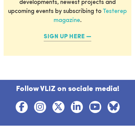
developments, newest projects and
upcoming events by subscribing to
Testerep
magazine
.
SIGN UP HERE
Follow VLIZ on sociale media!