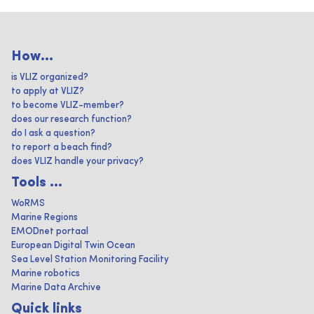
How...
is VLIZ organized?
to apply at VLIZ?
to become VLIZ-member?
does our research function?
do I ask a question?
to report a beach find?
does VLIZ handle your privacy?
Tools ...
WoRMS
Marine Regions
EMODnet portaal
European Digital Twin Ocean
Sea Level Station Monitoring Facility
Marine robotics
Marine Data Archive
Quick links