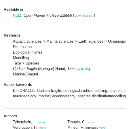
Available in
VLIZ
:
Open Marine Archive 225809
[
download pdf
]
Keywords
Aquatic sciences > Marine sciences > Earth sciences > Oceanograp
Distribution
Ecological niches
Modelling
Taxa > Species
Codium fragile
(Suringar) Hariot, 1889
[
WoRMS
]
Marine/Coastal
Author keywords
Bio-ORACLE; Codium fragile; ecological niche modelling; environment
macroecology; marine; oceanography; species distributionmodelling
Authors
Tyberghein, L.
Troupin, C.
,
more
,
more
Verbruggen, H.
Mineur, F.
,
more
, illustrator,
more