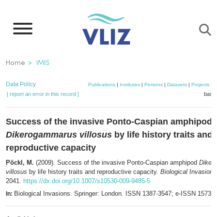
Skip
to
main
content
Breadcrumb
Home
IMIS
Data Policy
Publications
|
Institutes
|
Persons
|
Datasets
|
Projects
|
M
[ report an error in this record ]
baske
Success of the invasive Ponto-Caspian amphipod
Dikerogammarus villosus
by life history traits and
reproductive capacity
Pöckl, M.
(2009). Success of the invasive Ponto-Caspian amphipod
Diker
villosus
by life history traits and reproductive capacity.
Biological Invasions
2041.
https://dx.doi.org/10.1007/s10530-009-9485-5
Biological Invasions. Springer: London. ISSN 1387-3547; e-ISSN 1573-
In: