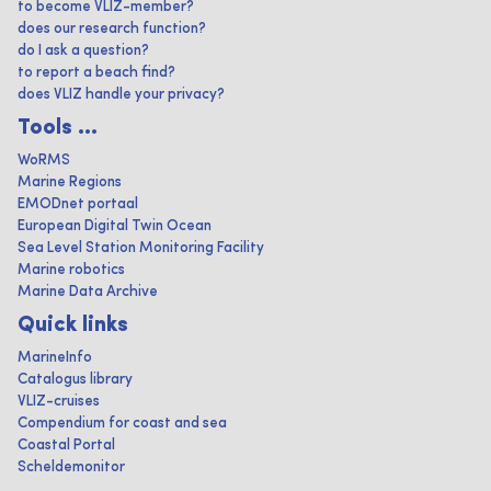
to become VLIZ-member?
does our research function?
do I ask a question?
to report a beach find?
does VLIZ handle your privacy?
Tools ...
WoRMS
Marine Regions
EMODnet portaal
European Digital Twin Ocean
Sea Level Station Monitoring Facility
Marine robotics
Marine Data Archive
Quick links
MarineInfo
Catalogus library
VLIZ-cruises
Compendium for coast and sea
Coastal Portal
Scheldemonitor