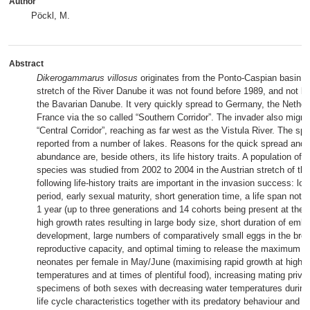
Author
Pöckl, M.
Abstract
Dikerogammarus villosus
originates from the Ponto-Caspian basin. I
stretch of the River Danube it was not found before 1989, and not be
the Bavarian Danube. It very quickly spread to Germany, the Nether
France via the so called “Southern Corridor”. The invader also migra
“Central Corridor”, reaching as far west as the Vistula River. The s
reported from a number of lakes. Reasons for the quick spread and 
abundance are, beside others, its life history traits. A population of t
species was studied from 2002 to 2004 in the Austrian stretch of t
following life-history traits are important in the invasion success: lo
period, early sexual maturity, short generation time, a life span not
1 year (up to three generations and 14 cohorts being present at the
high growth rates resulting in large body size, short duration of emb
development, large numbers of comparatively small eggs in the broo
reproductive capacity, and optimal timing to release the maximum 
neonates per female in May/June (maximising rapid growth at high
temperatures and at times of plentiful food), increasing mating privil
specimens of both sexes with decreasing water temperatures during
life cycle characteristics together with its predatory behaviour and its