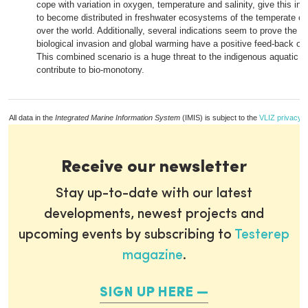
cope with variation in oxygen, temperature and salinity, give this inv
to become distributed in freshwater ecosystems of the temperate cl
over the world. Additionally, several indications seem to prove the t
biological invasion and global warming have a positive feed-back on
This combined scenario is a huge threat to the indigenous aquatic f
contribute to bio-monotony.
All data in the
Integrated Marine Information System
(IMIS) is subject to the
VLIZ privacy p
Receive our newsletter
Stay up-to-date with our latest
developments, newest projects and
upcoming events by subscribing to
Testerep
magazine
.
SIGN UP HERE