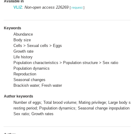
Available in
VLIZ
:
Non-open access 226269
[
request
]
Keywords
Abundance
Body size
Cells > Sexual cells > Eggs
Growth rate
Life history
Population characteristics > Population structure > Sex ratio
Population dynamics
Reproduction
Seasonal changes
Brackish water; Fresh water
Author keywords
Number of eggs; Total brood volume; Mating privilege; Large body si
resting period; Population dynamics; Seasonal change inpopulation c
Sex ratio; Growth rates