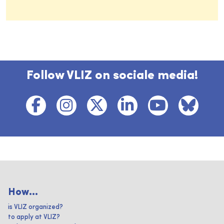
Follow VLIZ on sociale media!
How...
is VLIZ organized?
to apply at VLIZ?