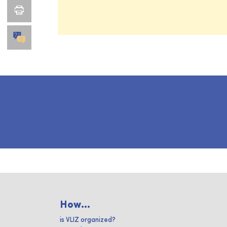
How...
is VLIZ organized?