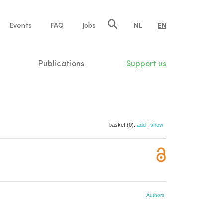
e
Events
FAQ
Jobs
NL
EN
tion
Publications
Support us
basket (0):
add
|
show
Authors