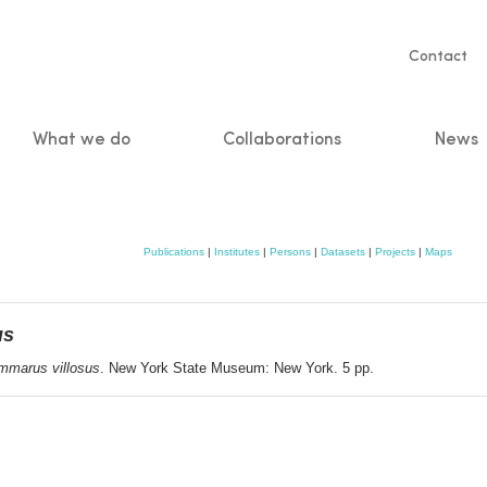
Servic
Contact
naviga
What we do
Collaborations
News
n
Publications
|
Institutes
|
Persons
|
Datasets
|
Projects
|
Maps
us
mmarus villosus
. New York State Museum: New York. 5 pp.