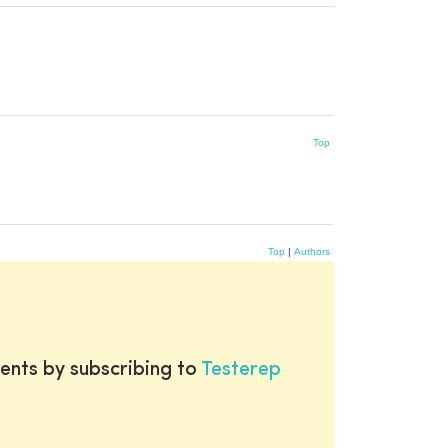
Top
Top
|
Authors
ents by subscribing to
Testerep