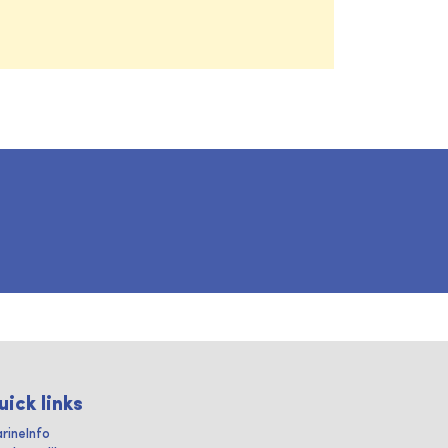
uick links
rineInfo