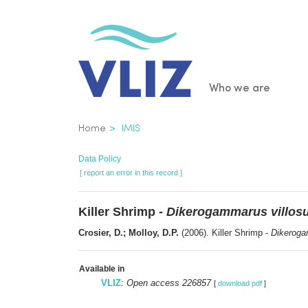
Skip
to
main
content
Main
Who we are
navigatio
Breadcrumb
Home
IMIS
Data Policy
[ report an error in this record ]
Killer Shrimp -
Dikerogammarus villos
Crosier, D.; Molloy, D.P.
(2006). Killer Shrimp -
Dikeroga
Available in
VLIZ
:
Open access 226857
[
download pdf
]