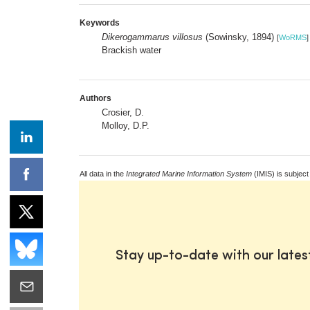
Keywords
Dikerogammarus villosus
(Sowinsky, 1894)
[
WoRMS
]
Brackish water
Authors
Crosier, D.
Molloy, D.P.
All data in the
Integrated Marine Information System
(IMIS) is subject
Stay up-to-date with our late