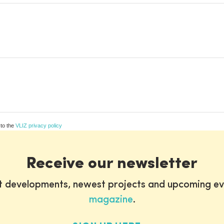
 to the
VLIZ privacy policy
Receive our newsletter
st developments, newest projects and upcoming ev
magazine
.