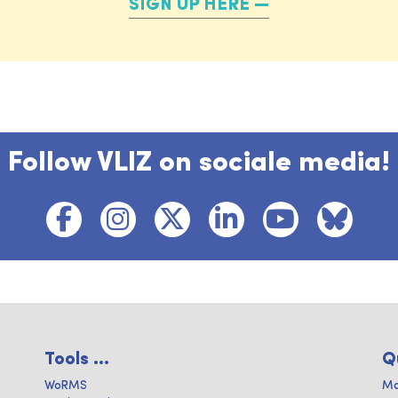
SIGN UP HERE
Follow VLIZ on sociale media!
Tools ...
Q
WoRMS
Ma