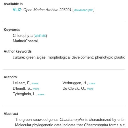
Available in
VLIZ
:
Open Marine Archive 226991
[
download pdf
]
Keywords
Chlorophyta
[
WoRMS
]
Marine/Coastal
Author keywords
culture; green algae; morphological development; phenotypic plasticit
Authors
Leliaert, F.
Verbruggen, H.
,
more
,
more
D'hondt, S.
De Clerck, O.
,
more
,
more
Tyberghein, L.
,
more
Abstract
The green seaweed genus
Chaetomorpha
is characterized by unbra
Molecular phylogenetic data indicate that
Chaetomorpha
forms a cla