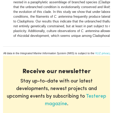
nested in a paraphyletic assemblage of branched species (
Cladopho
that the unbranched condition is evolutionarily conserved and likely 
the evolution of this clade. In this study we show that under laborato
conditions, the filaments of
C. antennina
frequently produce lateral b
to
Cladophora
. Our results thus indicate that the unbranched thallus 
not entirely genetically constrained, but at least in part subject to m
plasticity. Additionally, culture observations of
C. antennina
allowed a
of rhizoidal development, which seems unique among Cladophorales
All data in the
Integrated Marine Information System
(IMIS) is subject to the
VLIZ privacy p
Receive our newsletter
Stay up-to-date with our latest
developments, newest projects and
upcoming events by subscribing to
Testerep
magazine
.