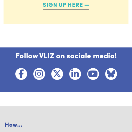
SIGN UP HERE
Follow VLIZ on sociale media!
How...