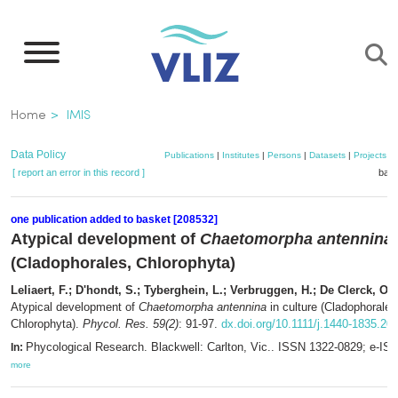
Skip
to
main
content
Breadcrumb
Home
IMIS
Data Policy
Publications
|
Institutes
|
Persons
|
Datasets
|
Projects
|
[ report an error in this record ]
bask
one publication added to basket [208532]
Atypical development of
Chaetomorpha antennina
(Cladophorales, Chlorophyta)
Leliaert, F.; D'hondt, S.; Tyberghein, L.; Verbruggen, H.; De Clerck, O.
(
Atypical development of
Chaetomorpha antennina
in culture (Cladophorales
Chlorophyta).
Phycol. Res. 59(2)
: 91-97.
dx.doi.org/10.1111/j.1440-1835.20
Phycological Research. Blackwell: Carlton, Vic.. ISSN 1322-0829; e-IS
In:
more