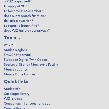
is VLIZ organized?
to apply at VLIZ?
to become VLIZ-member?
does our research function?
do I ask a question?
to report a beach find?
does VLIZ handle your privacy?
Tools ...
WoRMS
Marine Regions
EMODnet portaal
European Digital Twin Ocean
Sea Level Station Monitoring Facility
Marine robotics
Marine Data Archive
Quick links
MarineInfo
Catalogus library
VLIZ-cruises
Compendium for coast and sea
Coastal Portal