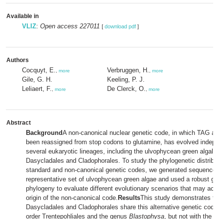
Available in
VLIZ
:
Open access 227011
[
download pdf
]
Authors
Cocquyt, E.
Verbruggen, H.
,
more
,
more
Gile, G. H.
Keeling, P. J.
Leliaert, F.
De Clerck, O.
,
more
,
more
Abstract
Background
A non-canonical nuclear genetic code, in which TAG a
been reassigned from stop codons to glutamine, has evolved indepe
several eukaryotic lineages, including the ulvophycean green algal o
Dasycladales and Cladophorales. To study the phylogenetic distribut
standard and non-canonical genetic codes, we generated sequence 
representative set of ulvophycean green algae and used a robust gre
phylogeny to evaluate different evolutionary scenarios that may acco
origin of the non-canonical code.
Results
This study demonstrates th
Dasycladales and Cladophorales share this alternative genetic code 
order Trentepohliales and the genus
Blastophysa
, but not with the 