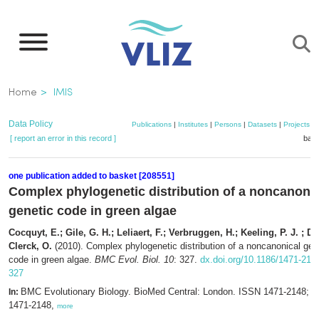
Skip
to
main
content
Breadcrumb
Home
IMIS
Data Policy
Publications
|
Institutes
|
Persons
|
Datasets
|
Projects
|
[ report an error in this record ]
bask
one publication added to basket [208551]
Complex phylogenetic distribution of a noncanoni
genetic code in green algae
Cocquyt, E.; Gile, G. H.; Leliaert, F.; Verbruggen, H.; Keeling, P. J. ; De
Clerck, O.
(2010). Complex phylogenetic distribution of a noncanonical gen
code in green algae.
BMC Evol. Biol. 10
: 327.
dx.doi.org/10.1186/1471-214
327
BMC Evolutionary Biology. BioMed Central: London. ISSN 1471-2148; 
In:
1471-2148,
more