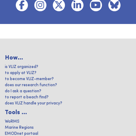
How...
is VLIZ organized?
to apply at VLIZ?
to become VLIZ-member?
does our research function?
do I ask a question?
to report a beach find?
does VLIZ handle your privacy?
Tools ...
WoRMS
Marine Regions
EMODnet portaal