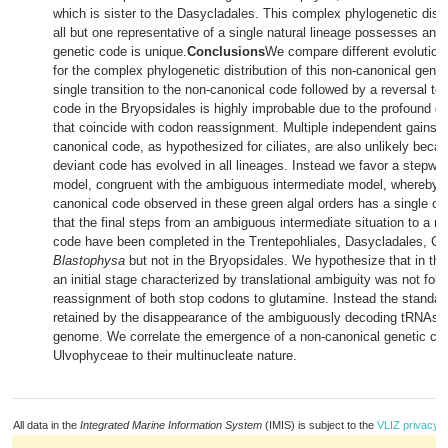
which is sister to the Dasycladales. This complex phylogenetic dist
all but one representative of a single natural lineage possesses an i
genetic code is unique.
Conclusions
We compare different evolution
for the complex phylogenetic distribution of this non-canonical genet
single transition to the non-canonical code followed by a reversal to
code in the Bryopsidales is highly improbable due to the profound g
that coincide with codon reassignment. Multiple independent gains o
canonical code, as hypothesized for ciliates, are also unlikely bec
deviant code has evolved in all lineages. Instead we favor a stepwis
model, congruent with the ambiguous intermediate model, whereby t
canonical code observed in these green algal orders has a single or
that the final steps from an ambiguous intermediate situation to a n
code have been completed in the Trentepohliales, Dasycladales, Cl
Blastophysa
but not in the Bryopsidales. We hypothesize that in the 
an initial stage characterized by translational ambiguity was not foll
reassignment of both stop codons to glutamine. Instead the standa
retained by the disappearance of the ambiguously decoding tRNAs 
genome. We correlate the emergence of a non-canonical genetic cod
Ulvophyceae to their multinucleate nature.
All data in the
Integrated Marine Information System
(IMIS) is subject to the
VLIZ privacy p