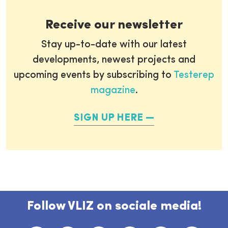
Receive our newsletter
Stay up-to-date with our latest
developments, newest projects and
upcoming events by subscribing to
Testerep
magazine
.
SIGN UP HERE
Follow VLIZ on sociale media!