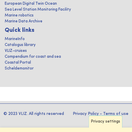
European Digital Twin Ocean
Sea Level Station Monitoring Facility
Marine robotics
Marine Data Archive
Quick links
MarineInfo
Catalogus library
VLIZ-cruises
Compendium for coast and sea
Coastal Portal
Scheldemonitor
© 2023 VLIZ. All rights reserved
Privacy Policy
-
Terms of use
Privacy settings