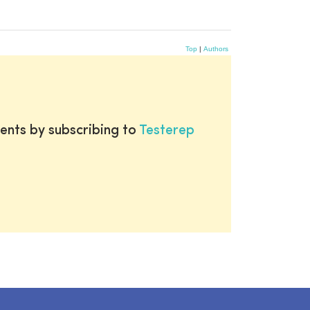
Top
|
Authors
ents by subscribing to
Testerep