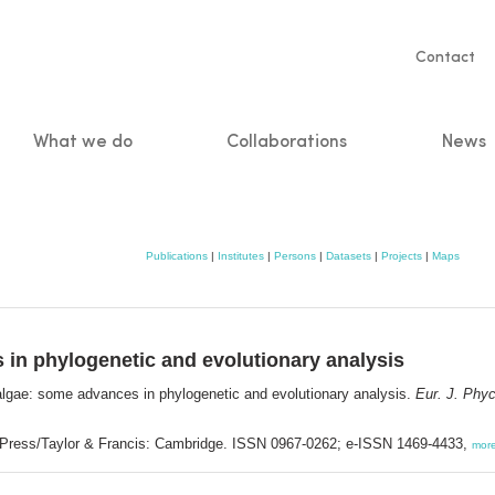
Servic
Contact
naviga
What we do
Collaborations
News
n
Publications
|
Institutes
|
Persons
|
Datasets
|
Projects
|
Maps
 in phylogenetic and evolutionary analysis
 algae: some advances in phylogenetic and evolutionary analysis.
Eur. J. Phyc
 Press/Taylor & Francis: Cambridge. ISSN 0967-0262; e-ISSN 1469-4433,
mor