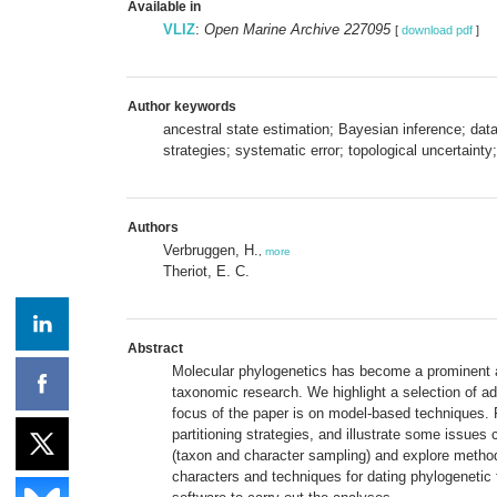
Available in
VLIZ
:
Open Marine Archive 227095
[
download pdf
]
Author keywords
ancestral state estimation; Bayesian inference; dat
strategies; systematic error; topological uncertainty;
Authors
Verbruggen, H.
,
more
Theriot, E. C.
Abstract
Molecular phylogenetics has become a prominent asp
taxonomic research. We highlight a selection of ad
focus of the paper is on model-based techniques. 
partitioning strategies, and illustrate some issues
(taxon and character sampling) and explore methods 
characters and techniques for dating phylogenetic tr