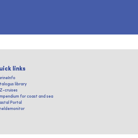
uick links
rineInfo
talogus library
IZ-cruises
mpendium for coast and sea
astal Portal
heldemonitor