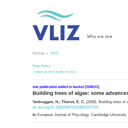
Skip
to
main
content
Main
Who we are
navigatio
Breadcrumb
Home
IMIS
Data Policy
[ report an error in this record ]
one publication added to basket [208633]
Building trees of algae: some advances
Verbruggen, H.; Theriot, E. C.
(2008). Building trees of
dx.doi.org/10.1080/09670260802207530
European Journal of Phycology. Cambridge University
In: