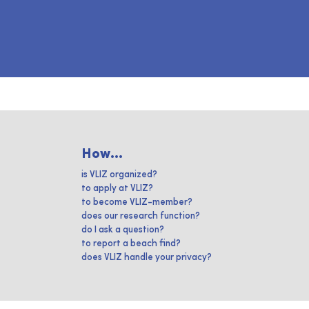
How...
is VLIZ organized?
to apply at VLIZ?
to become VLIZ-member?
does our research function?
do I ask a question?
to report a beach find?
does VLIZ handle your privacy?