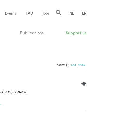
e
Events
FAQ
Jobs
NL
EN
tion
Publications
Support us
basket (1):
add
|
show
ol. 43(3)
: 229-252.
e