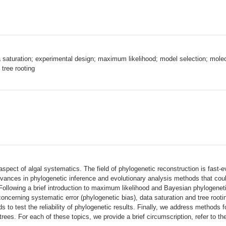
a saturation; experimental design; maximum likelihood; model selection; molecu
 tree rooting
ect of algal systematics. The field of phylogenetic reconstruction is fast-e
vances in phylogenetic inference and evolutionary analysis methods that could
Following a brief introduction to maximum likelihood and Bayesian phylogene
 concerning systematic error (phylogenetic bias), data saturation and tree roo
to test the reliability of phylogenetic results. Finally, we address methods f
ees. For each of these topics, we provide a brief circumscription, refer to the 