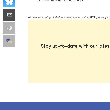
software to carry out the analyses.
All data in the
Integrated Marine Information System
(IMIS) is subject
Stay up-to-date with our late