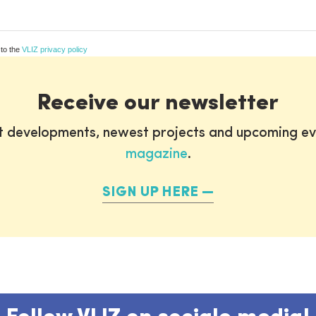
 to the
VLIZ privacy policy
Receive our newsletter
st developments, newest projects and upcoming ev
magazine
.
SIGN UP HERE