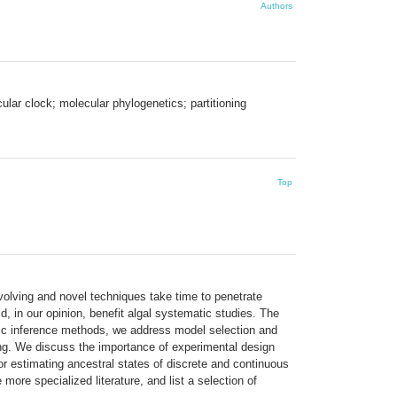
Authors
lar clock; molecular phylogenetics; partitioning
Top
volving and novel techniques take time to penetrate
, in our opinion, benefit algal systematic studies. The
tic inference methods, we address model selection and
ting. We discuss the importance of experimental design
or estimating ancestral states of discrete and continuous
more specialized literature, and list a selection of