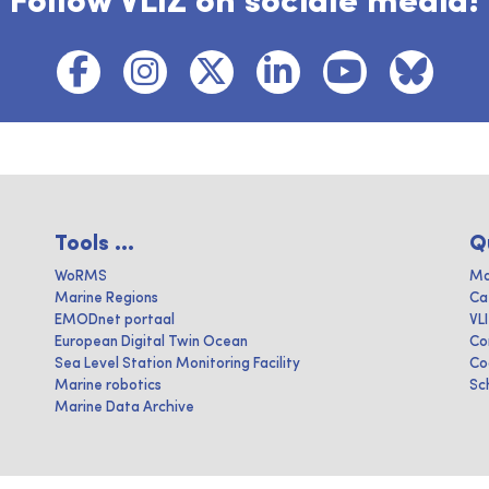
Follow VLIZ on sociale media!
Tools ...
Q
WoRMS
Ma
Marine Regions
Ca
EMODnet portaal
VL
European Digital Twin Ocean
Co
Sea Level Station Monitoring Facility
Co
Marine robotics
Sc
Marine Data Archive