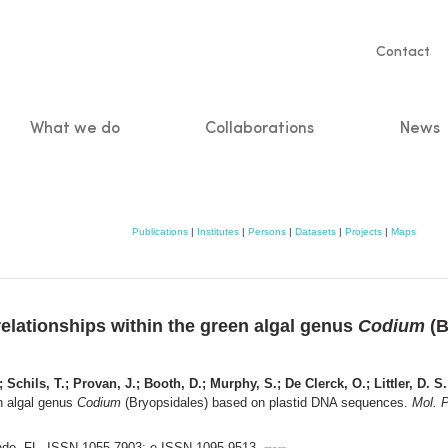
Servic
Contact
naviga
What we do
Collaborations
News
n
Publications
|
Institutes
|
Persons
|
Datasets
|
Projects
|
Maps
elationships within the green algal genus
Codium
(B
Schils, T.; Provan, J.; Booth, D.; Murphy, S.; De Clerck, O.; Littler, D. S.
en algal genus
Codium
(Bryopsidales) based on plastid DNA sequences.
Mol. P
lando, FL. ISSN 1055-7903; e-ISSN 1095-9513,