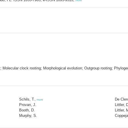
more
Molecular clock rooting; Morphological evolution; Outgroup rooting; Phylogen
Schils, T.
De Cler
,
more
Provan, J.
Littler, 
Booth, D.
Littler,
Murphy, S.
Coppeja