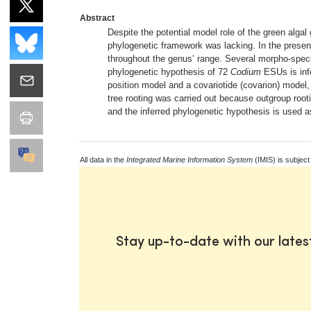
Abstract
Despite the potential model role of the green alga
phylogenetic framework was lacking. In the present
throughout the genus’ range. Several morpho-specie
phylogenetic hypothesis of 72
Codium
ESUs is inf
position model and a covariotide (covarion) model, 
tree rooting was carried out because outgroup root
and the inferred phylogenetic hypothesis is used a
All data in the
Integrated Marine Information System
(IMIS) is subject
Stay up-to-date with our late