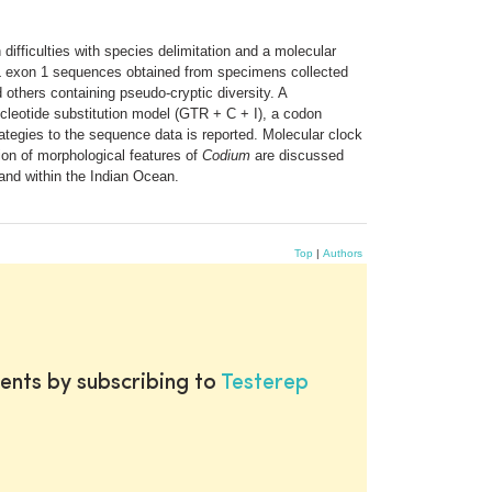
difficulties with species delimitation and a molecular
L exon 1 sequences obtained from specimens collected
others containing pseudo-cryptic diversity. A
cleotide substitution model (GTR + C + I), a codon
rategies to the sequence data is reported. Molecular clock
ion of morphological features of
Codium
are discussed
and within the Indian Ocean.
Top
|
Authors
ents by subscribing to
Testerep