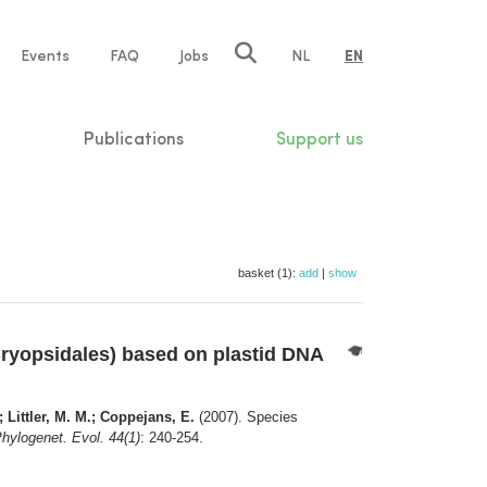
e
Events
FAQ
Jobs
NL
EN
tion
Publications
Support us
basket (1):
add
|
show
ryopsidales) based on plastid DNA
; Littler, M. M.; Coppejans, E.
(2007). Species
hylogenet. Evol. 44(1)
: 240-254.