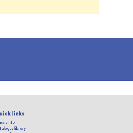
uick links
rineInfo
talogus library