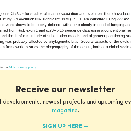
l genus
Codium
for studies of marine speciation and evolution, there have been 
 study, 74 evolutionarily significant units (ESUs) are delimited using 227
rbc
s were shown to be poorly defined, with some clearly in need of lumping and 
erred from
rbc
L exon 1 and
rps
3–
rp
l16 sequence data using a conventional nu
and the fit of a multitude of substitution models and alignment partitioning st
ing was probably affected by phylogenetic bias. Several aspects of the evolut
s a framework to study the biogeography of the genus, both at a global scale 
 to the
VLIZ privacy policy
Receive our newsletter
st developments, newest projects and upcoming ev
magazine
.
SIGN UP HERE