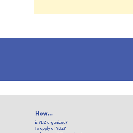
How...
is VLIZ organized?
to apply at VLIZ?