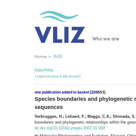
Skip
to
main
content
Main
Who we are
navigatio
Breadcrumb
Home
IMIS
Data Policy
[ report an error in this record ]
one publication added to basket [208653]
Species boundaries and phylogenetic r
sequences
Verbruggen, H.; Leliaert, F.; Maggs, C.A.; Shimada, S.; 
boundaries and phylogenetic relationships within the gre
dx.doi.org/10.1016/j.ympev.2007.01.009
Molecular Phylogenetics and Evolution. Elsevier: Or
In: