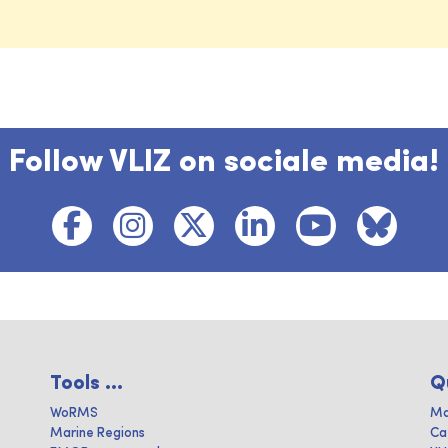
Follow VLIZ on sociale media!
Tools ...
Q
WoRMS
Ma
Marine Regions
Ca