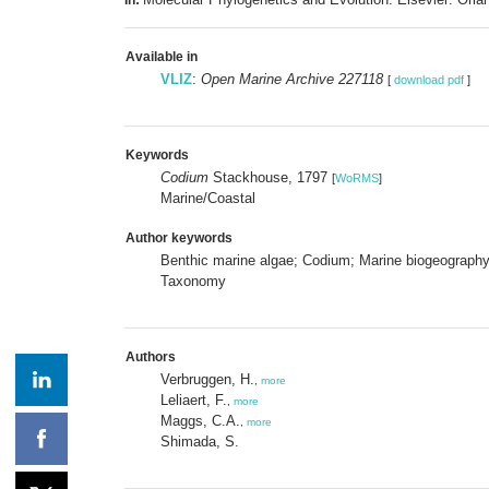
Available in
VLIZ
:
Open Marine Archive 227118
[
download pdf
]
Keywords
Codium
Stackhouse, 1797
[
WoRMS
]
Marine/Coastal
Author keywords
Benthic marine algae; Codium; Marine biogeography; 
Taxonomy
Authors
Verbruggen, H.
,
more
Leliaert, F.
,
more
Maggs, C.A.
,
more
Shimada, S.