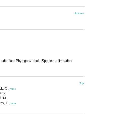
Authors
etic bias; Phylogeny; rbcL; Species delimitation;
Top
ck, O.
,
more
D. S.
 M. M.
ns, E.
,
more