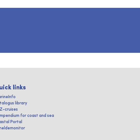
uick links
rineInfo
talogus library
IZ-cruises
mpendium for coast and sea
astal Portal
heldemonitor