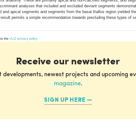
or anatomy. These are primarily apical and non-calcified segments, and segme
discriminant analyses that included and excluded deviant segments demonstra
ed and apical segments and segments from the basal thallus region yielded the
This result permits a simple recommendation towards precluding these types of 
 to the
VLIZ privacy policy
Receive our newsletter
st developments, newest projects and upcoming ev
magazine
.
SIGN UP HERE