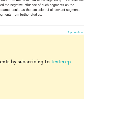
nts from the basal part of the algal body. To answer the
ted the negative influence of such segments on the
 same results as the exclusion of all deviant segments,
segments from further studies.
Top
|
Authors
ents by subscribing to
Testerep