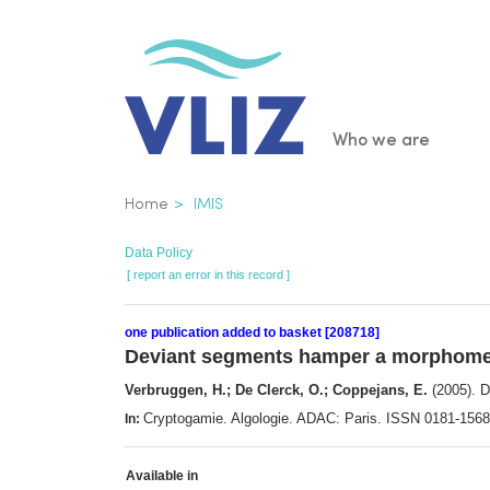
Skip
to
main
content
Main
Who we are
navigatio
Breadcrumb
Home
IMIS
Data Policy
[ report an error in this record ]
one publication added to basket [208718]
Deviant segments hamper a morphome
Verbruggen, H.; De Clerck, O.; Coppejans, E.
(2005). 
Cryptogamie. Algologie. ADAC: Paris. ISSN 0181-156
In:
Available in