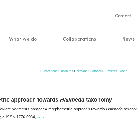
Servic
Contact
naviga
What we do
Collaborations
News
n
Publications
|
Institutes
|
Persons
|
Datasets
|
Projects
|
Maps
tric approach towards
Halimeda
taxonomy
Deviant segments hamper a morphometric approach towards
Halimeda
taxono
8; e-ISSN 1776-0984,
more