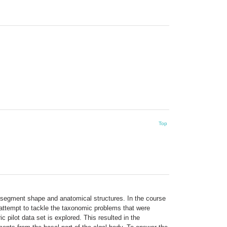
Top
, segment shape and anatomical structures. In the course
 attempt to tackle the taxonomic problems that were
ilot data set is explored. This resulted in the