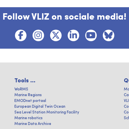
Follow VLIZ on sociale media!
Tools ...
Q
WoRMS
Ma
Marine Regions
Ca
EMODnet portaal
VL
European Digital Twin Ocean
Co
Sea Level Station Monitoring Facility
Co
Marine robotics
Sc
Marine Data Archive