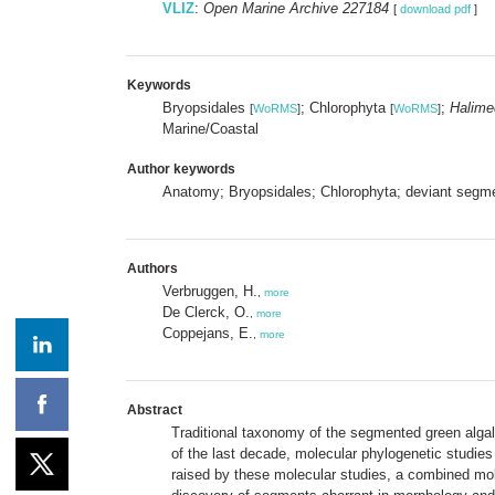
VLIZ
:
Open Marine Archive 227184
[
download pdf
]
Keywords
Bryopsidales
; Chlorophyta
;
Halime
[
WoRMS
]
[
WoRMS
]
Marine/Coastal
Author keywords
Anatomy; Bryopsidales; Chlorophyta; deviant segme
Authors
Verbruggen, H.
,
more
De Clerck, O.
,
more
Coppejans, E.
,
more
Abstract
Traditional taxonomy of the segmented green alg
of the last decade, molecular phylogenetic studies
raised by these molecular studies, a combined mol