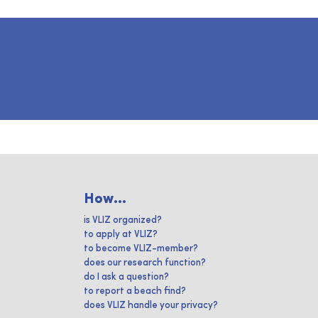
How...
is VLIZ organized?
to apply at VLIZ?
to become VLIZ-member?
does our research function?
do I ask a question?
to report a beach find?
does VLIZ handle your privacy?