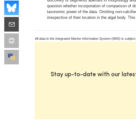
discovery of segments aberrant in morphology and/
question whether incorporation of comparison of 
taxonomic power of the data. Omitting non-calcifi
irrespective of their location in the algal body. 
All data in the
Integrated Marine Information System
(IMIS) is subject
Stay up-to-date with our late