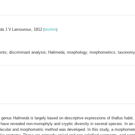
da
J.V.Lamouroux, 1812
[
WoRMS
]
nts; discriminant analysis; Halimeda; morphology; morphometrics; taxonomy
al genus
Halimeda
is largely based on descriptive expressions of thallus habit
 have revealed non-monophyly and cryptic diversity in several species. In an
ecular and morphometric method was developed. In this study, a morphometric p