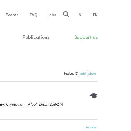
e
Events
FAQ
Jobs
NL
EN
tion
Publications
Support us
basket (1):
add
|
show
my.
Cryptogam., Algol. 26(3)
: 259-274
Authors