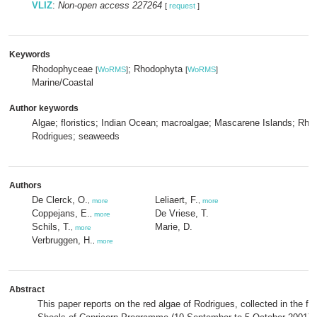
VLIZ
:
Non-open access 227264
[
request
]
Keywords
Rhodophyceae
; Rhodophyta
[
WoRMS
]
[
WoRMS
]
Marine/Coastal
Author keywords
Algae; floristics; Indian Ocean; macroalgae; Mascarene Islands; Rho
Rodrigues; seaweeds
Authors
De Clerck, O.
Leliaert, F.
,
more
,
more
Coppejans, E.
De Vriese, T.
,
more
Schils, T.
Marie, D.
,
more
Verbruggen, H.
,
more
Abstract
This paper reports on the red algae of Rodrigues, collected in the f