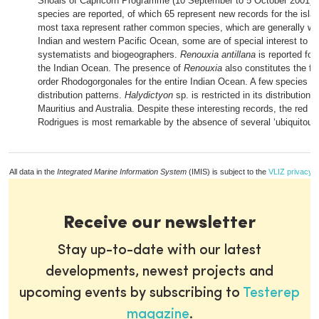
Shoals of Capricorn Programme (10 September to 5 October 2001). I
species are reported, of which 65 represent new records for the isla
most taxa represent rather common species, which are generally wi
Indian and western Pacific Ocean, some are of special interest to al
systematists and biogeographers.
Renouxia antillana
is reported for 
the Indian Ocean. The presence of
Renouxia
also constitutes the fir
order Rhodogorgonales for the entire Indian Ocean. A few species ha
distribution patterns.
Halydictyon
sp. is restricted in its distribution 
Mauritius and Australia. Despite these interesting records, the red alg
Rodrigues is most remarkable by the absence of several ‘ubiquitous
All data in the
Integrated Marine Information System
(IMIS) is subject to the
VLIZ privacy p
Receive our newsletter
Stay up-to-date with our latest
developments, newest projects and
upcoming events by subscribing to
Testerep
magazine
.