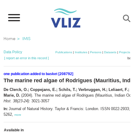
Skip
to
main
content
Breadcrumb
Home
IMIS
Data Policy
Publications
|
Institutes
|
Persons
|
Datasets
|
Projects
|
[ report an error in this record ]
bask
one publication added to basket [208792]
The marine red algae of Rodrigues (Mauritius, Ind
De Clerck, O.; Coppejans, E.; Schils, T.; Verbruggen, H.; Leliaert, F.; De
Marie, D.
(2004). The marine red algae of Rodrigues (Mauritius, Indian Oc
Hist. 38(23-24)
: 3021-3057
Journal of Natural History. Taylor & Francis: London. ISSN 0022-2933; 
In:
5262,
more
Available in