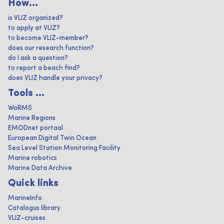
How...
is VLIZ organized?
to apply at VLIZ?
to become VLIZ-member?
does our research function?
do I ask a question?
to report a beach find?
does VLIZ handle your privacy?
Tools ...
WoRMS
Marine Regions
EMODnet portaal
European Digital Twin Ocean
Sea Level Station Monitoring Facility
Marine robotics
Marine Data Archive
Quick links
MarineInfo
Catalogus library
VLIZ-cruises