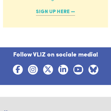
SIGN UP HERE
Follow VLIZ on sociale media!