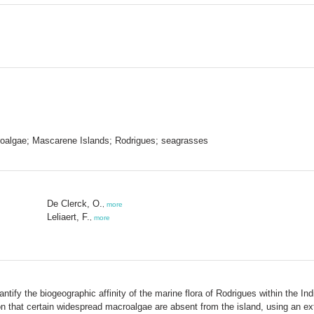
croalgae; Mascarene Islands; Rodrigues; seagrasses
De Clerck, O.
,
more
Leliaert, F.
,
more
antify the biogeographic affinity of the marine flora of Rodrigues within the 
n that certain widespread macroalgae are absent from the island, using an exte