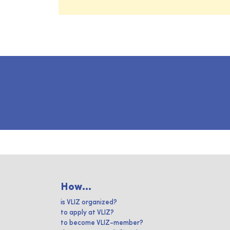
How...
is VLIZ organized?
to apply at VLIZ?
to become VLIZ-member?