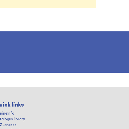
uick links
rineInfo
talogus library
IZ-cruises