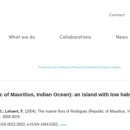
Servic
Contact
naviga
What we do
Collaborations
News
n
Publications
|
Institutes
|
Persons
|
Datasets
|
Projects
|
Maps
 of Mauritius, Indian Ocean): an island with low habi
; Leliaert, F.
(2004). The marine flora of Rodrigues (Republic of Mauritius, In
: 3059-3076
. ISSN 0022-2933; e-ISSN 1464-5262,
more