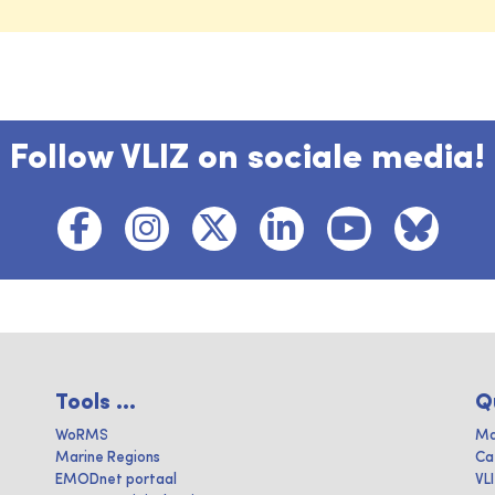
Follow VLIZ on sociale media!
Tools ...
Q
WoRMS
Ma
Marine Regions
Ca
EMODnet portaal
VL