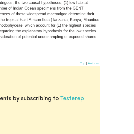
rigues, the two causal hypotheses, (1) low habitat
e number of Indian Ocean specimens from the GENT
rences of these widespread macroalgae determine their
the tropical East African flora (Tanzania, Kenya, Mauritius
 Rhodophyceae, which account for (1) the highest species
. Regarding the explanatory hypothesis for the low species
consideration of potential undersampling of exposed shores
Top
|
Authors
ents by subscribing to
Testerep