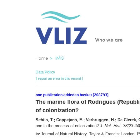
Skip
to
main
content
Main
Who we are
navigatio
Breadcrumb
Home
IMIS
Data Policy
[ report an error in this record ]
one publication added to basket [208793]
The marine flora of Rodrigues (Republic
of colonization?
Schils, T.; Coppejans, E.; Verbruggen, H.; De Clerck, O.
one in the process of colonization?
J. Nat. Hist. 38(23-24)
Journal of Natural History. Taylor & Francis: London
In: