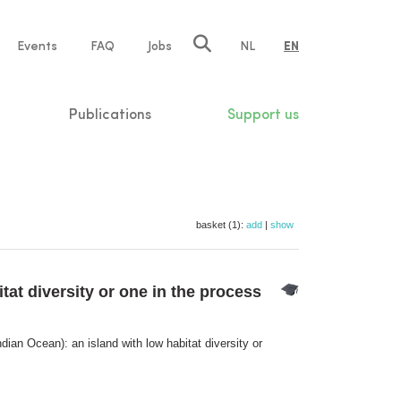
e
Events
FAQ
Jobs
NL
EN
tion
Publications
Support us
basket (1):
add
|
show
tat diversity or one in the process
dian Ocean): an island with low habitat diversity or