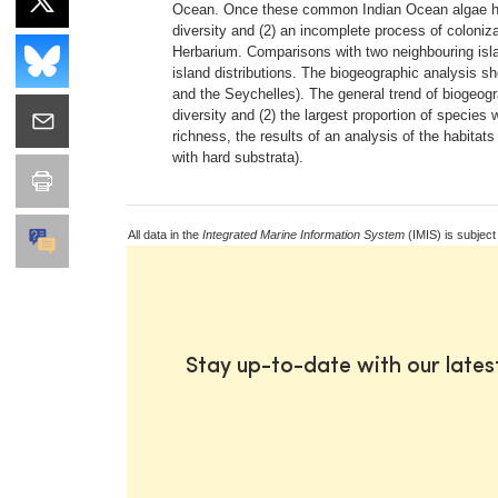
Ocean. Once these common Indian Ocean algae have 
diversity and (2) an incomplete process of coloniz
Herbarium. Comparisons with two neighbouring isla
island distributions. The biogeographic analysis sh
and the Seychelles). The general trend of biogeogr
diversity and (2) the largest proportion of species 
richness, the results of an analysis of the habitats
with hard substrata).
All data in the
Integrated Marine Information System
(IMIS) is subject
Stay up-to-date with our late