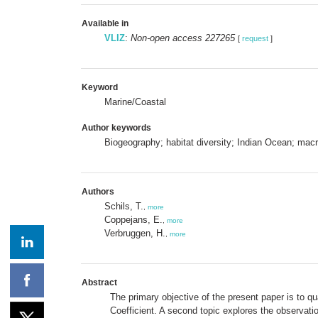
Available in
VLIZ
:
Non-open access 227265
[
request
]
Keyword
Marine/Coastal
Author keywords
Biogeography; habitat diversity; Indian Ocean; ma
Authors
Schils, T.
,
more
Coppejans, E.
,
more
Verbruggen, H.
,
more
Abstract
The primary objective of the present paper is to qu
Coefficient. A second topic explores the observatio