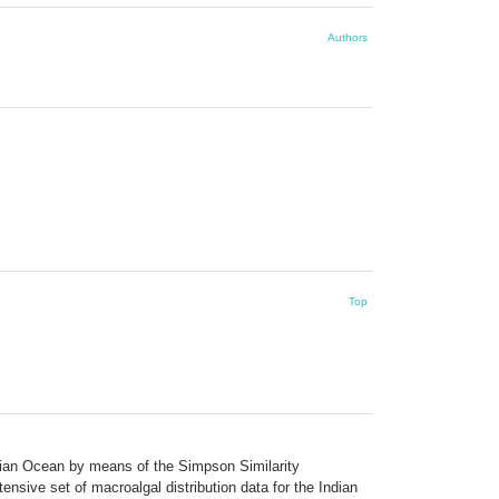
Authors
Top
Indian Ocean by means of the Simpson Similarity
nsive set of macroalgal distribution data for the Indian