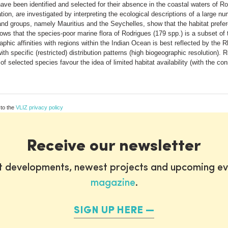
been identified and selected for their absence in the coastal waters of Rod
ation, are investigated by interpreting the ecological descriptions of a larg
nd groups, namely Mauritius and the Seychelles, show that the habitat prefe
ows that the species-poor marine flora of Rodrigues (179 spp.) is a subset of 
aphic affinities with regions within the Indian Ocean is best reflected by the
with specific (restricted) distribution patterns (high biogeographic resolution)
 of selected species favour the idea of limited habitat availability (with the 
 to the
VLIZ privacy policy
Receive our newsletter
st developments, newest projects and upcoming ev
magazine
.
SIGN UP HERE