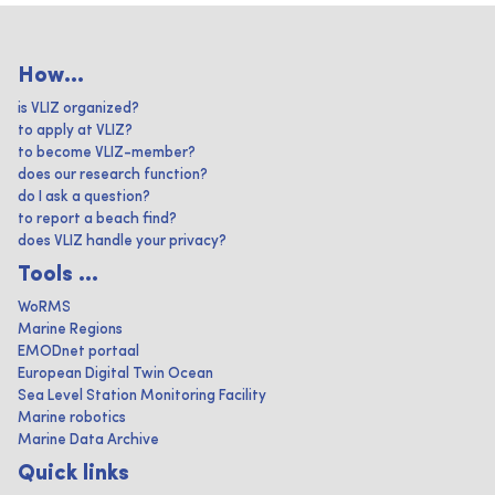
How...
is VLIZ organized?
to apply at VLIZ?
to become VLIZ-member?
does our research function?
do I ask a question?
to report a beach find?
does VLIZ handle your privacy?
Tools ...
WoRMS
Marine Regions
EMODnet portaal
European Digital Twin Ocean
Sea Level Station Monitoring Facility
Marine robotics
Marine Data Archive
Quick links