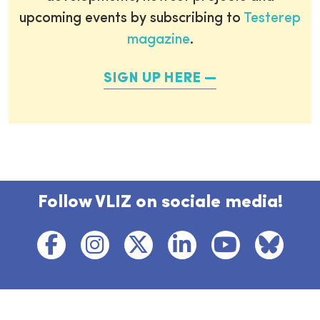
upcoming events by subscribing to
Testerep
magazine
.
SIGN UP HERE
Follow VLIZ on sociale media!