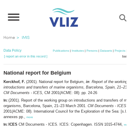
Skip
to
main
content
Breadcrumb
Home
IMIS
Data Policy
Publications
|
Institutes
|
Persons
|
Datasets
|
Projects
|
M
[ report an error in this record ]
baske
National report for Belgium
Kerckhof, F.
(2001). National report for Belgium,
in
:
Report of the working 
introductions and transfers of marine organisms, Barcelona, Spain, 21–23
CM Documents - ICES,
CM 2001(ACME: 08): pp. 24-26
(2001). Report of the working group on introductions and transfers of ma
In:
organisms, Barcelona, Spain, 21–23 March 2001.
CM Documents - ICES
,
2001(ACME: 08). International Council for the Exploration of the Sea: [s.l.]. 
annexes pp.,
more
ICES
CM Documents - ICES. ICES: Copenhagen. ISSN 1015-4744,
In:
mor