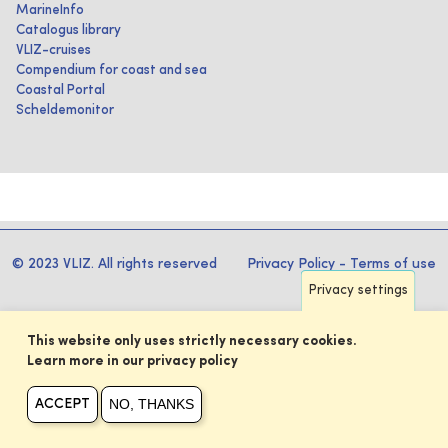
MarineInfo
Catalogus library
VLIZ-cruises
Compendium for coast and sea
Coastal Portal
Scheldemonitor
© 2023 VLIZ. All rights reserved
Privacy Policy
-
Terms of use
Privacy settings
This website only uses strictly necessary cookies.
Learn more in our privacy policy
NO, THANKS
ACCEPT