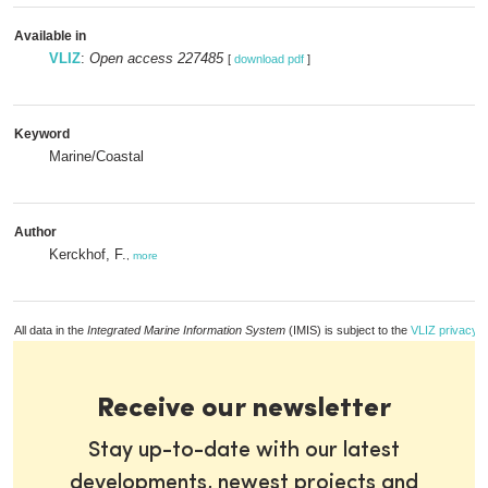
Available in
VLIZ
:
Open access 227485
[
download pdf
]
Keyword
Marine/Coastal
Author
Kerckhof, F.
,
more
All data in the
Integrated Marine Information System
(IMIS) is subject to the
VLIZ privacy p
Receive our newsletter
Stay up-to-date with our latest
developments, newest projects and