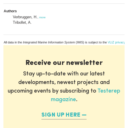
Authors
Verbruggen, H.
,
more
Tribollet, A.
All data in the
Integrated Marine Information System
(IMIS) is subject to the
VLIZ privacy p
Receive our newsletter
Stay up-to-date with our latest
developments, newest projects and
upcoming events by subscribing to
Testerep
magazine
.
SIGN UP HERE