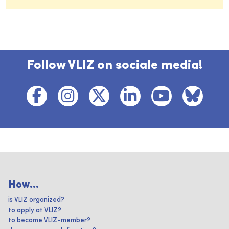
Follow VLIZ on sociale media!
How...
is VLIZ organized?
to apply at VLIZ?
to become VLIZ-member?