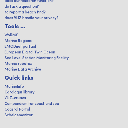
does our research function?
do I ask a question?
to report a beach find?
does VLIZ handle your privacy?
Tools ...
WoRMS
Marine Regions
EMODnet portaal
European Digital Twin Ocean
Sea Level Station Monitoring Facility
Marine robotics
Marine Data Archive
Quick links
MarineInfo
Catalogus library
VLIZ-cruises
Compendium for coast and sea
Coastal Portal
Scheldemonitor