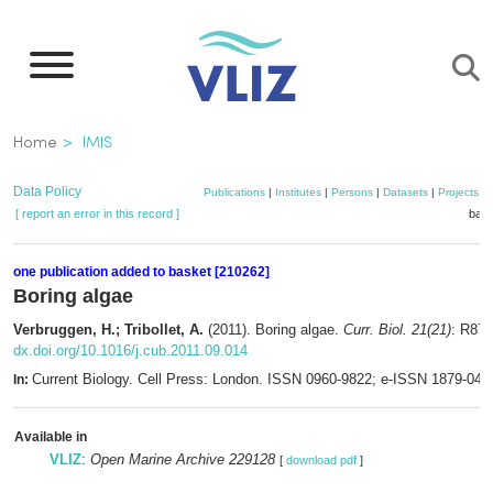
Skip
to
main
content
Breadcrumb
Home
IMIS
Data Policy
Publications
|
Institutes
|
Persons
|
Datasets
|
Projects
|
[ report an error in this record ]
bask
one publication added to basket [210262]
Boring algae
Verbruggen, H.; Tribollet, A.
(2011). Boring algae.
Curr. Biol. 21(21)
: R876
dx.doi.org/10.1016/j.cub.2011.09.014
Current Biology. Cell Press: London. ISSN 0960-9822; e-ISSN 1879-044
In:
Available in
VLIZ
:
Open Marine Archive 229128
[
download pdf
]