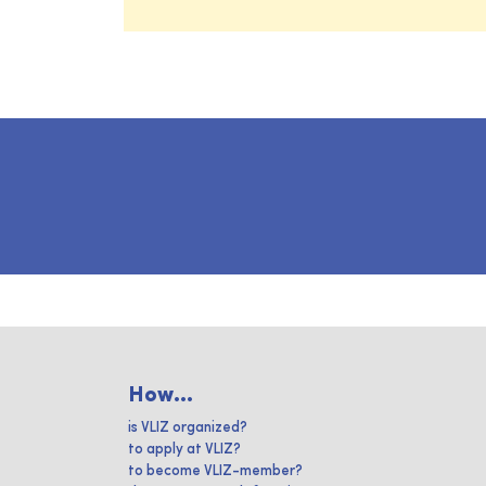
How...
is VLIZ organized?
to apply at VLIZ?
to become VLIZ-member?