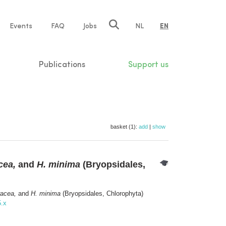
e
Events
FAQ
Jobs
NL
EN
tion
Publications
Support us
basket (1):
add
|
show
cea,
and
H. minima
(Bryopsidales,
racea,
and
H. minima
(Bryopsidales, Chlorophyta)
5.x