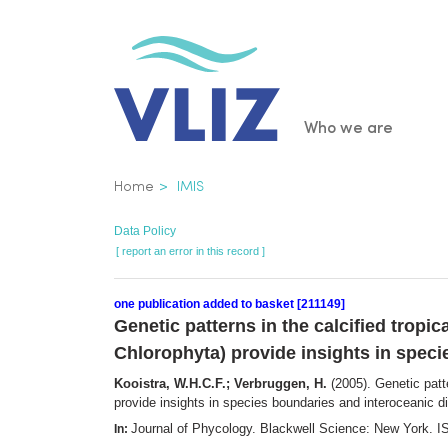
Skip
to
main
content
Main
Who we are
navigatio
Breadcrumb
Home
IMIS
Data Policy
[ report an error in this record ]
one publication added to basket [211149]
Genetic patterns in the calcified trop
Chlorophyta) provide insights in speci
Kooistra, W.H.C.F.; Verbruggen, H.
(2005). Genetic patt
provide insights in species boundaries and interoceanic d
Journal of Phycology. Blackwell Science: New York.
In: