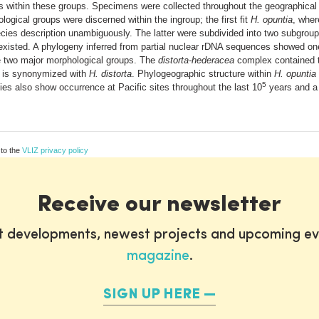
 within these groups. Specimens were collected throughout the geographica
gical groups were discerned within the ingroup; the first fit
H. opuntia
, wher
ecies description unambiguously. The latter were subdivided into two subgrou
existed. A phylogeny inferred from partial nuclear rDNA sequences showed on
e two major morphological groups. The
distorta-hederacea
complex contained t
is synonymized with
H. distorta
. Phylogeographic structure within
H. opuntia
5
ecies also show occurrence at Pacific sites throughout the last 10
years and a
 to the
VLIZ privacy policy
Receive our newsletter
st developments, newest projects and upcoming ev
magazine
.
SIGN UP HERE