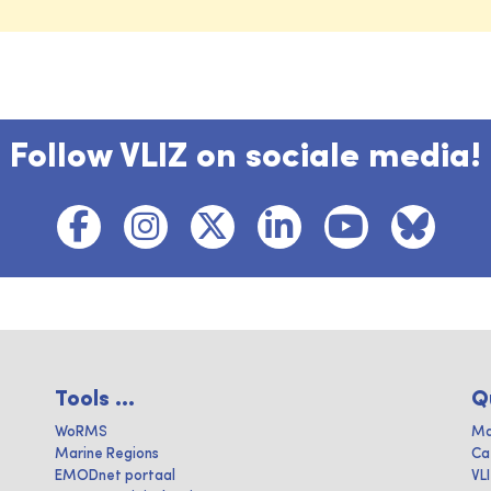
Follow VLIZ on sociale media!
Tools ...
Q
WoRMS
Ma
Marine Regions
Ca
EMODnet portaal
VL