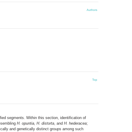
Authors
Top
ied segments. Within this section, identification of
 resembling
H. opuntia, H. distorta
, and
H. hederacea
;
ically and genetically distinct groups among such