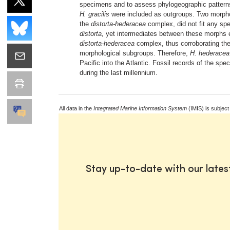
specimens and to assess phylogeographic patterns
H. gracilis
were included as outgroups. Two morpholo
the
distorta-hederacea
complex, did not fit any sp
distorta
, yet intermediates between these morphs 
distorta-hederacea
complex, thus corroborating th
morphological subgroups. Therefore,
H. hederacea
Pacific into the Atlantic. Fossil records of the sp
during the last millennium.
All data in the
Integrated Marine Information System
(IMIS) is subject
Stay up-to-date with our late