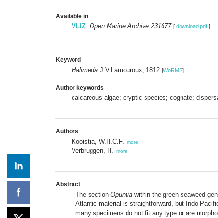
Available in
VLIZ
:
Open Marine Archive 231677
[
download pdf
]
Keyword
Halimeda
J.V.Lamouroux, 1812
[
WoRMS
]
Author keywords
calcareous algae; cryptic species; cognate; dispers
Authors
Kooistra, W.H.C.F.
,
more
Verbruggen, H.
,
more
Abstract
The section
Opuntia
within the green seaweed ge
Atlantic material is straightforward, but Indo-Pacifi
many specimens do not fit any type or are morpholo