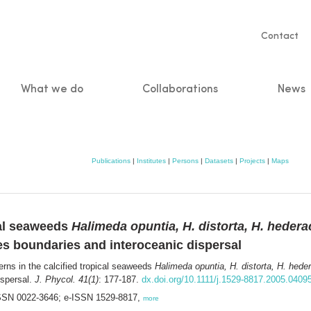
Servic
Contact
naviga
What we do
Collaborations
News
n
Publications
|
Institutes
|
Persons
|
Datasets
|
Projects
|
Maps
ical seaweeds
Halimeda opuntia, H. distorta, H. hedera
es boundaries and interoceanic dispersal
erns in the calcified tropical seaweeds
Halimeda opuntia, H. distorta, H. hede
ispersal.
J. Phycol. 41(1)
: 177-187.
dx.doi.org/10.1111/j.1529-8817.2005.0409
 ISSN 0022-3646; e-ISSN 1529-8817,
more