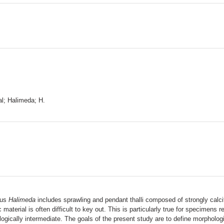
al; Halimeda; H.
nus
Halimeda
includes sprawling and pendant thalli composed of strongly calcif
c material is often difficult to key out. This is particularly true for specimens
gically intermediate. The goals of the present study are to define morpholog