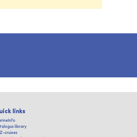
uick links
rineInfo
talogus library
IZ-cruises