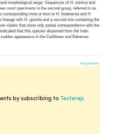
l and morphological range. Sequences of
H. minima
and
eas most specimens in the second group, referred to as
ps corresponding more or less to
H. hederacea
and
H.
e lineage with
H. opuntia
and a second one containing the
wo clades that show only partial correspondence with the
indicated that this species dispersed from the Indo-
 sudden appearance in the Caribbean and Bahamas
Top
|
Authors
ents by subscribing to
Testerep