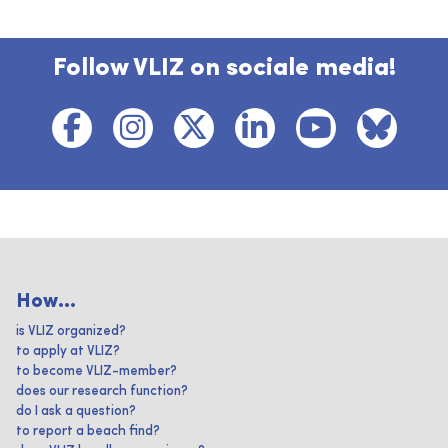
Follow VLIZ on sociale media!
How...
is VLIZ organized?
to apply at VLIZ?
to become VLIZ-member?
does our research function?
do I ask a question?
to report a beach find?