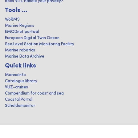
does VLIZ handle your privacy?
Tools ...
WoRMS
Marine Regions
EMODnet portaal
European Digital Twin Ocean
Sea Level Station Monitoring Facility
Marine robotics
Marine Data Archive
Quick links
MarineInfo
Catalogus library
VLIZ-cruises
Compendium for coast and sea
Coastal Portal
Scheldemonitor