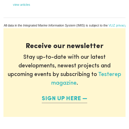
view articles
All data in the
Integrated Marine Information System
(IMIS) is subject to the
VLIZ privacy p
Receive our newsletter
Stay up-to-date with our latest
developments, newest projects and
upcoming events by subscribing to
Testerep
magazine
.
SIGN UP HERE