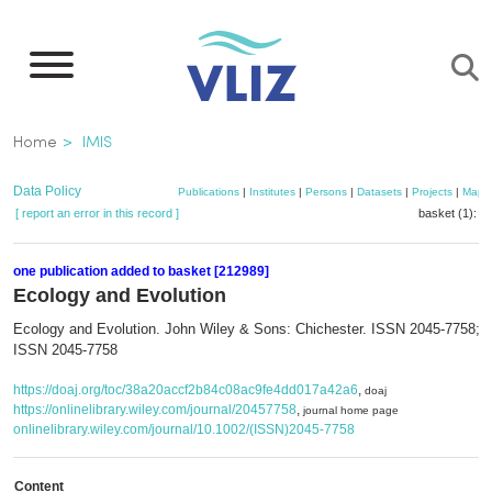
Skip
to
main
content
Breadcrumb
Home
IMIS
Data Policy
Publications
|
Institutes
|
Persons
|
Datasets
|
Projects
|
Maps
[ report an error in this record ]
basket (1):
a
one publication added to basket [212989]
Ecology and Evolution
Ecology and Evolution. John Wiley & Sons: Chichester. ISSN 2045-7758; e
ISSN 2045-7758
https://doaj.org/toc/38a20accf2b84c08ac9fe4dd017a42a6
,
doaj
https://onlinelibrary.wiley.com/journal/20457758
,
journal home page
onlinelibrary.wiley.com/journal/10.1002/(ISSN)2045-7758
Content