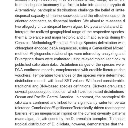
from inadequate taxonomy that fails to take into account cryptic dive
Alternatively, pantropical distributions challenge the belief of limited 
dispersal capacity of marine seaweeds and the effectiveness of the
oriented continents as dispersal barriers. We aimed to re-assess the 
two allegedly circumtropical brown algae, Dictyota ciliolata and D. c
interpret the realized geographical range of the respective species in 
thermal tolerance and major tectonic and climatic events during the
Cenozoic.Methodology/Principal FindingsSpecies delimitation was 
chloroplast encoded psbA sequences, using a Generalized Mixed Y
method. Phylogenetic relationships were inferred by analyzing a six
Divergence times were estimated using relaxed molecular clock me
published calibration data. Distribution ranges of the species were in
DNA-confirmed records, complemented with credible literature data
vouchers. Temperature tolerances of the species were determined by
distribution records with local SST values. We found considerable c
traditional and DNA-based species definitions. Dictyota crenulata co
several pseudocryptic species, which have restricted distributions in
Ocean and Pacific Central America. In contrast, the pantropical distr
ciliolata is confirmed and linked to its significantly wider temperature
tolerance.Conclusions/SignificanceTectonically driven rearrangemen
barriers left an unequivocal imprint on the current diversity patterns 
macroalgae, as witnessed by the D. crenulata–complex. The nearly 
tropical distribution of D. ciliolata, however, demonstrates that the n