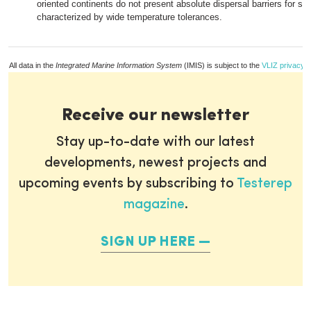
oriented continents do not present absolute dispersal barriers for sp
characterized by wide temperature tolerances.
All data in the
Integrated Marine Information System
(IMIS) is subject to the
VLIZ privacy p
Receive our newsletter
Stay up-to-date with our latest
developments, newest projects and
upcoming events by subscribing to
Testerep
magazine
.
SIGN UP HERE