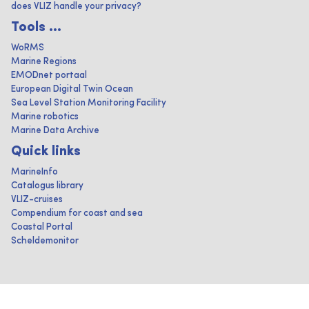
does VLIZ handle your privacy?
Tools ...
WoRMS
Marine Regions
EMODnet portaal
European Digital Twin Ocean
Sea Level Station Monitoring Facility
Marine robotics
Marine Data Archive
Quick links
MarineInfo
Catalogus library
VLIZ-cruises
Compendium for coast and sea
Coastal Portal
Scheldemonitor