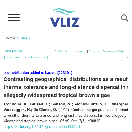
Skip
to
main
content
Breadcrumb
Home
IMIS
Data Policy
Publications
|
Institutes
|
Persons
|
Datasets
|
Projects
|
[ report an error in this record ]
bask
one publication added to basket [223191]
Contrasting geographical distributions as a result 
thermal tolerance and long-distance dispersal in t
allegedly widespread tropical brown algae
Tronholm, A.; Leliaert, F.; Sansón, M.; Afonso-Carrillo, J.; Tyberghein,
Verbruggen, H.; De Clerck, O.
(2012). Contrasting geographical distributi
a result of thermal tolerance and long-distance dispersal in two allegedly
widespread tropical brown algae.
PLoS One 7(1)
: e30813.
http://dx.doi.org/10.1371/journal.pone.0030813