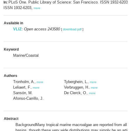
PLoS One. Public Library of Science: San Francisco. ISSN 1932-6203; 
In:
ISSN 1932-6203,
more
Available in
VLIZ
:
Open access 243580
[
download pdf
]
Keyword
Marine/Coastal
Authors
Tronholm, A.
Tyberghein, L.
,
more
,
more
Leliaert, F.
Verbruggen, H.
,
more
,
more
Sansón, M.
De Clerck, O.
,
more
Afonso-Carrillo, J.
Abstract
BackgroundMany tropical marine macroalgae are reported from all t
basins, though these very wide distributions may simply be an artifa