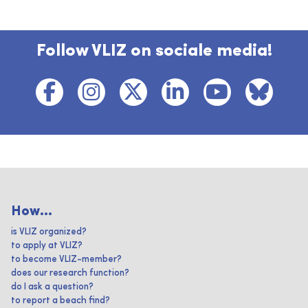
Follow VLIZ on sociale media!
How...
is VLIZ organized?
to apply at VLIZ?
to become VLIZ-member?
does our research function?
do I ask a question?
to report a beach find?