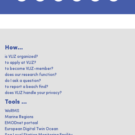
How...
is VLIZ organized?
to apply at VLIZ?
to become VLIZ-member?
does our research function?
do I ask a question?
to report a beach find?
does VLIZ handle your privacy?
Tools ...
WoRMS
Marine Regions
EMODnet portaal
European Digital Twin Ocean