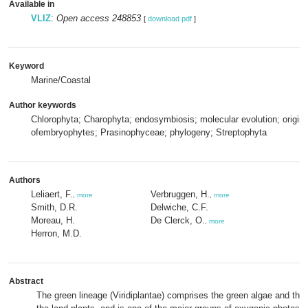
Available in
VLIZ
:
Open access 248853
[
download pdf
]
Keyword
Marine/Coastal
Author keywords
Chlorophyta; Charophyta; endosymbiosis; molecular evolution; origin
ofembryophytes; Prasinophyceae; phylogeny; Streptophyta
Authors
Leliaert, F.
Verbruggen, H.
,
more
,
more
Smith, D.R.
Delwiche, C.F.
Moreau, H.
De Clerck, O.
,
more
Herron, M.D.
Abstract
The green lineage (Viridiplantae) comprises the green algae and the