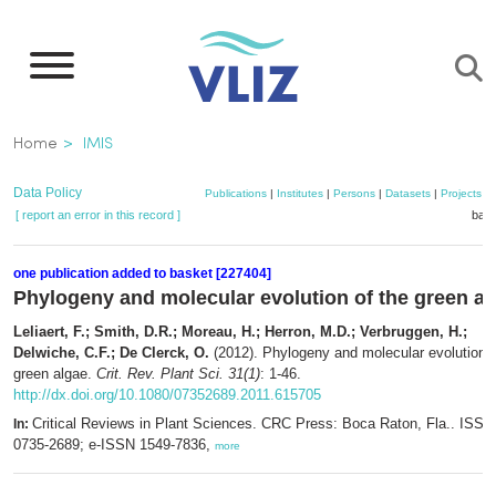
Skip
to
main
content
Breadcrumb
Home
IMIS
Data Policy
Publications
|
Institutes
|
Persons
|
Datasets
|
Projects
|
[ report an error in this record ]
bask
one publication added to basket [227404]
Phylogeny and molecular evolution of the green al
Leliaert, F.; Smith, D.R.; Moreau, H.; Herron, M.D.; Verbruggen, H.;
Delwiche, C.F.; De Clerck, O.
(2012). Phylogeny and molecular evolution o
green algae.
Crit. Rev. Plant Sci. 31(1)
: 1-46.
http://dx.doi.org/10.1080/07352689.2011.615705
Critical Reviews in Plant Sciences. CRC Press: Boca Raton, Fla.. ISSN
In:
0735-2689; e-ISSN 1549-7836,
more