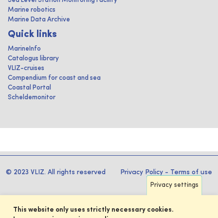
Sea Level Station Monitoring Facility
Marine robotics
Marine Data Archive
Quick links
MarineInfo
Catalogus library
VLIZ-cruises
Compendium for coast and sea
Coastal Portal
Scheldemonitor
© 2023 VLIZ. All rights reserved
Privacy Policy
-
Terms of use
Privacy settings
This website only uses strictly necessary cookies.