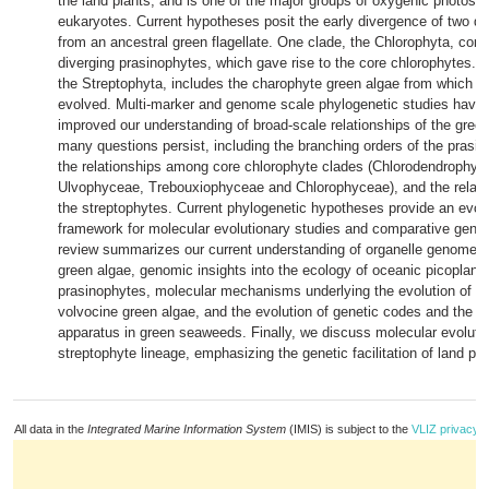
the land plants, and is one of the major groups of oxygenic photosyn
eukaryotes. Current hypotheses posit the early divergence of two di
from an ancestral green flagellate. One clade, the Chlorophyta, comp
diverging prasinophytes, which gave rise to the core chlorophytes. T
the Streptophyta, includes the charophyte green algae from which th
evolved. Multi-marker and genome scale phylogenetic studies have 
improved our understanding of broad-scale relationships of the green
many questions persist, including the branching orders of the prasin
the relationships among core chlorophyte clades (Chlorodendrophyc
Ulvophyceae, Trebouxiophyceae and Chlorophyceae), and the relat
the streptophytes. Current phylogenetic hypotheses provide an evol
framework for molecular evolutionary studies and comparative geno
review summarizes our current understanding of organelle genome ev
green algae, genomic insights into the ecology of oceanic picoplank
prasinophytes, molecular mechanisms underlying the evolution of co
volvocine green algae, and the evolution of genetic codes and the tr
apparatus in green seaweeds. Finally, we discuss molecular evolutio
streptophyte lineage, emphasizing the genetic facilitation of land plan
All data in the
Integrated Marine Information System
(IMIS) is subject to the
VLIZ privacy p