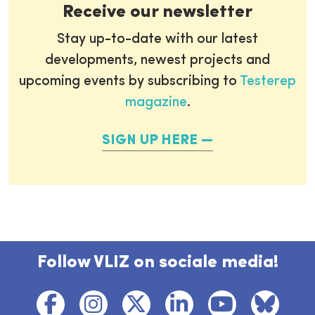
Receive our newsletter
Stay up-to-date with our latest
developments, newest projects and
upcoming events by subscribing to
Testerep
magazine
.
SIGN UP HERE
Follow VLIZ on sociale media!