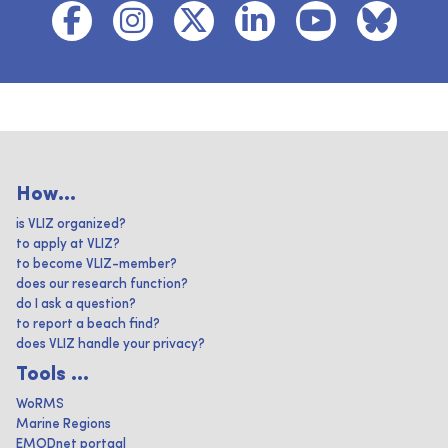
How...
is VLIZ organized?
to apply at VLIZ?
to become VLIZ-member?
does our research function?
do I ask a question?
to report a beach find?
does VLIZ handle your privacy?
Tools ...
WoRMS
Marine Regions
EMODnet portaal