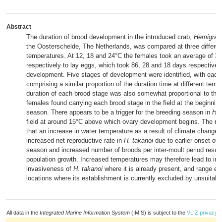
Abstract
The duration of brood development in the introduced crab,
Hemigrap
the Oosterschelde, The Netherlands, was compared at three differen
temperatures. At 12, 18 and 24°C the females took an average of 32
respectively to lay eggs, which took 86, 28 and 18 days respectivel
development. Five stages of development were identified, with each
comprising a similar proportion of the duration time at different tem
duration of each brood stage was also somewhat proportional to the
females found carrying each brood stage in the field at the beginning
season. There appears to be a trigger for the breeding season in
H. 
field at around 15°C above which ovary development begins. The re
that an increase in water temperature as a result of climate change 
increased net reproductive rate in
H. takanoi
due to earlier onset of 
season and increased number of broods per inter-moult period result
population growth. Increased temperatures may therefore lead to in
invasiveness of
H. takanoi
where it is already present, and range ex
locations where its establishment is currently excluded by unsuitabl
All data in the
Integrated Marine Information System
(IMIS) is subject to the
VLIZ privacy p