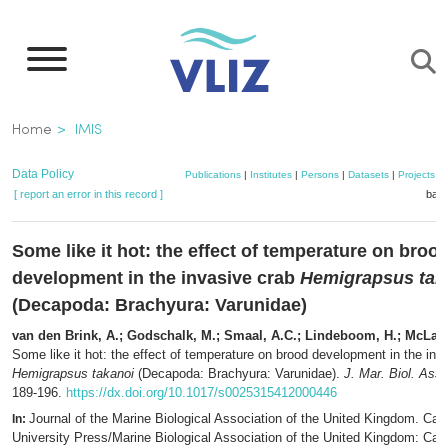
Skip
to
main
content
Breadcrumb
Home
IMIS
Data Policy
Publications
|
Institutes
|
Persons
|
Datasets
|
Projects
|
[ report an error in this record ]
bask
Some like it hot: the effect of temperature on broo
development in the invasive crab
Hemigrapsus tak
(Decapoda: Brachyura: Varunidae)
van den Brink, A.; Godschalk, M.; Smaal, A.C.; Lindeboom, H.; McLay,
Some like it hot: the effect of temperature on brood development in the inv
Hemigrapsus takanoi
(Decapoda: Brachyura: Varunidae).
J. Mar. Biol. Ass.
189-196.
https://dx.doi.org/10.1017/s0025315412000446
Journal of the Marine Biological Association of the United Kingdom. Ca
In:
University Press/Marine Biological Association of the United Kingdom: Ca