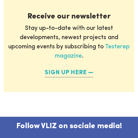
Receive our newsletter
Stay up-to-date with our latest
developments, newest projects and
upcoming events by subscribing to
Testerep
magazine
.
SIGN UP HERE
Follow VLIZ on sociale media!