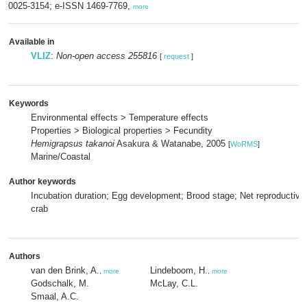
0025-3154; e-ISSN 1469-7769,
more
Available in
VLIZ
:
Non-open access 255816
[
request
]
Keywords
Environmental effects > Temperature effects
Properties > Biological properties > Fecundity
Hemigrapsus takanoi
Asakura & Watanabe, 2005
[
WoRMS
]
Marine/Coastal
Author keywords
Incubation duration; Egg development; Brood stage; Net reproductive 
crab
Authors
van den Brink, A.
Lindeboom, H.
,
more
,
more
Godschalk, M.
McLay, C.L.
Smaal, A.C.