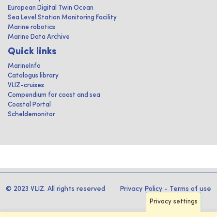
European Digital Twin Ocean
Sea Level Station Monitoring Facility
Marine robotics
Marine Data Archive
Quick links
MarineInfo
Catalogus library
VLIZ-cruises
Compendium for coast and sea
Coastal Portal
Scheldemonitor
© 2023 VLIZ. All rights reserved
Privacy Policy
-
Terms of use
Privacy settings