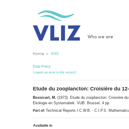
Skip
to
main
content
Main
Who we are
navigatio
Breadcrumb
Home
IMIS
Data Policy
[ report an error in this record ]
Etude du zooplancton: Croisière du 12-
Bossicart, M.
(1973). Etude du zooplancton: Croisière du
Ekologie en Systematiek. VUB: Brussel. 4 pp.
Technical Reports I.C.W.B. - C.I.P.S. Mathematica
Part of:
Available in