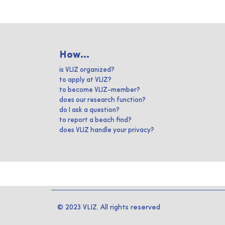
How...
is VLIZ organized?
to apply at VLIZ?
to become VLIZ-member?
does our research function?
do I ask a question?
to report a beach find?
does VLIZ handle your privacy?
© 2023 VLIZ. All rights reserved