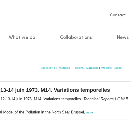
Servic
Contact
naviga
What we do
Collaborations
News
n
Publications
|
Institutes
|
Persons
|
Datasets
|
Projects
|
Maps
13-14 juin 1973. M14. Variations temporelles
 12-13-14 juin 1973. M14. Variations temporelles.
Technical Reports I.C.W.B. -
l Model of the Pollution in the North Sea: Brussel,
more