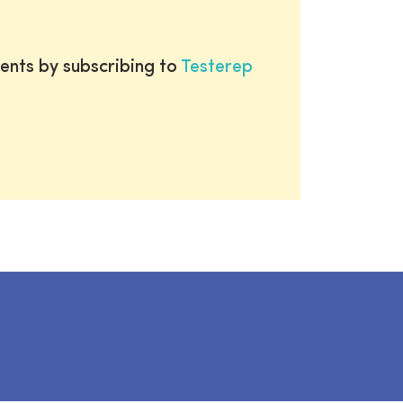
ents by subscribing to
Testerep