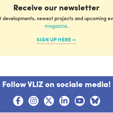
Receive our newsletter
st developments, newest projects and upcoming ev
magazine
.
SIGN UP HERE
Follow VLIZ on sociale media!