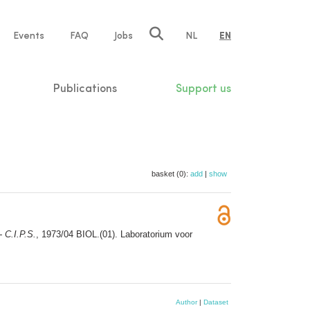
e
Events
FAQ
Jobs
NL
EN
tion
Publications
Support us
basket (0):
add
|
show
 C.I.P.S.
, 1973/04 BIOL.(01). Laboratorium voor
Author
|
Dataset