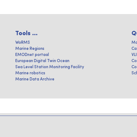
Tools ...
Q
WoRMS
Ma
Marine Regions
Ca
EMODnet portaal
VL
European Digital Twin Ocean
Co
Sea Level Station Monitoring Facility
Co
Marine robotics
Sc
Marine Data Archive