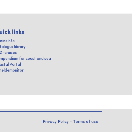
uick links
rineInfo
talogus library
IZ-cruises
mpendium for coast and sea
astal Portal
heldemonitor
Privacy Policy
-
Terms of use