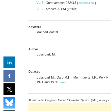
VLIZ
:
Open access 262613
[
download pdf
]
VLIZ
:
Archive A.414
[270022]
Keyword
Marine/Coastal
Author
Bossicart, M.
Dataset
Bossicart M.; Daro M.H.; Mommaerts J.P.; Polk P; 
1971 and 1974.,
more
All data in the
Integrated Marine Information System
(IMIS) is subject