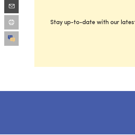
Stay up-to-date with our late