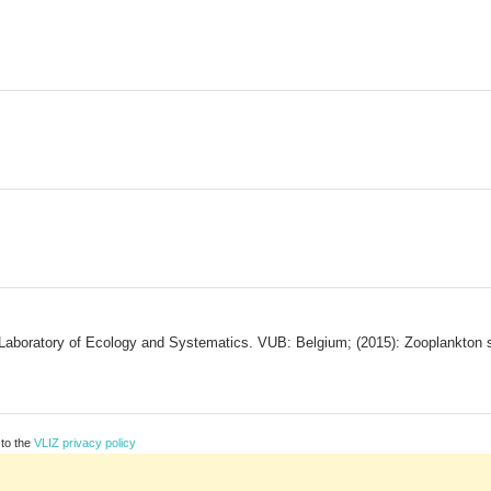
Laboratory of Ecology and Systematics. VUB: Belgium; (2015): Zooplankton s
 to the
VLIZ privacy policy