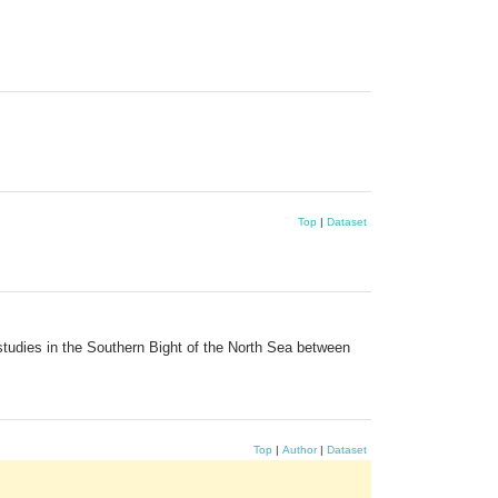
Top
|
Dataset
tudies in the Southern Bight of the North Sea between
Top
|
Author
|
Dataset