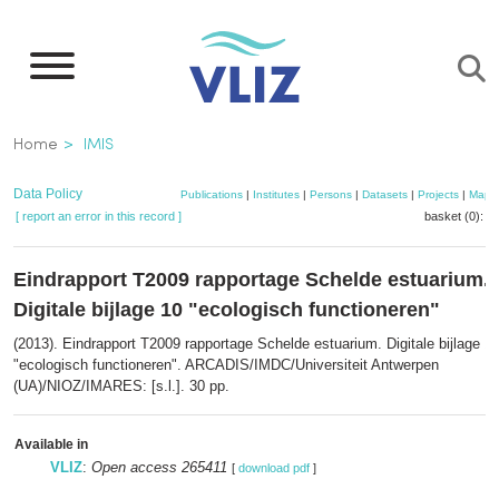
Skip
to
main
content
Breadcrumb
Home
IMIS
Data Policy
Publications
|
Institutes
|
Persons
|
Datasets
|
Projects
|
Maps
[ report an error in this record ]
basket (0):
a
Eindrapport T2009 rapportage Schelde estuarium.
Digitale bijlage 10 "ecologisch functioneren"
(2013). Eindrapport T2009 rapportage Schelde estuarium. Digitale bijlage 1
"ecologisch functioneren". ARCADIS/IMDC/Universiteit Antwerpen
(UA)/NIOZ/IMARES: [s.l.]. 30 pp.
Available in
VLIZ
:
Open access 265411
[
download pdf
]