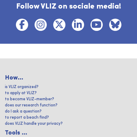
Follow VLIZ on sociale media!
How...
is VLIZ organized?
to apply at VLIZ?
to become VLIZ-member?
does our research function?
do I ask a question?
to report a beach find?
does VLIZ handle your privacy?
Tools ...