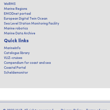
WoRMS
Marine Regions
EMODnet portaal
European Digital Twin Ocean
Sea Level Station Monitoring Facility
Marine robotics
Marine Data Archive
Quick links
MarineInfo
Catalogus library
VLIZ-cruises
Compendium for coast and sea
Coastal Portal
Scheldemonitor