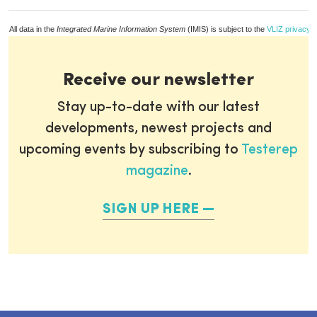
All data in the
Integrated Marine Information System
(IMIS) is subject to the
VLIZ privacy p
Receive our newsletter
Stay up-to-date with our latest
developments, newest projects and
upcoming events by subscribing to
Testerep
magazine
.
SIGN UP HERE