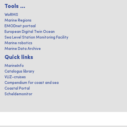
Tools ...
WoRMS
Marine Regions
EMODnet portaal
European Digital Twin Ocean
Sea Level Station Monitoring Facility
Marine robotics
Marine Data Archive
Quick links
MarineInfo
Catalogus library
VLIZ-cruises
Compendium for coast and sea
Coastal Portal
Scheldemonitor