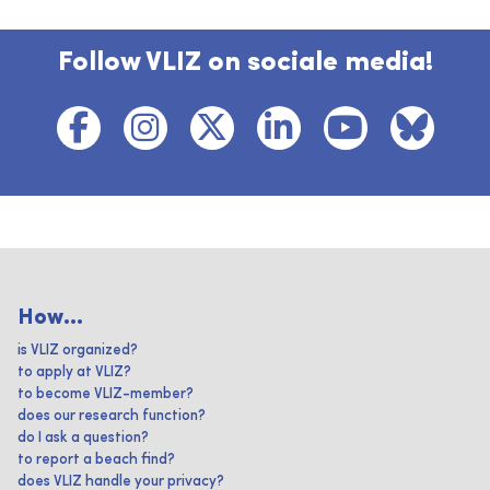
Follow VLIZ on sociale media!
How...
is VLIZ organized?
to apply at VLIZ?
to become VLIZ-member?
does our research function?
do I ask a question?
to report a beach find?
does VLIZ handle your privacy?