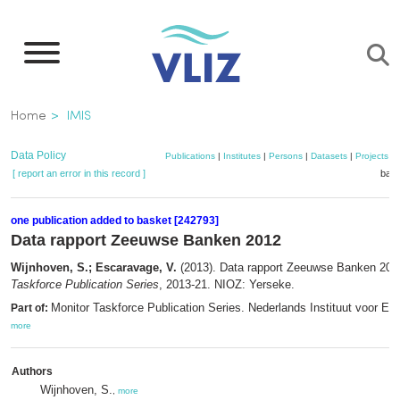
Skip
to
main
content
Breadcrumb
Home
IMIS
Data Policy
Publications
|
Institutes
|
Persons
|
Datasets
|
Projects
|
[ report an error in this record ]
bask
one publication added to basket [242793]
Data rapport Zeeuwse Banken 2012
Wijnhoven, S.; Escaravage, V.
(2013). Data rapport Zeeuwse Banken 20
Taskforce Publication Series
, 2013-21. NIOZ: Yerseke.
Monitor Taskforce Publication Series. Nederlands Instituut voor Ec
Part of:
more
Authors
Wijnhoven, S.
,
more