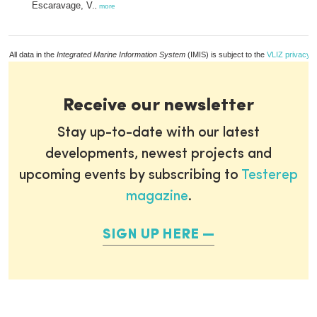
Escaravage, V.
,
more
All data in the
Integrated Marine Information System
(IMIS) is subject to the
VLIZ privacy p
Receive our newsletter
Stay up-to-date with our latest
developments, newest projects and
upcoming events by subscribing to
Testerep
magazine
.
SIGN UP HERE