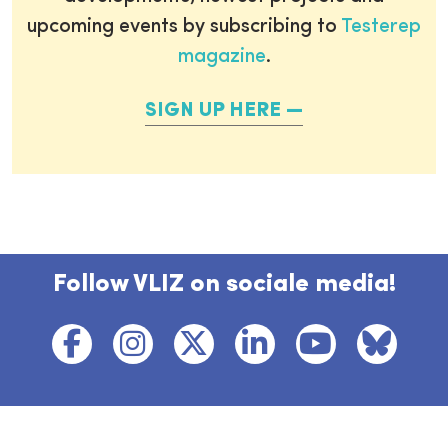
upcoming events by subscribing to
Testerep
magazine
.
SIGN UP HERE
Follow VLIZ on sociale media!