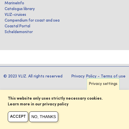
MarineInfo
Catalogus library
VLIZ-cruises
Compendium for coast and sea
Coastal Portal
Scheldemonitor
© 2023 VLIZ. All rights reserved
Privacy Policy
-
Terms of use
Privacy settings
This website only uses strictly necessary cookies.
Learn more in our privacy policy
NO, THANKS
ACCEPT