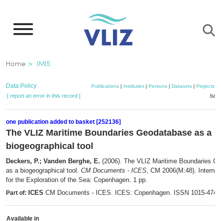
Skip
to
main
content
Breadcrumb
Home
IMIS
Data Policy
Publications
|
Institutes
|
Persons
|
Datasets
|
Projects
|
[ report an error in this record ]
bask
one publication added to basket [252136]
The VLIZ Maritime Boundaries Geodatabase as a
biogeographical tool
Deckers, P.; Vanden Berghe, E.
(2006). The VLIZ Maritime Boundaries G
as a biogeographical tool.
CM Documents - ICES
, CM 2006(M:48). Internat
for the Exploration of the Sea: Copenhagen. 1 pp.
ICES
CM Documents - ICES. ICES: Copenhagen. ISSN 1015-474
Part of:
Available in