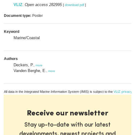
VLIZ
:
Open access 282995
[
download pdf
]
Document type:
Poster
Keyword
Marine/Coastal
Authors
Deckers, P.
,
more
Vanden Berghe, E.
,
more
All data in the
Integrated Marine Information System
(IMIS) is subject to the
VLIZ privacy p
Receive our newsletter
Stay up-to-date with our latest
developments, newest projects and