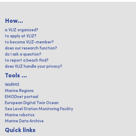
How...
is VLIZ organized?
to apply at VLIZ?
to become VLIZ-member?
does our research function?
do I ask a question?
to report a beach find?
does VLIZ handle your privacy?
Tools ...
WoRMS
Marine Regions
EMODnet portaal
European Digital Twin Ocean
Sea Level Station Monitoring Facility
Marine robotics
Marine Data Archive
Quick links