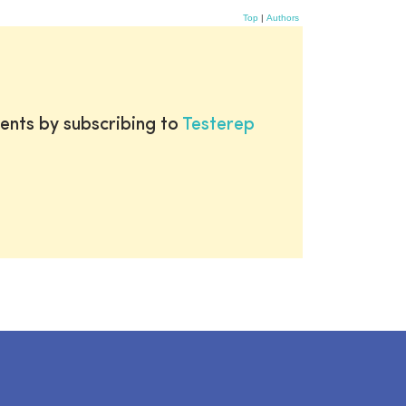
Top
|
Authors
ents by subscribing to
Testerep