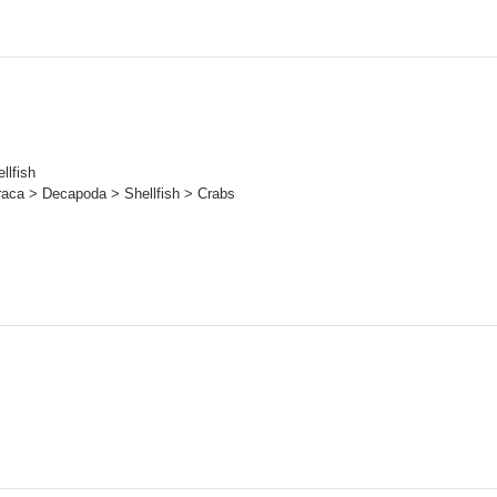
llfish
raca > Decapoda > Shellfish > Crabs