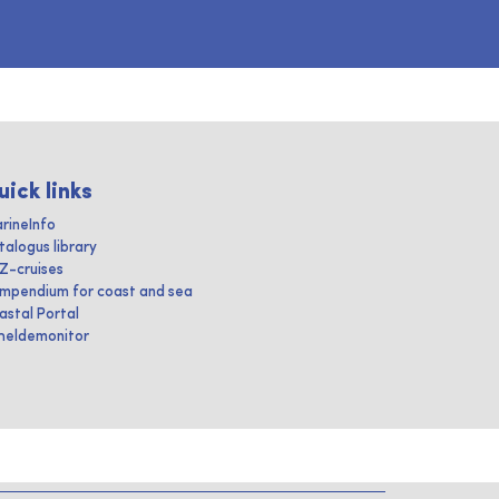
uick links
rineInfo
talogus library
IZ-cruises
mpendium for coast and sea
astal Portal
heldemonitor