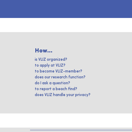
How...
is VLIZ organized?
to apply at VLIZ?
to become VLIZ-member?
does our research function?
do I ask a question?
to report a beach find?
does VLIZ handle your privacy?