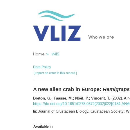
Skip
to
main
content
Main
Who we are
navigatio
Breadcrumb
Home
IMIS
Data Policy
[ report an error in this record ]
A new alien crab in Europe:
Hemigraps
Breton, G.; Faasse, M.; Noël, P.; Vincent, T.
(2002). A n
https://dx.doi.org/10.1651/0278-0372(2002)022[0184:AN
Journal of Crustacean Biology. Crustacean Society:
In:
Available in