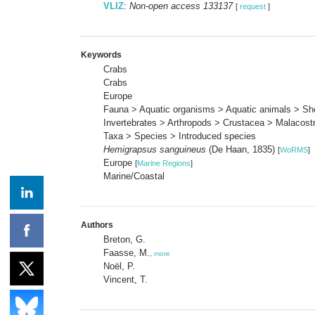
VLIZ
:
Non-open access 133137
[
request
]
Keywords
Crabs
Crabs
Europe
Fauna > Aquatic organisms > Aquatic animals > She
Invertebrates > Arthropods > Crustacea > Malacost
Taxa > Species > Introduced species
Hemigrapsus sanguineus
(De Haan, 1835)
[
WoRMS
]
Europe
[
Marine Regions
]
Marine/Coastal
Authors
Breton, G.
Faasse, M.
,
more
Noël, P.
Vincent, T.