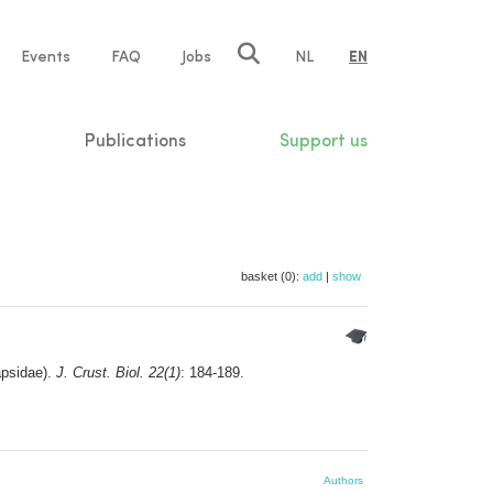
e
Events
FAQ
Jobs
NL
EN
tion
Publications
Support us
basket (0):
add
|
show
psidae).
J. Crust. Biol. 22(1)
: 184-189.
Authors