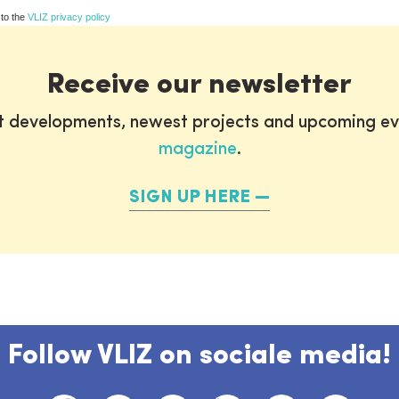
 to the
VLIZ privacy policy
Receive our newsletter
st developments, newest projects and upcoming ev
magazine
.
SIGN UP HERE
Follow VLIZ on sociale media!