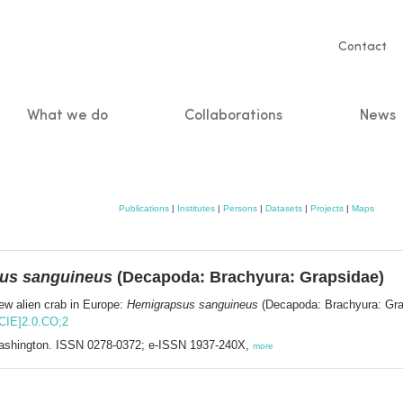
Servic
Contact
naviga
What we do
Collaborations
News
n
Publications
|
Institutes
|
Persons
|
Datasets
|
Projects
|
Maps
us sanguineus
(Decapoda: Brachyura: Grapsidae)
ew alien crab in Europe:
Hemigrapsus sanguineus
(Decapoda: Brachyura: Gra
ACIE]2.0.CO;2
 Washington. ISSN 0278-0372; e-ISSN 1937-240X,
more