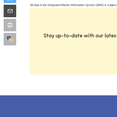
All data in the
Integrated Marine Information System
(IMIS) is subject
Stay up-to-date with our late