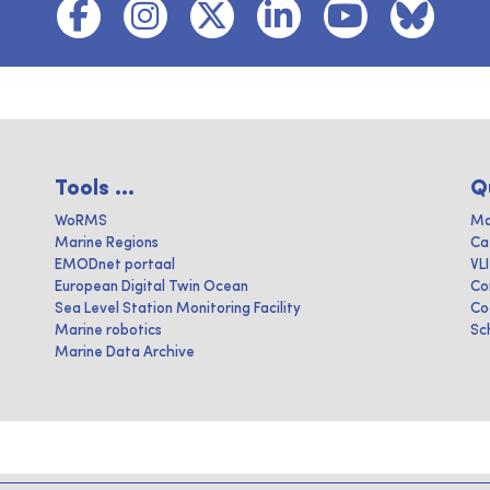
Tools ...
Q
WoRMS
Ma
Marine Regions
Ca
EMODnet portaal
VL
European Digital Twin Ocean
Co
Sea Level Station Monitoring Facility
Co
Marine robotics
Sc
Marine Data Archive