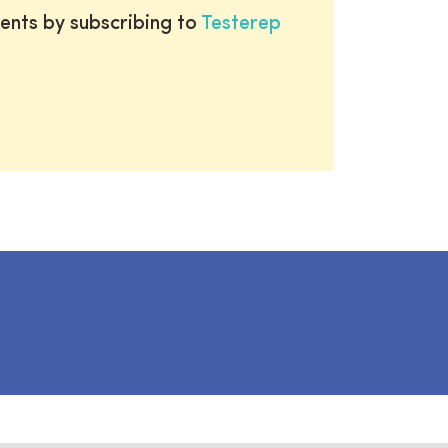
ents by subscribing to
Testerep