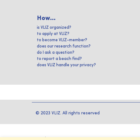
How...
is VLIZ organized?
to apply at VLIZ?
to become VLIZ-member?
does our research function?
do I ask a question?
to report a beach find?
does VLIZ handle your privacy?
© 2023 VLIZ. All rights reserved