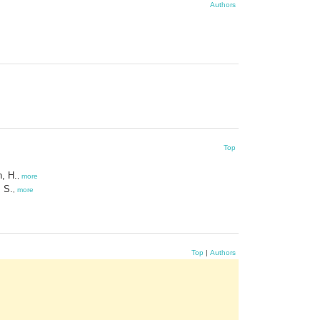
Authors
Top
, H.
,
more
 S.
,
more
Top
|
Authors