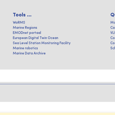
Tools ...
Q
WoRMS
Ma
Marine Regions
Ca
EMODnet portaal
VL
European Digital Twin Ocean
Co
Sea Level Station Monitoring Facility
Co
Marine robotics
Sc
Marine Data Archive