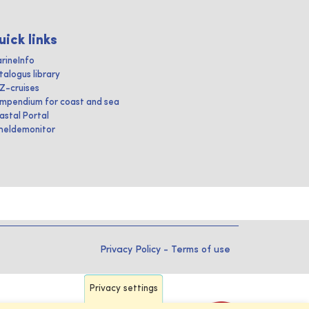
uick links
rineInfo
talogus library
IZ-cruises
mpendium for coast and sea
astal Portal
heldemonitor
Privacy Policy
-
Terms of use
Privacy settings