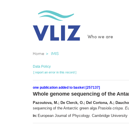
Skip
to
main
content
Main
Who we are
navigatio
Breadcrumb
Home
IMIS
Data Policy
[ report an error in this record ]
one publication added to basket [257137]
Whole genome sequencing of the Antar
Pazoutova, M.; De Clerck, O.; Del Cortona, A.; Dauchot
sequencing of the Antarctic green alga
Prasiola crispa
.
Eu
European Journal of Phycology. Cambridge University
In: