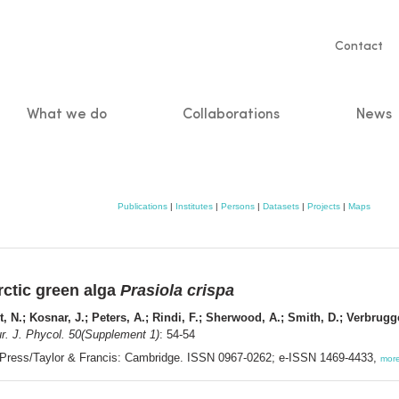
Servic
Contact
naviga
What we do
Collaborations
News
n
Publications
|
Institutes
|
Persons
|
Datasets
|
Projects
|
Maps
ctic green alga
Prasiola crispa
, N.; Kosnar, J.; Peters, A.; Rindi, F.; Sherwood, A.; Smith, D.; Verbrug
r. J. Phycol. 50(Supplement 1)
: 54-54
 Press/Taylor & Francis: Cambridge. ISSN 0967-0262; e-ISSN 1469-4433,
mor