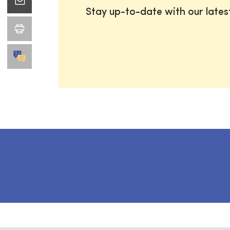
Stay up-to-date with our late