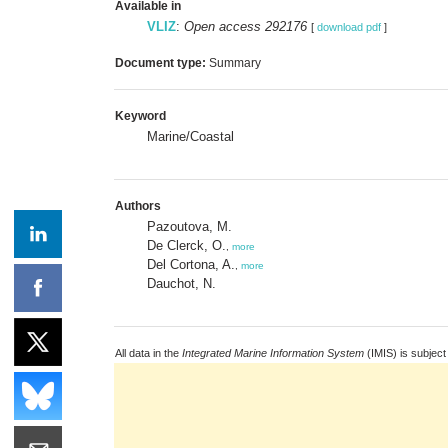
Available in
VLIZ
:
Open access 292176
[
download pdf
]
Document type:
Summary
Keyword
Marine/Coastal
Authors
Pazoutova, M.
De Clerck, O.
,
more
Del Cortona, A.
,
more
Dauchot, N.
All data in the
Integrated Marine Information System
(IMIS) is subject