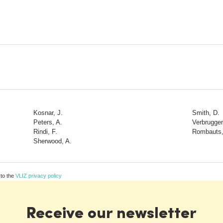
Kosnar, J.
Smith, D.
Peters, A.
Verbruggen
Rindi, F.
Rombauts,
Sherwood, A.
 to the
VLIZ privacy policy
Receive our newsletter