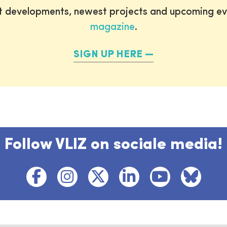
st developments, newest projects and upcoming ev
magazine
.
SIGN UP HERE
Follow VLIZ on sociale media!