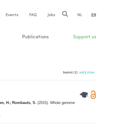
e
Events
FAQ
Jobs
NL
EN
tion
Publications
Support us
basket (1):
add
|
show
gen, H.; Rombauts, S.
(2015). Whole genome
e