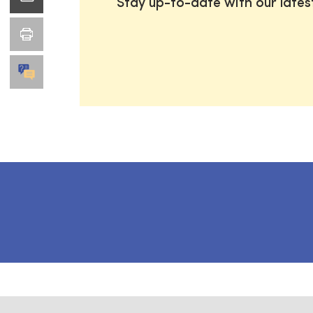
Stay up-to-date with our late