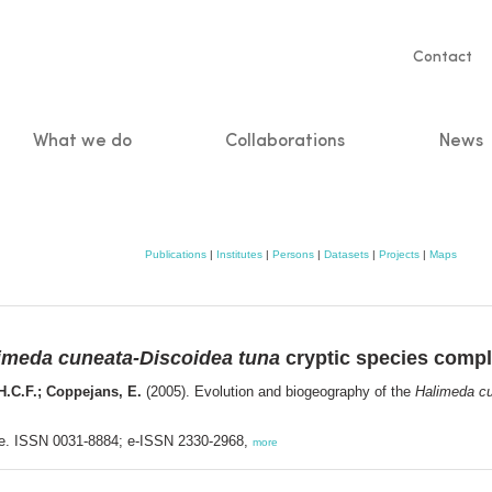
Servic
Contact
naviga
What we do
Collaborations
News
n
Publications
|
Institutes
|
Persons
|
Datasets
|
Projects
|
Maps
imeda cuneata-Discoidea tuna
cryptic species comp
.H.C.F.; Coppejans, E.
(2005). Evolution and biogeography of the
Halimeda cu
nse. ISSN 0031-8884; e-ISSN 2330-2968,
more