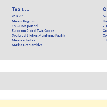
Tools ...
Q
WoRMS
Ma
Marine Regions
Ca
EMODnet portaal
VL
European Digital Twin Ocean
Co
Sea Level Station Monitoring Facility
Co
Marine robotics
Sc
Marine Data Archive