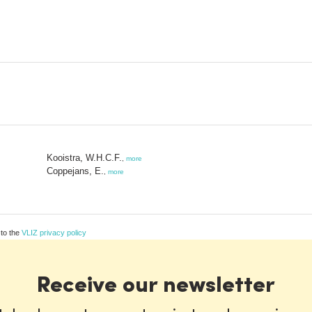
Kooistra, W.H.C.F.
,
more
Coppejans, E.
,
more
 to the
VLIZ privacy policy
Receive our newsletter