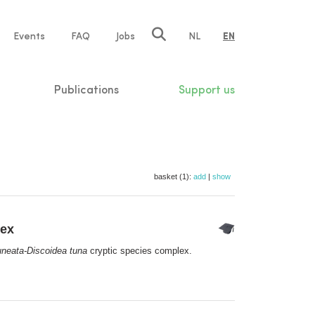
e
Events
FAQ
Jobs
NL
EN
tion
Publications
Support us
basket (1):
add
|
show
lex
neata-Discoidea tuna
cryptic species complex.