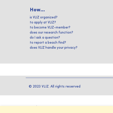
How...
is VLIZ organized?
to apply at VLIZ?
to become VLIZ-member?
does our research function?
do I ask a question?
to report a beach find?
does VLIZ handle your privacy?
© 2023 VLIZ. All rights reserved