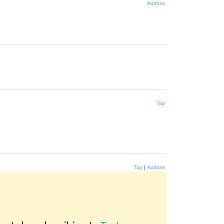
Authors
Top
Top
|
Authors