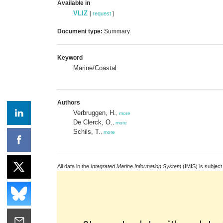
Available in
VLIZ
[
request
]
Document type:
Summary
Keyword
Marine/Coastal
Authors
Verbruggen, H.
,
more
De Clerck, O.
,
more
Schils, T.
,
more
All data in the
Integrated Marine Information System
(IMIS) is subject