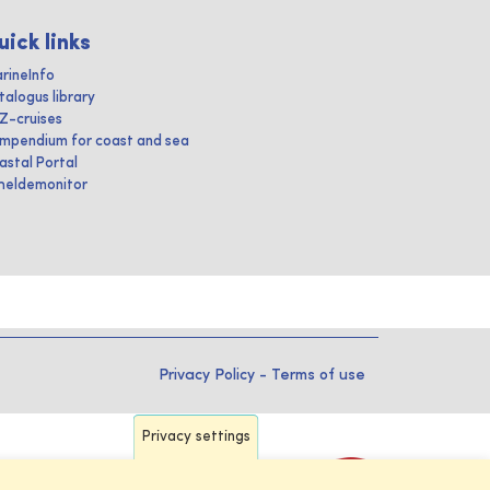
uick links
rineInfo
talogus library
IZ-cruises
mpendium for coast and sea
astal Portal
heldemonitor
Privacy Policy
-
Terms of use
Privacy settings