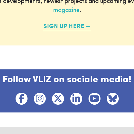
st developments, newest projects and upcoming ev
magazine
.
SIGN UP HERE
Follow VLIZ on sociale media!