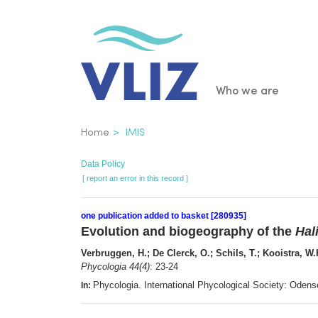
Skip
to
main
content
Main
Who we are
navigatio
Breadcrumb
Home
IMIS
Data Policy
[ report an error in this record ]
one publication added to basket [280935]
Evolution and biogeography of the
Hal
Verbruggen, H.; De Clerck, O.; Schils, T.; Kooistra, W
Phycologia 44(4)
: 23-24
Phycologia. International Phycological Society: Ode
In: