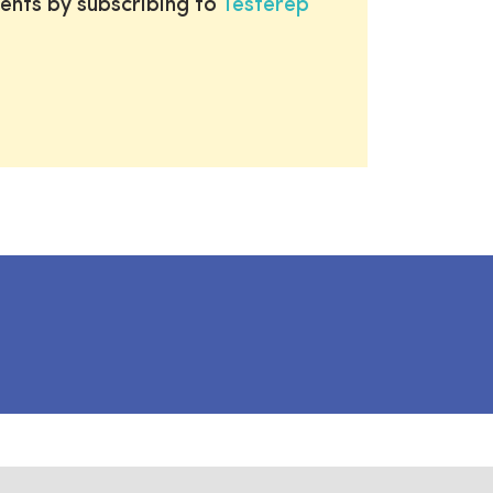
ents by subscribing to
Testerep