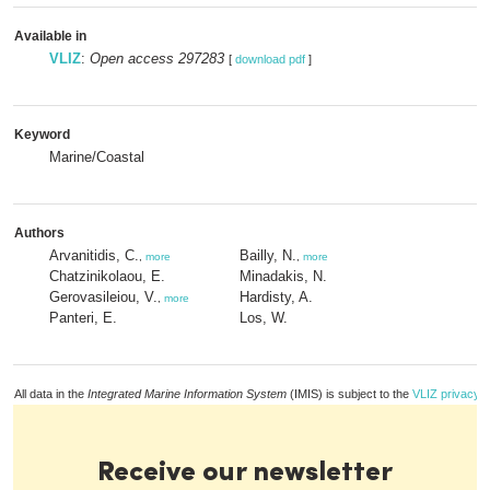
Available in
VLIZ
:
Open access 297283
[
download pdf
]
Keyword
Marine/Coastal
Authors
Arvanitidis, C.
Bailly, N.
,
more
,
more
Chatzinikolaou, E.
Minadakis, N.
Gerovasileiou, V.
Hardisty, A.
,
more
Panteri, E.
Los, W.
All data in the
Integrated Marine Information System
(IMIS) is subject to the
VLIZ privacy p
Receive our newsletter