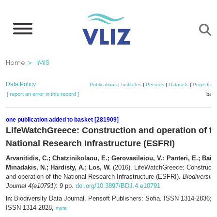
Skip
to
main
content
Breadcrumb
Home
IMIS
Data Policy
Publications
|
Institutes
|
Persons
|
Datasets
|
Projects
|
[ report an error in this record ]
bask
one publication added to basket [281909]
LifeWatchGreece: Construction and operation of t
National Research Infrastructure (ESFRI)
Arvanitidis, C.; Chatzinikolaou, E.; Gerovasileiou, V.; Panteri, E.; Bailly
Minadakis, N.; Hardisty, A.; Los, W.
(2016). LifeWatchGreece: Constructi
and operation of the National Research Infrastructure (ESFRI).
Biodiversity
Journal 4(e10791)
: 9 pp.
doi.org/10.3897/BDJ.4.e10791
Biodiversity Data Journal. Pensoft Publishers: Sofia. ISSN 1314-2836; e
In:
ISSN 1314-2828,
more