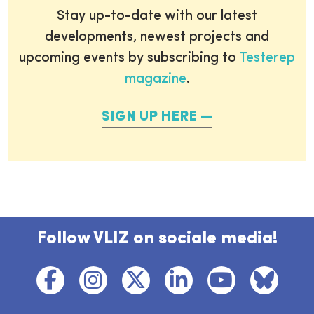
Stay up-to-date with our latest
developments, newest projects and
upcoming events by subscribing to
Testerep
magazine
.
SIGN UP HERE
Follow VLIZ on sociale media!