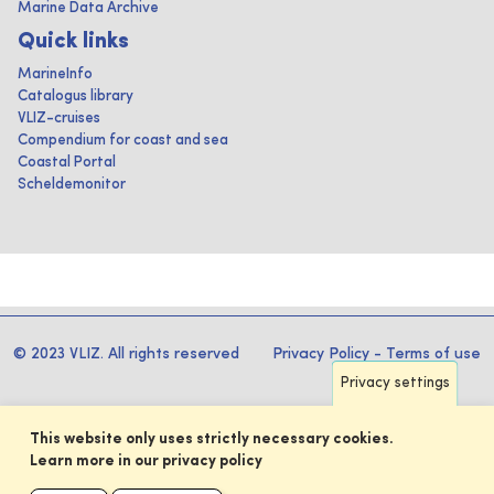
Marine Data Archive
Quick links
MarineInfo
Catalogus library
VLIZ-cruises
Compendium for coast and sea
Coastal Portal
Scheldemonitor
© 2023 VLIZ. All rights reserved
Privacy Policy
-
Terms of use
Privacy settings
This website only uses strictly necessary cookies.
Learn more in our privacy policy