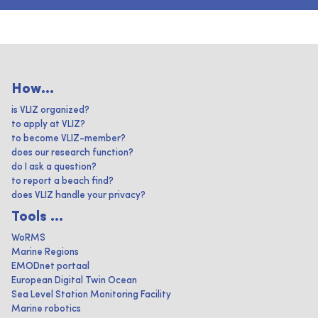
How...
is VLIZ organized?
to apply at VLIZ?
to become VLIZ-member?
does our research function?
do I ask a question?
to report a beach find?
does VLIZ handle your privacy?
Tools ...
WoRMS
Marine Regions
EMODnet portaal
European Digital Twin Ocean
Sea Level Station Monitoring Facility
Marine robotics