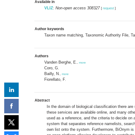
Available in
VLIZ
:
Non-open access 308327
[
request
]
Author keywords
Taxon name matching, Taxonomic Authority File, 
Authors
Vanden Berghe, E.
,
more
Coro, G.
Bailly, N.
,
more
Fiorellato, F.
Abstract
In the domain of biological classification there a
these services are available online, and many othe
used as a reference, and the criteria to decide o
system that separates reference namelists, search 
own list onto the system. Furthermore, BiOnym is 