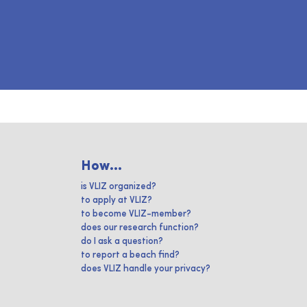
How...
is VLIZ organized?
to apply at VLIZ?
to become VLIZ-member?
does our research function?
do I ask a question?
to report a beach find?
does VLIZ handle your privacy?