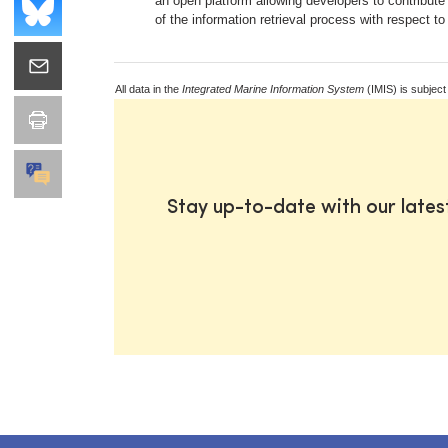
an open platform allowing developers to contribute
of the information retrieval process with respect to
All data in the
Integrated Marine Information System
(IMIS) is subject
Stay up-to-date with our late