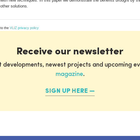
 with new techniques. In this paper we demonstrate the benefits brought by th
 other solutions.
 to the
VLIZ privacy policy
Receive our newsletter
st developments, newest projects and upcoming ev
magazine
.
SIGN UP HERE