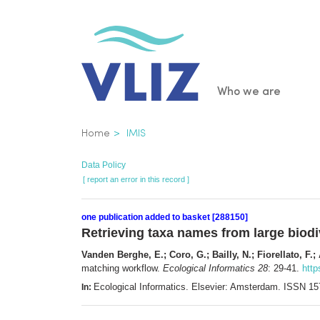
Skip
to
main
content
Main
Who we are
navigatio
Breadcrumb
Home
IMIS
Data Policy
[ report an error in this record ]
one publication added to basket [288150]
Retrieving taxa names from large biodi
Vanden Berghe, E.; Coro, G.; Bailly, N.; Fiorellato, F.;
matching workflow.
Ecological Informatics 28
: 29-41.
http
Ecological Informatics. Elsevier: Amsterdam. ISSN 1
In: