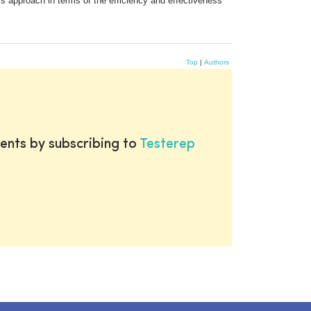
is approach in terms of the efficiency and effectiveness
Top
|
Authors
ents by subscribing to
Testerep