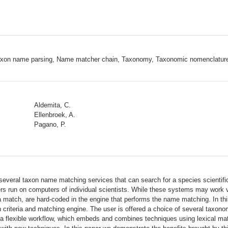
Taxon name parsing, Name matcher chain, Taxonomy, Taxonomic nomenclatur
Aldemita, C.
Ellenbroek, A.
Pagano, P.
re several taxon name matching services that can search for a species scienti
rs run on computers of individual scientists. While these systems may work ve
n a match, are hard-coded in the engine that performs the name matching. In
criteria and matching engine. The user is offered a choice of several taxonomi
a flexible workflow, which embeds and combines techniques using lexical matc