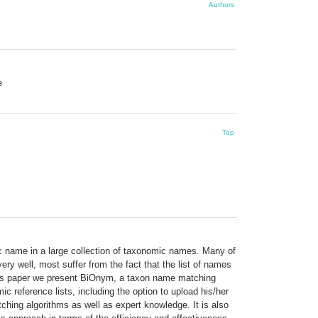
Authors
e
Top
fic name in a large collection of taxonomic names. Many of
ry well, most suffer from the fact that the list of names
 this paper we present BiOnym, a taxon name matching
c reference lists, including the option to upload his/her
hing algorithms as well as expert knowledge. It is also