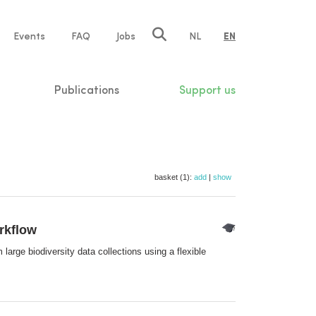
e
Events
FAQ
Jobs
NL
EN
tion
Publications
Support us
basket (1):
add
|
show
orkflow
large biodiversity data collections using a flexible