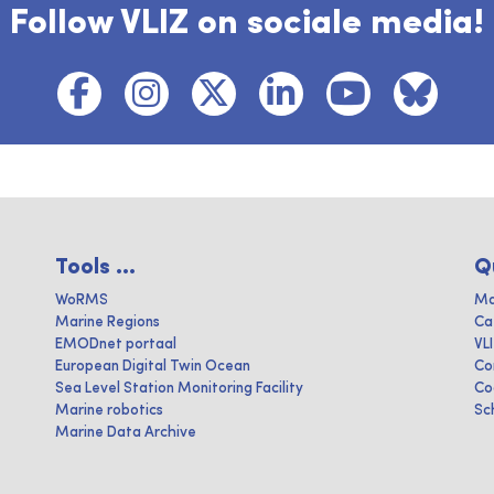
Follow VLIZ on sociale media!
Tools ...
Q
WoRMS
Ma
Marine Regions
Ca
EMODnet portaal
VL
European Digital Twin Ocean
Co
Sea Level Station Monitoring Facility
Co
Marine robotics
Sc
Marine Data Archive