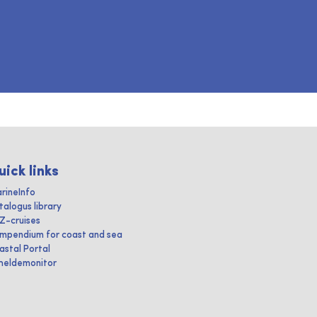
uick links
rineInfo
talogus library
IZ-cruises
mpendium for coast and sea
astal Portal
heldemonitor