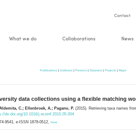
Servic
Contact
naviga
What we do
Collaborations
News
n
Publications
|
Institutes
|
Persons
|
Datasets
|
Projects
|
Maps
versity data collections using a flexible matching w
 Aldemita, C.; Ellenbroek, A.; Pagano, P.
(2015). Retrieving taxa names from 
s://dx.doi.org/10.1016/j.ecoinf.2015.05.004
574-9541; e-ISSN 1878-0512,
more