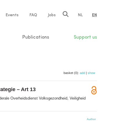
e
Events
FAQ
Jobs
NL
EN
tion
Publications
Support us
basket (0):
add
|
show
tegie – Art 13
derale Overheidsdienst Volksgezondheid, Veiligheid
Author