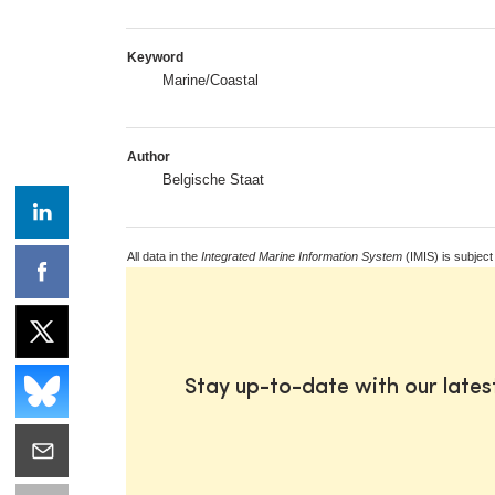
Keyword
Marine/Coastal
Author
Belgische Staat
All data in the
Integrated Marine Information System
(IMIS) is subject
Stay up-to-date with our late