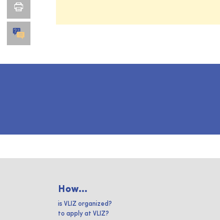
How...
is VLIZ organized?
to apply at VLIZ?