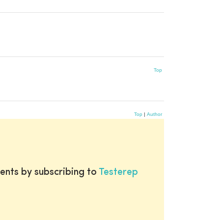
Top
Top
|
Author
ents by subscribing to
Testerep