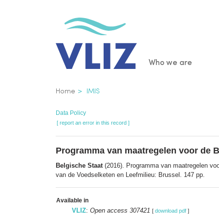
Skip
to
main
content
Main
Who we are
navigatio
Breadcrumb
Home
IMIS
Data Policy
[ report an error in this record ]
Programma van maatregelen voor de Bel
Belgische Staat
(2016). Programma van maatregelen voor 
van de Voedselketen en Leefmilieu: Brussel. 147 pp.
Available in
VLIZ
:
Open access 307421
[
download pdf
]