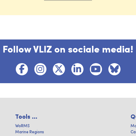
Follow VLIZ on sociale media!
Tools ...
Q
WoRMS
Ma
Marine Regions
Ca