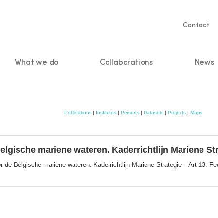
Servic
Contact
naviga
What we do
Collaborations
News
n
Publications
|
Institutes
|
Persons
|
Datasets
|
Projects
|
Maps
gische mariene wateren. Kaderrichtlijn Mariene Stra
de Belgische mariene wateren. Kaderrichtlijn Mariene Strategie – Art 13. Fe