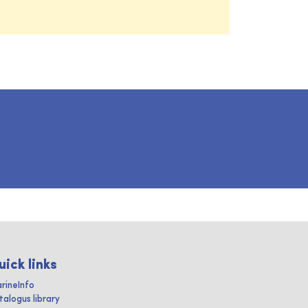
uick links
rineInfo
talogus library