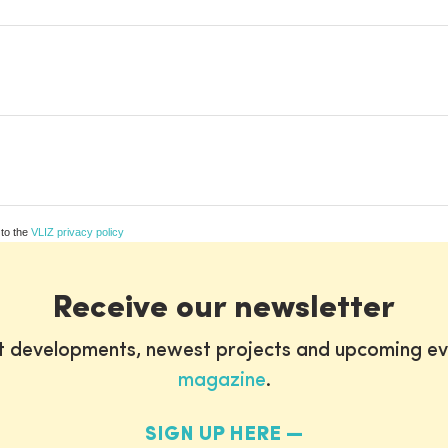
 to the
VLIZ privacy policy
Receive our newsletter
st developments, newest projects and upcoming ev
magazine
.
SIGN UP HERE