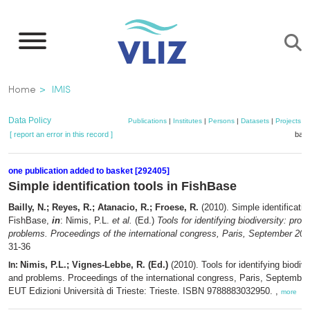
Skip
to
main
content
Breadcrumb
Home
IMIS
Data Policy
Publications
|
Institutes
|
Persons
|
Datasets
|
Projects
|
[ report an error in this record ]
bask
one publication added to basket [292405]
Simple identification tools in FishBase
Bailly, N.; Reyes, R.; Atanacio, R.; Froese, R.
(2010). Simple identificatio
FishBase,
in
: Nimis, P.L.
et al.
(Ed.)
Tools for identifying biodiversity: pro
problems. Proceedings of the international congress, Paris, September 20-
31-36
Nimis, P.L.; Vignes-Lebbe, R. (Ed.)
(2010). Tools for identifying biodiv
In:
and problems. Proceedings of the international congress, Paris, September
EUT Edizioni Università di Trieste: Trieste. ISBN 9788883032950. ,
more