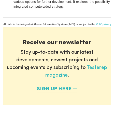
various options for further development. It explores the possibility of
integrated computeraided strategy.
All data in the
Integrated Marine Information System
(IMIS) is subject to the
VLIZ privacy p
Receive our newsletter
Stay up-to-date with our latest
developments, newest projects and
upcoming events by subscribing to
Testerep
magazine
.
SIGN UP HERE