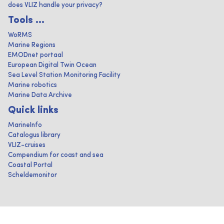
does VLIZ handle your privacy?
Tools ...
WoRMS
Marine Regions
EMODnet portaal
European Digital Twin Ocean
Sea Level Station Monitoring Facility
Marine robotics
Marine Data Archive
Quick links
MarineInfo
Catalogus library
VLIZ-cruises
Compendium for coast and sea
Coastal Portal
Scheldemonitor