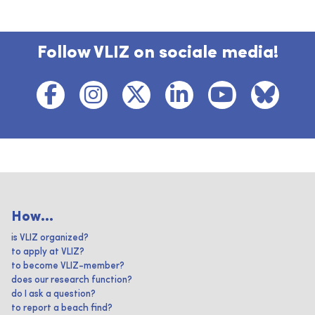
Follow VLIZ on sociale media!
How...
is VLIZ organized?
to apply at VLIZ?
to become VLIZ-member?
does our research function?
do I ask a question?
to report a beach find?