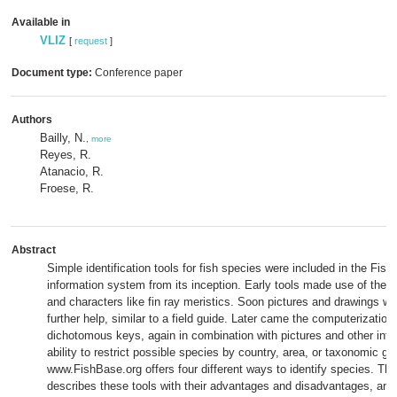
Available in
VLIZ
[
request
]
Document type:
Conference paper
Authors
Bailly, N.
,
more
Reyes, R.
Atanacio, R.
Froese, R.
Abstract
Simple identification tools for fish species were included in the Fis
information system from its inception. Early tools made use of the r
and characters like fin ray meristics. Soon pictures and drawings w
further help, similar to a field guide. Later came the computerization 
dichotomous keys, again in combination with pictures and other info
ability to restrict possible species by country, area, or taxonomic gr
www.FishBase.org offers four different ways to identify species. Thi
describes these tools with their advantages and disadvantages, an