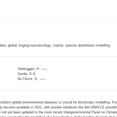
ta; global; kriging;macroecology; marine; species distribution modelling
Verbruggen, H.
,
more
Serrão, E.A.
De Clerck, O.
,
more
resolution global environmental datasets is crucial for bioclimatic modelling. F
y became available in 2012, with pioneer initiatives like Bio-ORACLE providing
e not yet been updated to the most recent Intergovernmental Panel on Climate