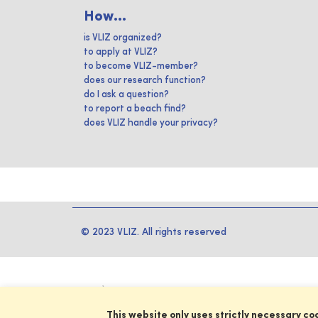
How...
is VLIZ organized?
to apply at VLIZ?
to become VLIZ-member?
does our research function?
do I ask a question?
to report a beach find?
does VLIZ handle your privacy?
© 2023 VLIZ. All rights reserved
This website only uses strictly necessary co