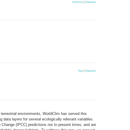
Authors
|
Dataset
Top
|
Dataset
or terrestrial environments, WorldClim has served this
 data layers for several ecologically relevant variables.
 Change (IPCC) predictions nor to present times, and are