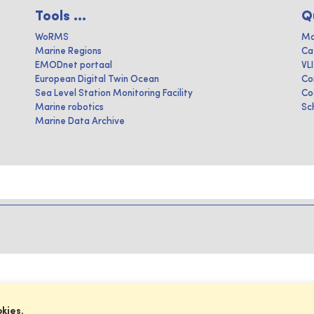
Tools ...
Q
WoRMS
Ma
Marine Regions
Ca
EMODnet portaal
VL
European Digital Twin Ocean
Co
Sea Level Station Monitoring Facility
Co
Marine robotics
Sc
Marine Data Archive
okies.