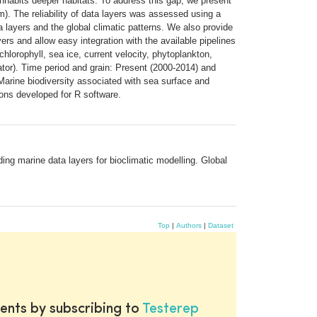
t inhabits deeper habitats. To address this gap, we present
). The reliability of data layers was assessed using a
 layers and the global climatic patterns. We also provide
ers and allow easy integration with the available pipelines
chlorophyll, sea ice, current velocity, phytoplankton,
uator). Time period and grain: Present (2000-2014) and
arine biodiversity associated with sea surface and
ions developed for R software.
ng marine data layers for bioclimatic modelling. Global
Top
|
Authors
|
Dataset
ents by subscribing to
Testerep