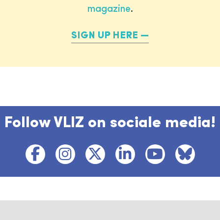
magazine
.
SIGN UP HERE
Follow VLIZ on sociale media!