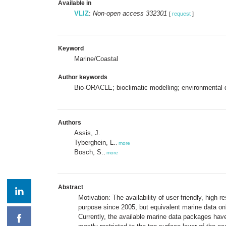
Available in
VLIZ
:
Non-open access 332301
[
request
]
Keyword
Marine/Coastal
Author keywords
Bio-ORACLE; bioclimatic modelling; environmental da
Authors
Assis, J.
Tyberghein, L.
,
more
Bosch, S.
,
more
Abstract
Motivation: The availability of user-friendly, high-
purpose since 2005, but equivalent marine data onl
Currently, the available marine data packages hav