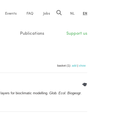
e
Events
FAQ
Jobs
NL
EN
tion
Publications
Support us
basket (1):
add
|
show
ayers for bioclimatic modelling.
Glob. Ecol. Biogeogr.