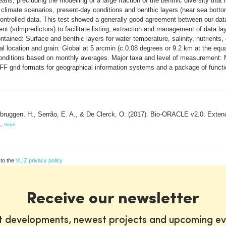
eans, precluding the modelling of a large fraction of the benthic diversity tha
climate scenarios, present-day conditions and benthic layers (near sea bottom
-controlled data. This test showed a generally good agreement between our data
t (sdmpredictors) to facilitate listing, extraction and management of data lay
ntained: Surface and benthic layers for water temperature, salinity, nutrients, 
tial location and grain: Global at 5 arcmin (c.0.08 degrees or 9.2 km at the eq
onditions based on monthly averages. Major taxa and level of measurement: M
IFF grid formats for geographical information systems and a package of funct
rbruggen, H., Serrão, E. A., & De Clerck, O. (2017). Bio-ORACLE v2.0: Extendi
),
more
 to the
VLIZ privacy policy
Receive our newsletter
st developments, newest projects and upcoming ev