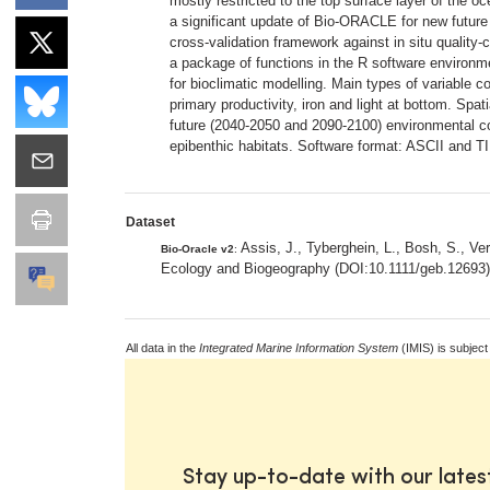
mostly restricted to the top surface layer of the oc
a significant update of Bio-ORACLE for new future 
cross-validation framework against in situ quality
a package of functions in the R software environmen
for bioclimatic modelling. Main types of variable co
primary productivity, iron and light at bottom. Spa
future (2040-2050 and 2090-2100) environmental c
epibenthic habitats. Software format: ASCII and T
Dataset
Assis, J., Tyberghein, L., Bosh, S., Ve
Bio-Oracle v2
:
Ecology and Biogeography (DOI:10.1111/geb.12693
All data in the
Integrated Marine Information System
(IMIS) is subject
Stay up-to-date with our late