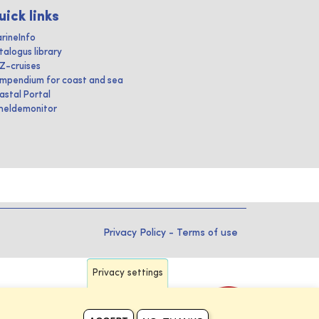
uick links
rineInfo
talogus library
IZ-cruises
mpendium for coast and sea
astal Portal
heldemonitor
Privacy Policy
-
Terms of use
Privacy settings