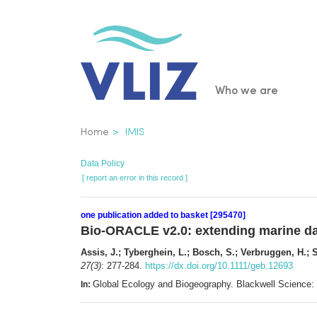
Skip
to
main
content
Main
Who we are
navigatio
Breadcrumb
Home
IMIS
Data Policy
[ report an error in this record ]
one publication added to basket [295470]
Bio-ORACLE v2.0: extending marine dat
Assis, J.; Tyberghein, L.; Bosch, S.; Verbruggen, H.; S
27(3)
: 277-284.
https://dx.doi.org/10.1111/geb.12693
Global Ecology and Biogeography. Blackwell Science
In: