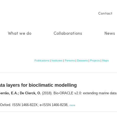
Servic
Contact
naviga
What we do
Collaborations
News
n
Publications
|
Institutes
|
Persons
|
Datasets
|
Projects
|
Maps
a layers for bioclimatic modelling
errão, E.A.; De Clerck, O.
(2018). Bio-ORACLE v2.0: extending marine data l
: Oxford. ISSN 1466-822X; e-ISSN 1466-8238,
more