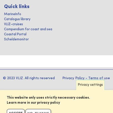
Quick links
MarineInfo
Catalogus library
VLIZ-cruises
Compendium for coast and sea
Coastal Portal
Scheldemonitor
© 2023 VLIZ. All rights reserved
Privacy Policy
-
Terms of use
Privacy settings
This website only uses strictly necessary cookies.
Learn more in our privacy policy