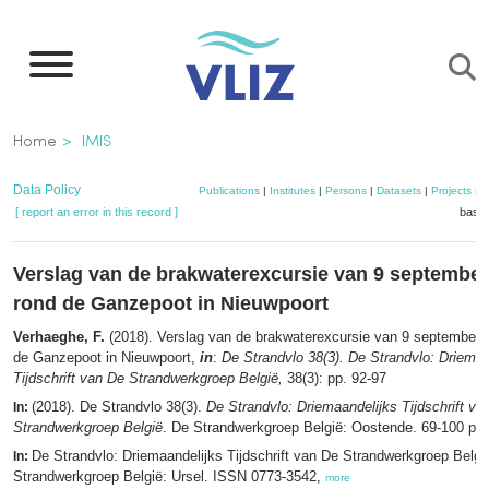
Skip
to
main
content
Breadcrumb
Home
IMIS
Data Policy
Publications
|
Institutes
|
Persons
|
Datasets
|
Projects
|
M
[ report an error in this record ]
baske
Verslag van de brakwaterexcursie van 9 september
rond de Ganzepoot in Nieuwpoort
Verhaeghe, F.
(2018). Verslag van de brakwaterexcursie van 9 september 
de Ganzepoot in Nieuwpoort,
in
:
De Strandvlo 38(3). De Strandvlo: Driemaa
Tijdschrift van De Strandwerkgroep België,
38(3): pp. 92-97
(2018). De Strandvlo 38(3).
De Strandvlo: Driemaandelijks Tijdschrift va
In:
Strandwerkgroep België
. De Strandwerkgroep België: Oostende. 69-100 pp
De Strandvlo: Driemaandelijks Tijdschrift van De Strandwerkgroep Belgi
In:
Strandwerkgroep België: Ursel. ISSN 0773-3542,
more