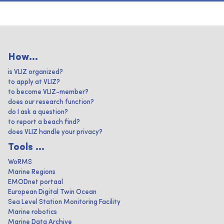
How...
is VLIZ organized?
to apply at VLIZ?
to become VLIZ-member?
does our research function?
do I ask a question?
to report a beach find?
does VLIZ handle your privacy?
Tools ...
WoRMS
Marine Regions
EMODnet portaal
European Digital Twin Ocean
Sea Level Station Monitoring Facility
Marine robotics
Marine Data Archive