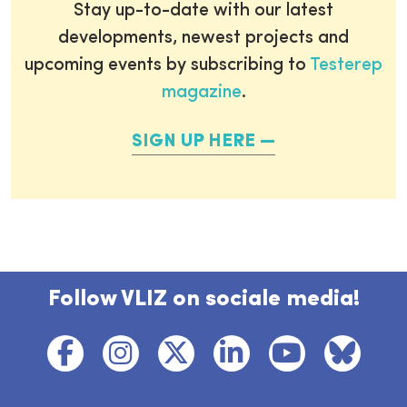
Stay up-to-date with our latest
developments, newest projects and
upcoming events by subscribing to
Testerep
magazine
.
SIGN UP HERE
Follow VLIZ on sociale media!