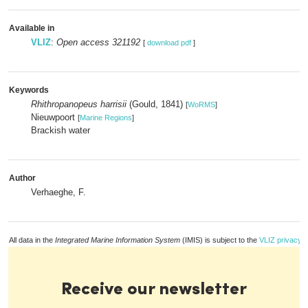
Available in
VLIZ
:
Open access 321192
[
download pdf
]
Keywords
Rhithropanopeus harrisii
(Gould, 1841)
[
WoRMS
]
Nieuwpoort
[
Marine Regions
]
Brackish water
Author
Verhaeghe, F.
All data in the
Integrated Marine Information System
(IMIS) is subject to the
VLIZ privacy p
Receive our newsletter