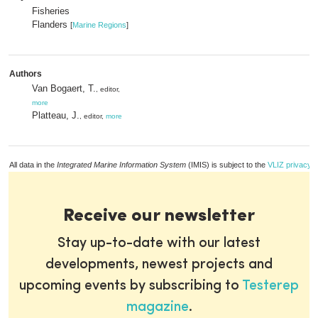
Fisheries
Flanders
[
Marine Regions
]
Authors
Van Bogaert, T.
, editor,
more
Platteau, J.
, editor,
more
All data in the
Integrated Marine Information System
(IMIS) is subject to the
VLIZ privacy p
Receive our newsletter
Stay up-to-date with our latest
developments, newest projects and
upcoming events by subscribing to
Testerep
magazine
.