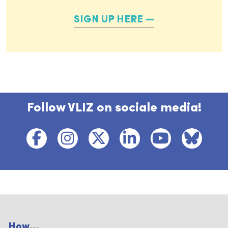
SIGN UP HERE
Follow VLIZ on sociale media!
How...