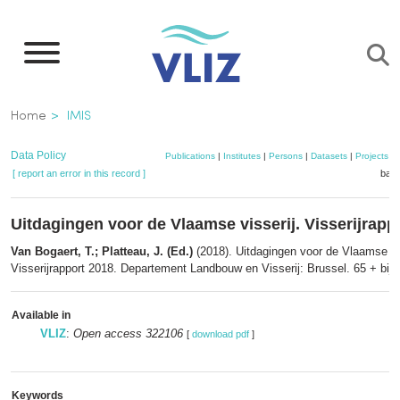
Skip
to
main
content
Breadcrumb
Home
IMIS
Data Policy
Publications
|
Institutes
|
Persons
|
Datasets
|
Projects
|
[ report an error in this record ]
bask
Uitdagingen voor de Vlaamse visserij. Visserijrapp
Van Bogaert, T.; Platteau, J. (Ed.)
(2018). Uitdagingen voor de Vlaamse vis
Visserijrapport 2018. Departement Landbouw en Visserij: Brussel. 65 + bijl.
Available in
VLIZ
:
Open access 322106
[
download pdf
]
Keywords