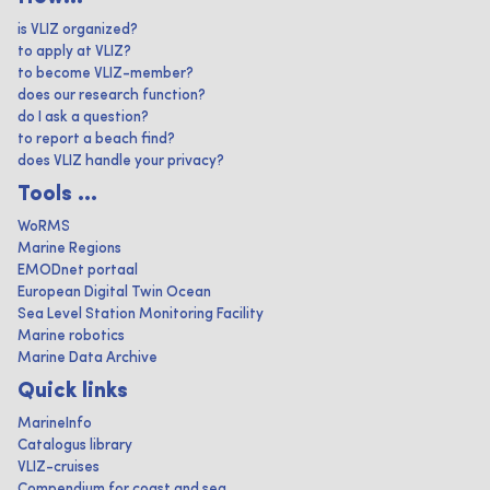
is VLIZ organized?
to apply at VLIZ?
to become VLIZ-member?
does our research function?
do I ask a question?
to report a beach find?
does VLIZ handle your privacy?
Tools ...
WoRMS
Marine Regions
EMODnet portaal
European Digital Twin Ocean
Sea Level Station Monitoring Facility
Marine robotics
Marine Data Archive
Quick links
MarineInfo
Catalogus library
VLIZ-cruises
Compendium for coast and sea