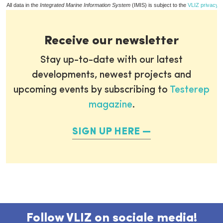
All data in the
Integrated Marine Information System
(IMIS) is subject to the
VLIZ privacy p
Receive our newsletter
Stay up-to-date with our latest
developments, newest projects and
upcoming events by subscribing to
Testerep
magazine
.
SIGN UP HERE
Follow VLIZ on sociale media!