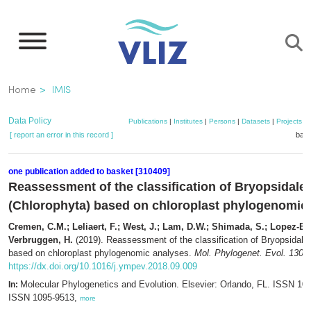
Skip
to
main
content
Breadcrumb
Home
IMIS
Data Policy
Publications
|
Institutes
|
Persons
|
Datasets
|
Projects
|
[ report an error in this record ]
bask
one publication added to basket [310409]
Reassessment of the classification of Bryopsidale
(Chlorophyta) based on chloroplast phylogenomic
Cremen, C.M.; Leliaert, F.; West, J.; Lam, D.W.; Shimada, S.; Lopez-Bau
Verbruggen, H.
(2019). Reassessment of the classification of Bryopsidale
based on chloroplast phylogenomic analyses.
Mol. Phylogenet. Evol. 130
:
https://dx.doi.org/10.1016/j.ympev.2018.09.009
Molecular Phylogenetics and Evolution. Elsevier: Orlando, FL. ISSN 105
In:
ISSN 1095-9513,
more