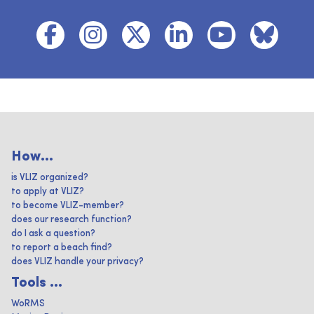
How...
is VLIZ organized?
to apply at VLIZ?
to become VLIZ-member?
does our research function?
do I ask a question?
to report a beach find?
does VLIZ handle your privacy?
Tools ...
WoRMS