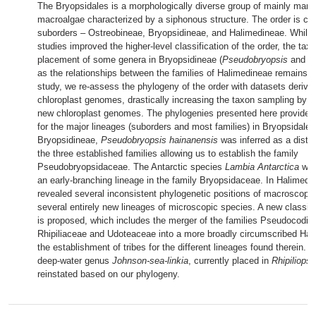
The Bryopsidales is a morphologically diverse group of mainly mari
macroalgae characterized by a siphonous structure. The order is c
suborders – Ostreobineae, Bryopsidineae, and Halimedineae. While 
studies improved the higher-level classification of the order, the ta
placement of some genera in Bryopsidineae (
Pseudobryopsis
and
L
as the relationships between the families of Halimedineae remains un
study, we re-assess the phylogeny of the order with datasets derive
chloroplast genomes, drastically increasing the taxon sampling by 
new chloroplast genomes. The phylogenies presented here provided
for the major lineages (suborders and most families) in Bryopsidales
Bryopsidineae,
Pseudobryopsis hainanensis
was inferred as a distin
the three established families allowing us to establish the family
Pseudobryopsidaceae. The Antarctic species
Lambia Antarctica
was
an early-branching lineage in the family Bryopsidaceae. In Halimedi
revealed several inconsistent phylogenetic positions of macroscopic
several entirely new lineages of microscopic species. A new classif
is proposed, which includes the merger of the families Pseudocodia
Rhipiliaceae and Udoteaceae into a more broadly circumscribed Ha
the establishment of tribes for the different lineages found therein. In
deep-water genus
Johnson-sea-linkia
, currently placed in
Rhipiliopsi
reinstated based on our phylogeny.