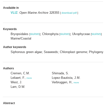
Available in
VLIZ
:
Open Marine Archive 328355
[
download pdf
]
Keywords
Bryopsidales
; Chlorophyta
; Ulvophyceae
[
WoRMS
]
[
WoRMS
]
[
WoRMS
]
Marine/Coastal
Author keywords
Siphonous green algae; Seaweeds; Chloroplast genome; Phylogeny;
Authors
Cremen, C.M.
Shimada, S.
Leliaert, F.
Lopez-Bautista, J.M.
,
more
West, J.
Verbruggen, H.
,
more
Lam, D.W.
Abstract