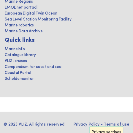
Marine Regions
EMODnet portaal
European Digital Twin Ocean
Sea Level Station Monitoring Facility
Marine robotics
Marine Data Archive
Quick links
MarineInfo
Catalogus library
VLIZ-cruises
Compendium for coast and sea
Coastal Portal
Scheldemonitor
© 2023 VLIZ. All rights reserved
Privacy Policy
-
Terms of use
Privacy settings