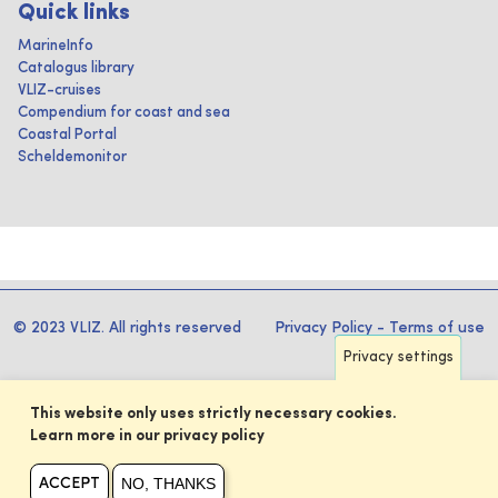
Quick links
MarineInfo
Catalogus library
VLIZ-cruises
Compendium for coast and sea
Coastal Portal
Scheldemonitor
© 2023 VLIZ. All rights reserved
Privacy Policy
-
Terms of use
Privacy settings
This website only uses strictly necessary cookies.
Learn more in our privacy policy
NO, THANKS
ACCEPT