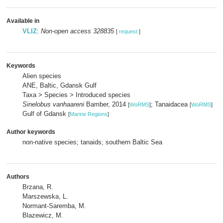
Available in
VLIZ
:
Non-open access 328835
[
request
]
Keywords
Alien species
ANE, Baltic, Gdansk Gulf
Taxa > Species > Introduced species
Sinelobus vanhaareni
Bamber, 2014
; Tanaidacea
[
WoRMS
]
[
WoRMS
]
Gulf of Gdansk
[
Marine Regions
]
Author keywords
non-native species; tanaids; southern Baltic Sea
Authors
Brzana, R.
Marszewska, L.
Normant-Saremba, M.
Blazewicz, M.