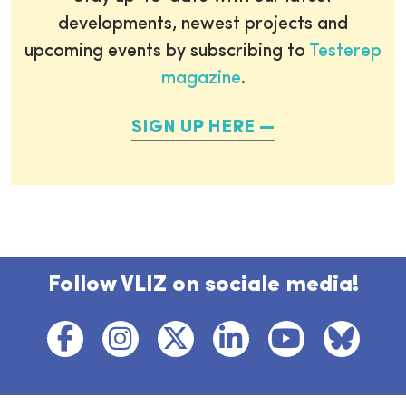
developments, newest projects and
upcoming events by subscribing to
Testerep
magazine
.
SIGN UP HERE
Follow VLIZ on sociale media!