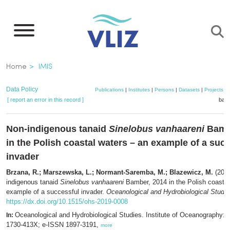
Skip
to
main
content
Breadcrumb
Home
IMIS
Data Policy
Publications
|
Institutes
|
Persons
|
Datasets
|
Projects
|
[ report an error in this record ]
bask
Non-indigenous tanaid
Sinelobus vanhaareni
Bamb
in the Polish coastal waters – an example of a suc
invader
Brzana, R.; Marszewska, L.; Normant-Saremba, M.; Blazewicz, M.
(2019
indigenous tanaid
Sinelobus vanhaareni
Bamber, 2014 in the Polish coastal
example of a successful invader.
Oceanological and Hydrobiological Studie
https://dx.doi.org/10.1515/ohs-2019-0008
Oceanological and Hydrobiological Studies. Institute of Oceanography:
In:
1730-413X; e-ISSN 1897-3191,
more