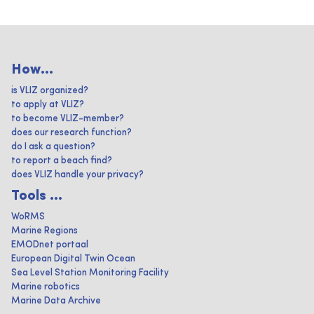
How...
is VLIZ organized?
to apply at VLIZ?
to become VLIZ-member?
does our research function?
do I ask a question?
to report a beach find?
does VLIZ handle your privacy?
Tools ...
WoRMS
Marine Regions
EMODnet portaal
European Digital Twin Ocean
Sea Level Station Monitoring Facility
Marine robotics
Marine Data Archive