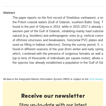
Abstract
The paper reports on the first record of Sinelobus vanhaareni, a non-
the Polish coastal waters (Gulf of Gdansk, southern Baltic Sea). T
found in the port of Gdynia in 2014, while in 2015–2017 it already co
western part of the Gulf of Gdansk, inhabiting mainly hard substrate
natural (e.g. boulders) and anthropogenic ones (e.g. vertical concrete
of offshore structures and breakwaters, horizontal PVC plates and o
used as filling in habitat collectors). During the survey period, S. v
found in different seasons of the year (from winter and early spring 
which, combined with the presence of ovigerous females as well as
(up to tens of thousands of individuals per square meter), allows us
the species has already established a population in the Gulf of Gda
All data in the
Integrated Marine Information System
(IMIS) is subject to the
VLIZ privacy p
Receive our newsletter
Stay up-to-date with our latest