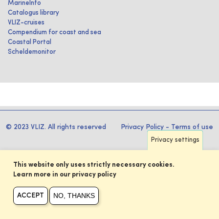
MarineInfo
Catalogus library
VLIZ-cruises
Compendium for coast and sea
Coastal Portal
Scheldemonitor
© 2023 VLIZ. All rights reserved
Privacy Policy
-
Terms of use
Privacy settings
This website only uses strictly necessary cookies.
Learn more in our privacy policy
NO, THANKS
ACCEPT