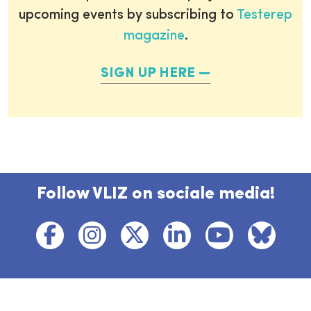
upcoming events by subscribing to
Testerep
magazine
.
SIGN UP HERE
Follow VLIZ on sociale media!