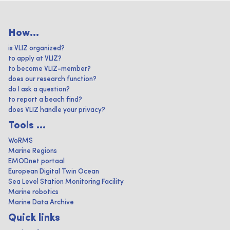
How...
is VLIZ organized?
to apply at VLIZ?
to become VLIZ-member?
does our research function?
do I ask a question?
to report a beach find?
does VLIZ handle your privacy?
Tools ...
WoRMS
Marine Regions
EMODnet portaal
European Digital Twin Ocean
Sea Level Station Monitoring Facility
Marine robotics
Marine Data Archive
Quick links