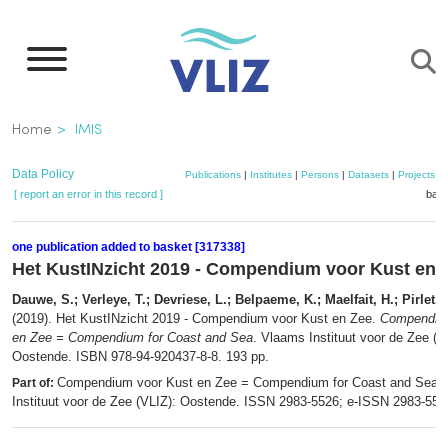
Skip
to
main
content
Breadcrumb
Home
IMIS
Data Policy
Publications
|
Institutes
|
Persons
|
Datasets
|
Projects
|
[ report an error in this record ]
bask
one publication added to basket [317338]
Het KustINzicht 2019 - Compendium voor Kust en 
Dauwe, S.; Verleye, T.; Devriese, L.; Belpaeme, K.; Maelfait, H.; Pirlet, 
(2019). Het KustINzicht 2019 - Compendium voor Kust en Zee.
Compendium
en Zee = Compendium for Coast and Sea
. Vlaams Instituut voor de Zee (V
Oostende. ISBN 978-94-920437-8-8. 193 pp.
Compendium voor Kust en Zee = Compendium for Coast and Sea.
Part of:
Instituut voor de Zee (VLIZ): Oostende. ISSN 2983-5526; e-ISSN 2983-55