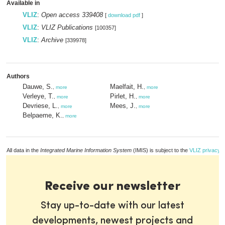
Available in
VLIZ
:
Open access 339408
[
download pdf
]
VLIZ
:
VLIZ Publications
[100357]
VLIZ
:
Archive
[339978]
Authors
Dauwe, S.
Maelfait, H.
,
more
,
more
Verleye, T.
Pirlet, H.
,
more
,
more
Devriese, L.
Mees, J.
,
more
,
more
Belpaeme, K.
,
more
All data in the
Integrated Marine Information System
(IMIS) is subject to the
VLIZ privacy p
Receive our newsletter
Stay up-to-date with our latest
developments, newest projects and