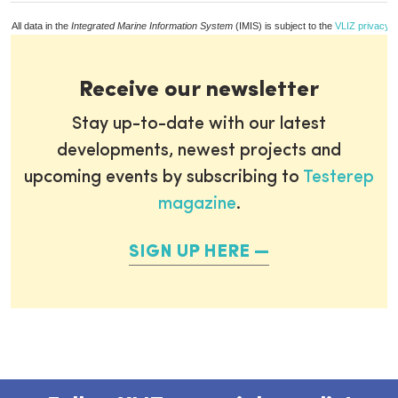
All data in the
Integrated Marine Information System
(IMIS) is subject to the
VLIZ privacy p
Receive our newsletter
Stay up-to-date with our latest
developments, newest projects and
upcoming events by subscribing to
Testerep
magazine
.
SIGN UP HERE