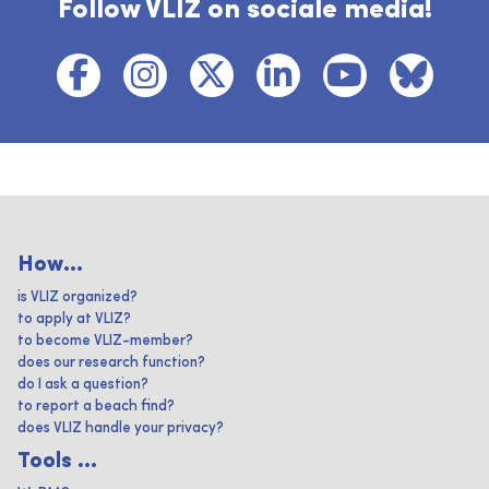
Follow VLIZ on sociale media!
How...
is VLIZ organized?
to apply at VLIZ?
to become VLIZ-member?
does our research function?
do I ask a question?
to report a beach find?
does VLIZ handle your privacy?
Tools ...