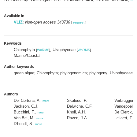
mor
Available in
VLIZ
:
Non-open access 343736
[
request
]
Keywords
Chlorophyta
; Ulvophyceae
[
WoRMS
]
[
WoRMS
]
Marine/Coastal
Author keywords
green algae; Chlorophyta; phylogenomics; phylogeny; Ulvophyceae
Authors
Del Cortona, A.
Skaloud, P.
Verbruggen, 
,
more
Jackson, C.J.
Delwiche, C.F.
Vandepoele,
Bucchini, F.
Knoll, A.H.
De Clerck, O
,
more
Van Bel, M.
Raven, J.A.
Leliaert, F.
,
more
,
m
D'hondt, S.
,
more