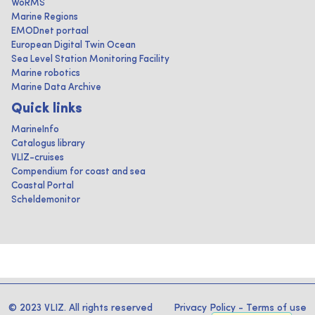
WoRMS
Marine Regions
EMODnet portaal
European Digital Twin Ocean
Sea Level Station Monitoring Facility
Marine robotics
Marine Data Archive
Quick links
MarineInfo
Catalogus library
VLIZ-cruises
Compendium for coast and sea
Coastal Portal
Scheldemonitor
© 2023 VLIZ. All rights reserved
Privacy Policy
-
Terms of use