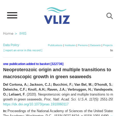
Skip
to
main
content
Breadcrumb
Home
IMIS
Data Policy
Publications
|
Institutes
|
Persons
|
Datasets
|
Projects
|
[ report an error in this record ]
bask
one publication added to basket [322736]
Neoproterozoic origin and multiple transitions to
macroscopic growth in green seaweeds
Del Cortona, A.; Jackson, C.J.; Bucchini, F.; Van Bel, M.; D'hondt, S.; 
Delwiche, C.F.; Knoll, A.H.; Raven, J.A.; Verbruggen, H.; Vandepoele, K
O.; Leliaert, F.
(2020). Neoproterozoic origin and multiple transitions to ma
growth in green seaweeds.
Proc. Natl. Acad. Sci. U.S.A. 117(5)
: 2551-2559
https://dx.doi.org/10.1073/pnas.1910060117
Proceedings of the National Academy of Sciences of the United States 
In:
The Academy: Washington, D.C.. ISSN 0027-8424; e-ISSN 1091-6490,