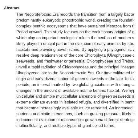
Abstract
The Neoproterozoic Era records the transition from a largely bacteria
predominantly eukaryotic phototrophic world, creating the foundation 
complex benthic ecosystems that have sustained Metazoa from the
Period onward. This study focuses on the evolutionary origins of g
which play an important ecological role in the benthos of modern su
likely played a crucial part in the evolution of early animals by struc
habitats and providing novel niches. By applying a phylogenomic a
resolve deep relationships of the core Chlorophyta (Ulvophyceae or 
seaweeds, and freshwater or terrestrial Chlorophyceae and Treboux
unveil a rapid radiation of Chlorophyceae and the principal lineages o
Ulvophyceae late in the Neoproterozoic Era. Our time-calibrated tree
origin and early diversification of green seaweeds in the late Tonia
periods, an interval marked by two global glaciations with strong co
changes in the amount of available marine benthic habitat. We hypo
unicellular and simple multicellular ancestors of green seaweeds su
extreme climate events in isolated refugia, and diversified in benth
that became increasingly available as ice retreated. An increased su
nutrients and biotic interactions, such as grazing pressure, likely tri
independent evolution of macroscopic growth via different strategies,
multicellularity, and multiple types of giant-celled forms.