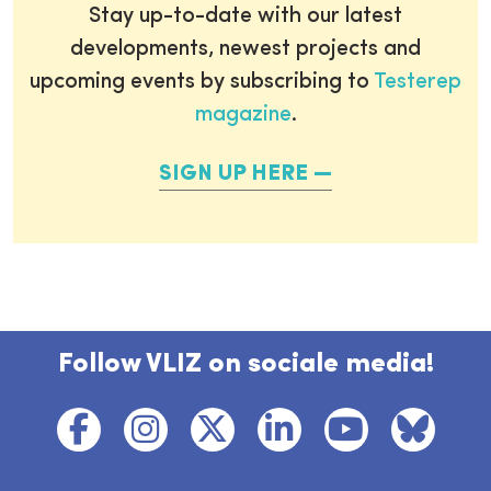
Stay up-to-date with our latest
developments, newest projects and
upcoming events by subscribing to
Testerep
magazine
.
SIGN UP HERE
Follow VLIZ on sociale media!