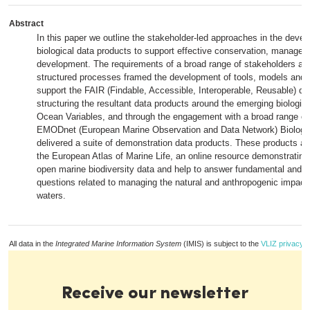
Abstract
In this paper we outline the stakeholder-led approaches in the deve
biological data products to support effective conservation, managem
development. The requirements of a broad range of stakeholders and 
structured processes framed the development of tools, models and
support the FAIR (Findable, Accessible, Interoperable, Reusable) dat
structuring the resultant data products around the emerging biologic
Ocean Variables, and through the engagement with a broad range of
EMODnet (European Marine Observation and Data Network) Biology 
delivered a suite of demonstration data products. These products ar
the European Atlas of Marine Life, an online resource demonstrating
open marine biodiversity data and help to answer fundamental and p
questions related to managing the natural and anthropogenic impact
waters.
All data in the
Integrated Marine Information System
(IMIS) is subject to the
VLIZ privacy p
Receive our newsletter