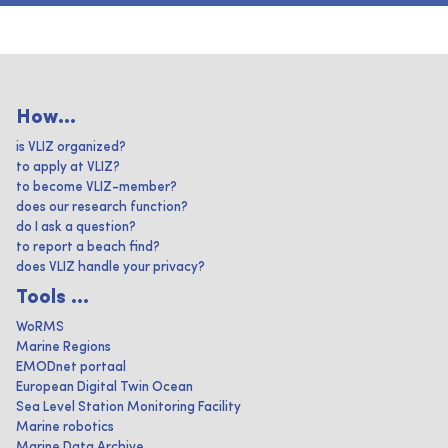
How...
is VLIZ organized?
to apply at VLIZ?
to become VLIZ-member?
does our research function?
do I ask a question?
to report a beach find?
does VLIZ handle your privacy?
Tools ...
WoRMS
Marine Regions
EMODnet portaal
European Digital Twin Ocean
Sea Level Station Monitoring Facility
Marine robotics
Marine Data Archive