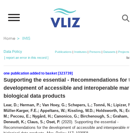
Skip
to
main
content
Breadcrumb
Home
IMIS
Data Policy
Publications
|
Institutes
|
Persons
|
Datasets
|
Projects
|
[ report an error in this record ]
bask
one publication added to basket [323739]
Supporting the essential - Recommendations for t
development of accessible and interoperable mari
biological data products
Lear, D.; Herman, P.; Van Hoey, G.; Schepers, L.; Tonné, N.; Lipizer, M.
Müller-Karger, F.E.; Appeltans, W.; Kissling, W.D.; Holdsworth, N.; Ed
M.; Pecceu, E.; Nygård, H.; Canonico, G.; Birchenough, S.; Graham, G
Deneudt, K.; Claus, S.; Oset, P.
(2020). Supporting the essential -
Recommendations for the development of accessible and interoperable mar