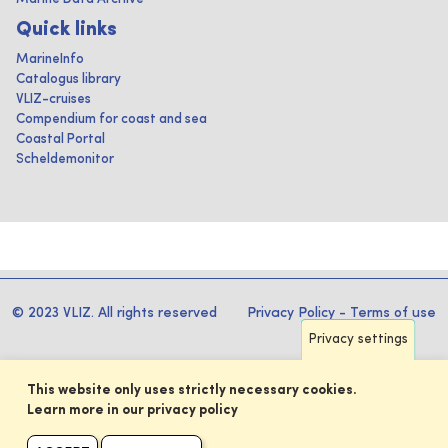
Quick links
MarineInfo
Catalogus library
VLIZ-cruises
Compendium for coast and sea
Coastal Portal
Scheldemonitor
© 2023 VLIZ. All rights reserved
Privacy Policy
-
Terms of use
Privacy settings
This website only uses strictly necessary cookies.
Learn more in our privacy policy