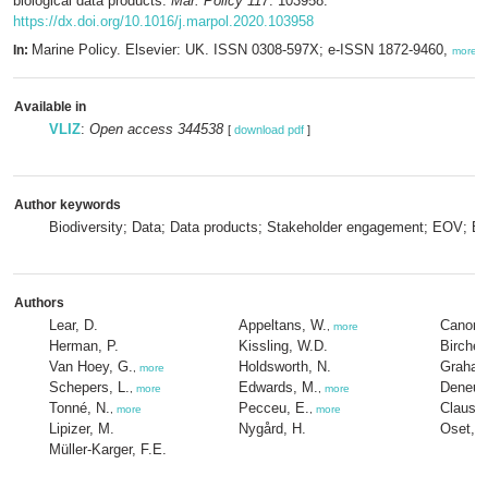
biological data products.
Mar. Policy 117
: 103958.
https://dx.doi.org/10.1016/j.marpol.2020.103958
Marine Policy. Elsevier: UK. ISSN 0308-597X; e-ISSN 1872-9460,
In:
more
Available in
VLIZ
:
Open access 344538
[
download pdf
]
Author keywords
Biodiversity; Data; Data products; Stakeholder engagement; EOV; E
Authors
Lear, D.
Appeltans, W.
Canoni
,
more
Herman, P.
Kissling, W.D.
Birchen
Van Hoey, G.
Holdsworth, N.
Graham
,
more
Schepers, L.
Edwards, M.
Deneudt
,
more
,
more
Tonné, N.
Pecceu, E.
Claus, 
,
more
,
more
Lipizer, M.
Nygård, H.
Oset, P
Müller-Karger, F.E.