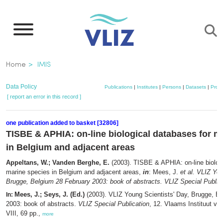
Skip
to
main
content
Breadcrumb
Home
IMIS
Data Policy
Publications
|
Institutes
|
Persons
|
Datasets
|
Proje
[ report an error in this record ]
one publication added to basket [32806]
TISBE & APHIA: on-line biological databases for m
in Belgium and adjacent areas
Appeltans, W.; Vanden Berghe, E.
(2003). TISBE & APHIA: on-line biologi
marine species in Belgium and adjacent areas,
in
: Mees, J.
et al.
VLIZ You
Brugge, Belgium 28 February 2003: book of abstracts. VLIZ Special Publica
Mees, J.; Seys, J. (Ed.)
(2003). VLIZ Young Scientists' Day, Brugge, B
In:
2003: book of abstracts.
VLIZ Special Publication
, 12. Vlaams Instituut vo
VIII, 69 pp.,
more