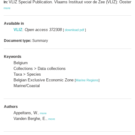
VLIZ Special Publication. Vlaams Instituut voor de Zee (VLIZ): Oosten
In:
more
Available in
VLIZ
:
Open access 372308
[
download pdf
]
Document type:
Summary
Keywords
Belgium
Collections > Data collections
Taxa > Species
Belgian Exclusive Economic Zone
[
Marine Regions
]
Marine/Coastal
Authors
Appeltans, W.
,
more
Vanden Berghe, E.
,
more