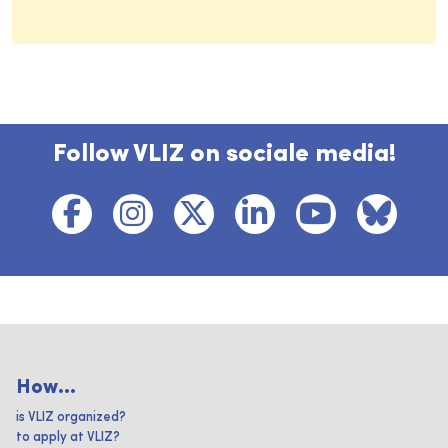
Follow VLIZ on sociale media!
How...
is VLIZ organized?
to apply at VLIZ?