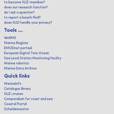
to become VLIZ-member?
does our research function?
do I ask a question?
to report a beach find?
does VLIZ handle your privacy?
Tools ...
WoRMS
Marine Regions
EMODnet portaal
European Digital Twin Ocean
Sea Level Station Monitoring Facility
Marine robotics
Marine Data Archive
Quick links
MarineInfo
Catalogus library
VLIZ-cruises
Compendium for coast and sea
Coastal Portal
Scheldemonitor