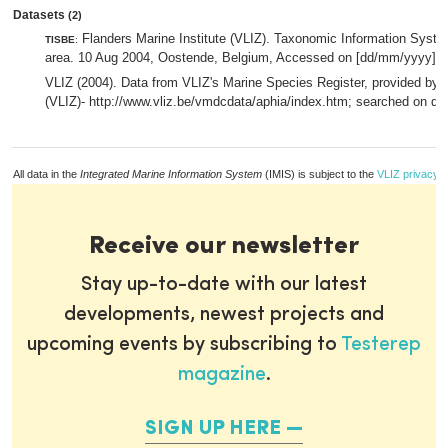
Datasets
(2)
Flanders Marine Institute (VLIZ). Taxonomic Information System
TISBE
:
area. 10 Aug 2004, Oostende, Belgium, Accessed on [dd/mm/yyyy].,
VLIZ (2004). Data from VLIZ's Marine Species Register, provided by F
(VLIZ)- http://www.vliz.be/vmdcdata/aphia/index.htm; searched on d
All data in the
Integrated Marine Information System
(IMIS) is subject to the
VLIZ privacy p
Receive our newsletter
Stay up-to-date with our latest
developments, newest projects and
upcoming events by subscribing to
Testerep
magazine
.
SIGN UP HERE