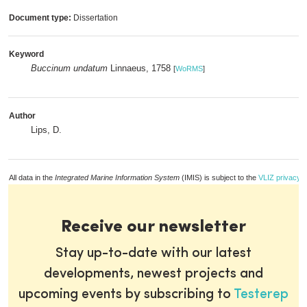
Document type:
Dissertation
Keyword
Buccinum undatum
Linnaeus, 1758
[
WoRMS
]
Author
Lips, D.
All data in the
Integrated Marine Information System
(IMIS) is subject to the
VLIZ privacy p
Receive our newsletter
Stay up-to-date with our latest
developments, newest projects and
upcoming events by subscribing to
Testerep