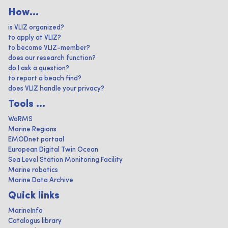
How...
is VLIZ organized?
to apply at VLIZ?
to become VLIZ-member?
does our research function?
do I ask a question?
to report a beach find?
does VLIZ handle your privacy?
Tools ...
WoRMS
Marine Regions
EMODnet portaal
European Digital Twin Ocean
Sea Level Station Monitoring Facility
Marine robotics
Marine Data Archive
Quick links
MarineInfo
Catalogus library