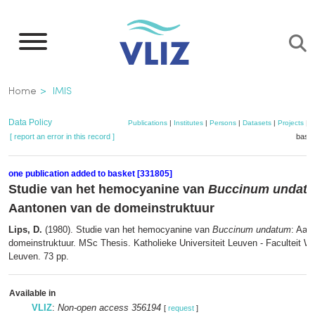
Skip
to
main
content
Breadcrumb
Home
IMIS
Data Policy
Publications
|
Institutes
|
Persons
|
Datasets
|
Projects
|
M
[ report an error in this record ]
baske
one publication added to basket [331805]
Studie van het hemocyanine van
Buccinum undat
Aantonen van de domeinstruktuur
Lips, D.
(1980). Studie van het hemocyanine van
Buccinum undatum
: Aan
domeinstruktuur. MSc Thesis. Katholieke Universiteit Leuven - Faculteit 
Leuven. 73 pp.
Available in
VLIZ
:
Non-open access 356194
[
request
]