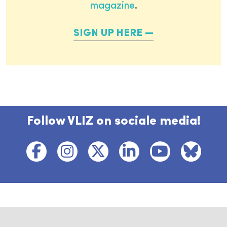
magazine
.
SIGN UP HERE
Follow VLIZ on sociale media!