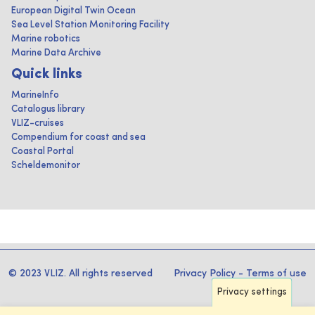
European Digital Twin Ocean
Sea Level Station Monitoring Facility
Marine robotics
Marine Data Archive
Quick links
MarineInfo
Catalogus library
VLIZ-cruises
Compendium for coast and sea
Coastal Portal
Scheldemonitor
© 2023 VLIZ. All rights reserved
Privacy Policy
-
Terms of use
Privacy settings