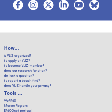
How...
is VLIZ organized?
to apply at VLIZ?
to become VLIZ-member?
does our research function?
do I ask a question?
to report a beach find?
does VLIZ handle your privacy?
Tools ...
WoRMS
Marine Regions
EMODnet portaal