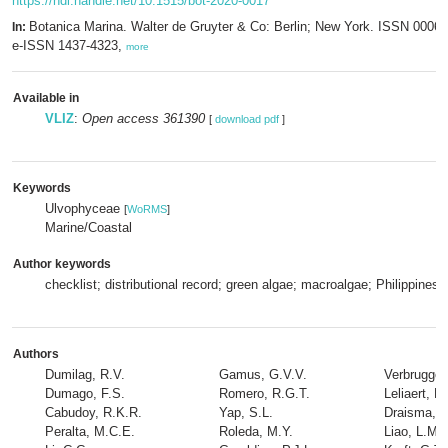
https://hdl.handle.net/10.1515/bot-2020-0017
Botanica Marina. Walter de Gruyter & Co: Berlin; New York. ISSN 0006-
In:
e-ISSN 1437-4323,
more
Available in
VLIZ
:
Open access 361390
[
download pdf
]
Keywords
Ulvophyceae
[
WoRMS
]
Marine/Coastal
Author keywords
checklist; distributional record; green algae; macroalgae; Philippines
Authors
Dumilag, R.V.
Gamus, G.V.V.
Verbruggen
Dumago, F.S.
Romero, R.G.T.
Leliaert, F.
Cabudoy, R.K.R.
Yap, S.L.
Draisma, S
Peralta, M.C.E.
Roleda, M.Y.
Liao, L.M.