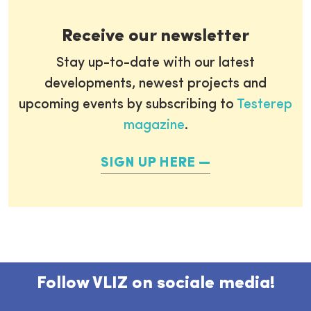
Receive our newsletter
Stay up-to-date with our latest
developments, newest projects and
upcoming events by subscribing to
Testerep
magazine
.
SIGN UP HERE
Follow VLIZ on sociale media!