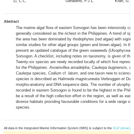
Li, C.C.
Geraldino, P.J.L.
Kraft, G.T.
Abstract
The marine algal flora of eastern Sorsogon has been intensively coll
generally considered as the richest in the Philippines. A trend of spe
the area has been dominated by rhodophytes (red algae) with signifi
similar studies for other algal groups (green and brown algae). In th
present an updated catalogue of the green seaweeds (Ulvophyceae) 
Sorsogon. A checklist, including notes on taxonomy, is given of the
Twenty-six species are newly recorded locally of which five represe
for the Philippines:
Avrainvillea amadelpha
,
Caulerpa buginensis,
an 
Caulerpa
species,
Codium
cf.
latum
, and one taxon new to science
species is described as
Halimeda magnicuneata
Verbruggen
et
Dumi
morpho-anatomy and DNA sequence data. The number of ulvophyce
recorded in eastern Sorsogon is found to be the highest in the Phili
be a result of the high collection effort in the region, as well as eas
diverse habitats providing favourable conditions for a wide range of
species.
All data in the
Integrated Marine Information System
(IMIS) is subject to the
VLIZ privacy p