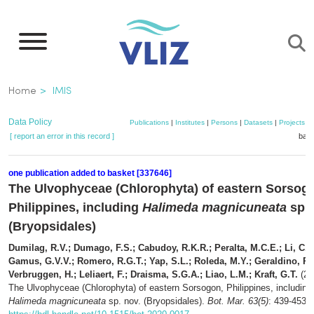
Skip
to
main
content
Breadcrumb
Home
IMIS
Data Policy
Publications
|
Institutes
|
Persons
|
Datasets
|
Projects
|
[ report an error in this record ]
bask
one publication added to basket [337646]
The Ulvophyceae (Chlorophyta) of eastern Sorsog
Philippines, including
Halimeda magnicuneata
sp. 
(Bryopsidales)
Dumilag, R.V.; Dumago, F.S.; Cabudoy, R.K.R.; Peralta, M.C.E.; Li, C.C
Gamus, G.V.V.; Romero, R.G.T.; Yap, S.L.; Roleda, M.Y.; Geraldino, P.J
Verbruggen, H.; Leliaert, F.; Draisma, S.G.A.; Liao, L.M.; Kraft, G.T.
(20
The Ulvophyceae (Chlorophyta) of eastern Sorsogon, Philippines, including
Halimeda magnicuneata
sp. nov. (Bryopsidales).
Bot. Mar. 63(5)
: 439-453.